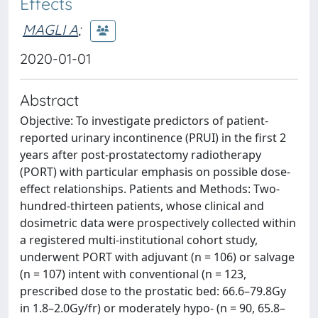
Effects
MAGLI A
;
2020-01-01
Abstract
Objective: To investigate predictors of patient-
reported urinary incontinence (PRUI) in the first 2
years after post-prostatectomy radiotherapy
(PORT) with particular emphasis on possible dose-
effect relationships. Patients and Methods: Two-
hundred-thirteen patients, whose clinical and
dosimetric data were prospectively collected within
a registered multi-institutional cohort study,
underwent PORT with adjuvant (n = 106) or salvage
(n = 107) intent with conventional (n = 123,
prescribed dose to the prostatic bed: 66.6–79.8Gy
in 1.8–2.0Gy/fr) or moderately hypo- (n = 90, 65.8–