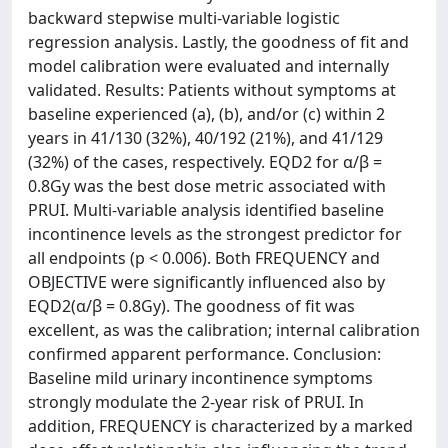
backward stepwise multi-variable logistic
regression analysis. Lastly, the goodness of fit and
model calibration were evaluated and internally
validated. Results: Patients without symptoms at
baseline experienced (a), (b), and/or (c) within 2
years in 41/130 (32%), 40/192 (21%), and 41/129
(32%) of the cases, respectively. EQD2 for α/β =
0.8Gy was the best dose metric associated with
PRUI. Multi-variable analysis identified baseline
incontinence levels as the strongest predictor for
all endpoints (p < 0.006). Both FREQUENCY and
OBJECTIVE were significantly influenced also by
EQD2(α/β = 0.8Gy). The goodness of fit was
excellent, as was the calibration; internal calibration
confirmed apparent performance. Conclusion:
Baseline mild urinary incontinence symptoms
strongly modulate the 2-year risk of PRUI. In
addition, FREQUENCY is characterized by a marked