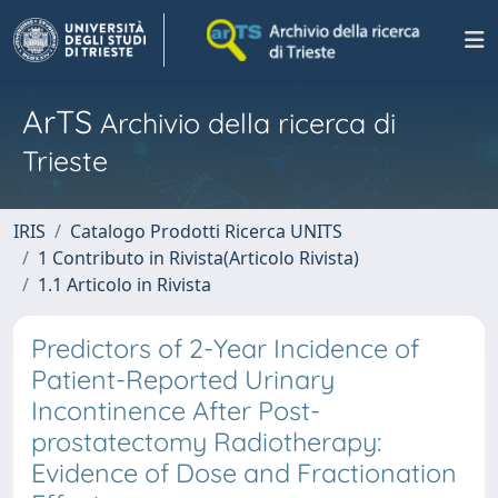
ArTS
Archivio della ricerca di
Trieste
IRIS
Catalogo Prodotti Ricerca UNITS
1 Contributo in Rivista(Articolo Rivista)
1.1 Articolo in Rivista
Predictors of 2-Year Incidence of
Patient-Reported Urinary
Incontinence After Post-
prostatectomy Radiotherapy:
Evidence of Dose and Fractionation