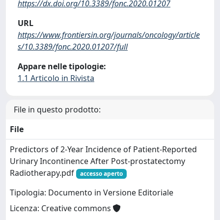
https://dx.doi.org/10.3389/fonc.2020.01207
URL
https://www.frontiersin.org/journals/oncology/article
s/10.3389/fonc.2020.01207/full
Appare nelle tipologie:
1.1 Articolo in Rivista
File in questo prodotto:
File
Predictors of 2-Year Incidence of Patient-Reported
Urinary Incontinence After Post-prostatectomy
Radiotherapy.pdf
accesso aperto
Tipologia: Documento in Versione Editoriale
Licenza: Creative commons