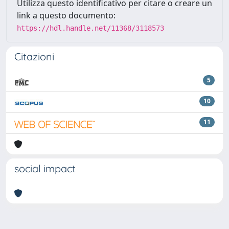
Utilizza questo identificativo per citare o creare un
link a questo documento:
https://hdl.handle.net/11368/3118573
Citazioni
5
10
11
social impact