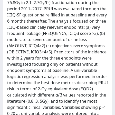
76.8Gy in 2.1–2.7Gy/fr) fractionation during the
period 2011–2017. PRUI was evaluated through the
ICIQ-SF questionnaire filled in at baseline and every
6 months thereafter. The analysis focused on three
ICIQ-based clinically relevant endpoints: (a) very
frequent leakage (FREQUENCY, ICIQ3 score >3), (b)
moderate to severe amount of urine loss
(AMOUNT, ICIQ4>2) (c) objective severe symptoms
(OBJECTIVE, ICIQ3+4>5). Predictors of the incidence
within 2 years for the three endpoints were
investigated focusing only on patients without
endpoint symptoms at baseline. A uni-variable
logistic regression analysis was performed in order
to determine the best dose metrics describing PRUI
risk in terms of 2-Gy equivalent dose (EQD2)
calculated with different α/β values reported in the
literature (0.8, 3, 5Gy), and to identify the most
significant clinical variables. Variables showing p <
0.20 at uni-variable analysis were entered into a