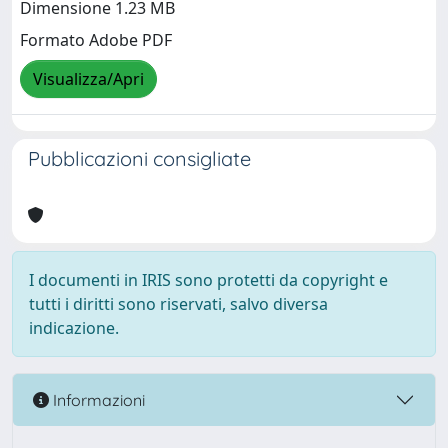
Dimensione 1.23 MB
Formato Adobe PDF
Visualizza/Apri
Pubblicazioni consigliate
I documenti in IRIS sono protetti da copyright e
tutti i diritti sono riservati, salvo diversa
indicazione.
Informazioni