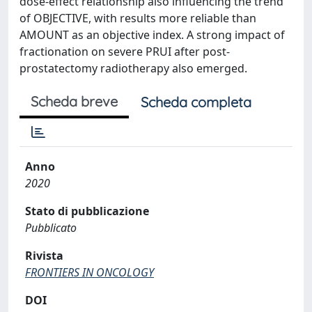
dose-effect relationship also influencing the trend
of OBJECTIVE, with results more reliable than
AMOUNT as an objective index. A strong impact of
fractionation on severe PRUI after post-
prostatectomy radiotherapy also emerged.
Scheda breve
Scheda completa
Anno
2020
Stato di pubblicazione
Pubblicato
Rivista
FRONTIERS IN ONCOLOGY
DOI