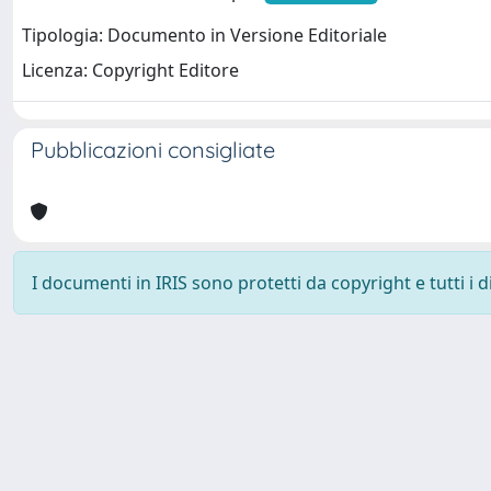
Tipologia: Documento in Versione Editoriale
Licenza: Copyright Editore
Pubblicazioni consigliate
I documenti in IRIS sono protetti da copyright e tutti i di
Università degli Studi Trieste |
Dove siamo
|
Privacy