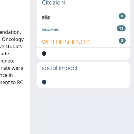
Citazioni
8
11
endation,
l Oncology
8
ve studies
made.
omplete
social impact
y rate were
nce in
ment to RC