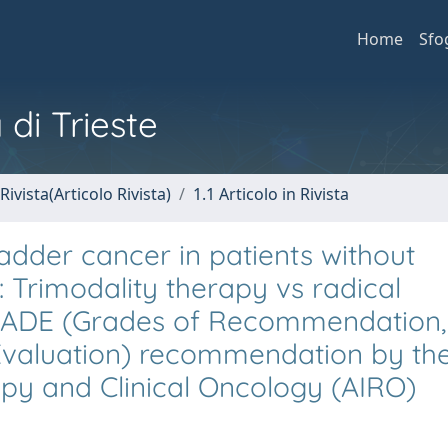
Home
Sfo
 di Trieste
Rivista(Articolo Rivista)
1.1 Articolo in Rivista
adder cancer in patients without
: Trimodality therapy vs radical
RADE (Grades of Recommendation,
valuation) recommendation by th
apy and Clinical Oncology (AIRO)