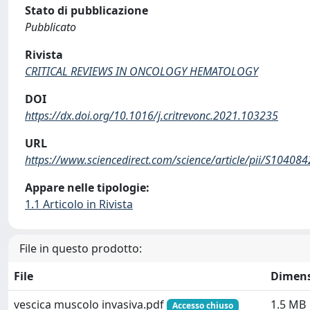
Stato di pubblicazione
Pubblicato
Rivista
CRITICAL REVIEWS IN ONCOLOGY HEMATOLOGY
DOI
https://dx.doi.org/10.1016/j.critrevonc.2021.103235
URL
https://www.sciencedirect.com/science/article/pii/S1040
Appare nelle tipologie:
1.1 Articolo in Rivista
File in questo prodotto:
File
Dimen
vescica muscolo invasiva.pdf
1.5 MB
Accesso chiuso