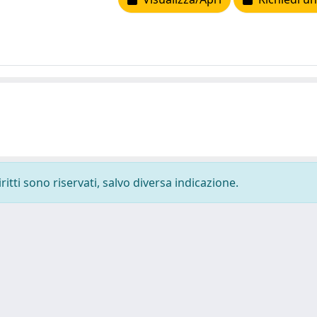
ritti sono riservati, salvo diversa indicazione.