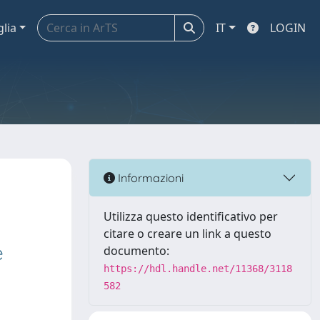
glia
IT
LOGIN
Informazioni
Utilizza questo identificativo per
citare o creare un link a questo
e
documento:
https://hdl.handle.net/11368/3118
582