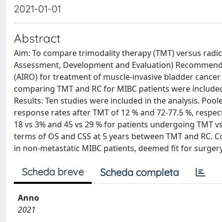
2021-01-01
Abstract
Aim: To compare trimodality therapy (TMT) versus rad
Assessment, Development and Evaluation) Recommendati
(AIRO) for treatment of muscle-invasive bladder cancer
comparing TMT and RC for MIBC patients were included.
Results: Ten studies were included in the analysis. Po
response rates after TMT of 12 % and 72-77.5 %, respecti
18 vs 3% and 45 vs 29 % for patients undergoing TMT vs 
terms of OS and CSS at 5 years between TMT and RC. Co
in non-metastatic MIBC patients, deemed fit for surgery
Scheda breve
Scheda completa
Anno
2021