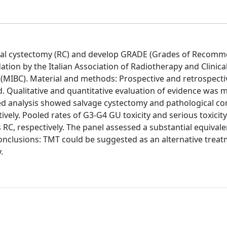
ical cystectomy (RC) and develop GRADE (Grades of Recomm
on by the Italian Association of Radiotherapy and Clinica
 (MIBC). Material and methods: Prospective and retrospecti
 Qualitative and quantitative evaluation of evidence was 
oled analysis showed salvage cystectomy and pathological c
vely. Pooled rates of G3-G4 GU toxicity and serious toxicit
RC, respectively. The panel assessed a substantial equivale
nclusions: TMT could be suggested as an alternative treat
.