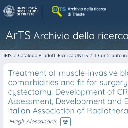
ArTS
Archivio della ricerca
IRIS
Catalogo Prodotti Ricerca UNITS
1 Contributo in 
Treatment of muscle-invasive bl
comorbidities and fit for surgery
cystectomy. Development of G
Assessment, Development and E
Italian Association of Radiother
Magli, Alessandro
;