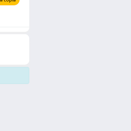
Copyright © 2026