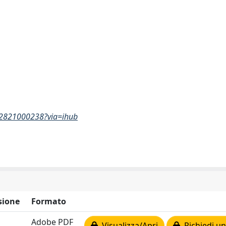
842821000238?via=ihub
sione
Formato
Adobe PDF
Visualizza/Apri
Richiedi un