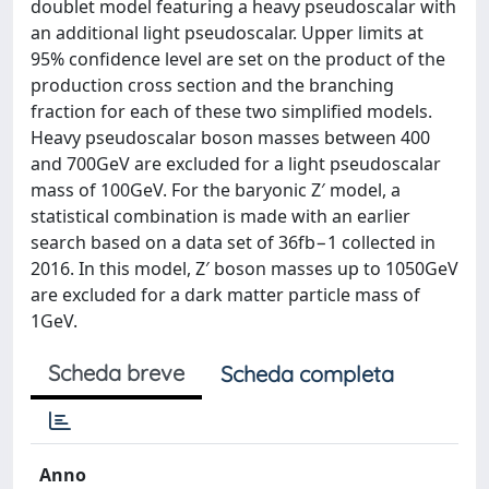
doublet model featuring a heavy pseudoscalar with
an additional light pseudoscalar. Upper limits at
95% confidence level are set on the product of the
production cross section and the branching
fraction for each of these two simplified models.
Heavy pseudoscalar boson masses between 400
and 700GeV are excluded for a light pseudoscalar
mass of 100GeV. For the baryonic Z′ model, a
statistical combination is made with an earlier
search based on a data set of 36fb−1 collected in
2016. In this model, Z′ boson masses up to 1050GeV
are excluded for a dark matter particle mass of
1GeV.
Scheda breve
Scheda completa
Anno