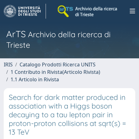
ArTS
Archivio della ricerca di
Trieste
IRIS
Catalogo Prodotti Ricerca UNITS
1 Contributo in Rivista(Articolo Rivista)
1.1 Articolo in Rivista
Search for dark matter produced in
association with a Higgs boson
decaying to a tau lepton pair in
proton-proton collisions at sqrt(s) =
13 TeV