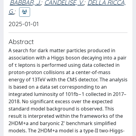
BABBAR, J.
;
CANDELISE, V.
;
DELLA RICCA,
G.
;
2025-01-01
Abstract
A search for dark matter particles produced in
association with a Higgs boson decaying into a pair
of τ leptons is performed using data collected in
proton-proton collisions at a center-of-mass
energy of 13TeV with the CMS detector. The analysis
is based on a data set corresponding to an
integrated luminosity of 101fb−1 collected in 2017–
2018. No significant excess over the expected
standard model background is observed. This
result is interpreted within the frameworks of the
2HDM+a and baryonic Z′ benchmark simplified
models. The 2HDM+a model is a type-II two-Higgs-