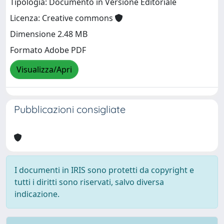
Tipologia: Documento in Versione Editoriale
Licenza: Creative commons
Dimensione 2.48 MB
Formato Adobe PDF
Visualizza/Apri
Pubblicazioni consigliate
I documenti in IRIS sono protetti da copyright e
tutti i diritti sono riservati, salvo diversa
indicazione.