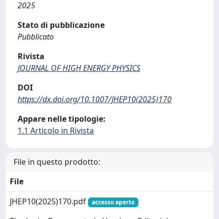
2025
Stato di pubblicazione
Pubblicato
Rivista
JOURNAL OF HIGH ENERGY PHYSICS
DOI
https://dx.doi.org/10.1007/JHEP10(2025)170
Appare nelle tipologie:
1.1 Articolo in Rivista
File in questo prodotto:
File
JHEP10(2025)170.pdf
accesso aperto