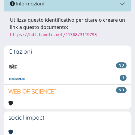
Informazioni
Utilizza questo identificativo per citare o creare un
link a questo documento:
https://hdl.handle.net/11368/3119798
Citazioni
ND
1
ND
social impact