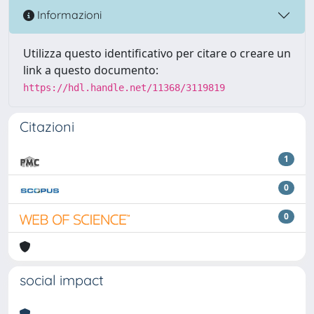
Informazioni
Utilizza questo identificativo per citare o creare un
link a questo documento:
https://hdl.handle.net/11368/3119819
Citazioni
1
0
0
social impact