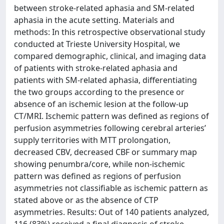
between stroke-related aphasia and SM-related
aphasia in the acute setting. Materials and
methods: In this retrospective observational study
conducted at Trieste University Hospital, we
compared demographic, clinical, and imaging data
of patients with stroke-related aphasia and
patients with SM-related aphasia, differentiating
the two groups according to the presence or
absence of an ischemic lesion at the follow-up
CT/MRI. Ischemic pattern was defined as regions of
perfusion asymmetries following cerebral arteries’
supply territories with MTT prolongation,
decreased CBV, decreased CBF or summary map
showing penumbra/core, while non-ischemic
pattern was defined as regions of perfusion
asymmetries not classifiable as ischemic pattern as
stated above or as the absence of CTP
asymmetries. Results: Out of 140 patients analyzed,
116 (83%) received a final diagnosis of stroke-