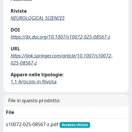
Rivista
NEUROLOGICAL SCIENCES
DOI
https://dx.doi.org/10.1007/s10072-025-08567-z
URL
https://link.springer.com/article/10.1007/s10072-
025-08567-z
Appare nelle tipologie:
1.1 Articolo in Rivista
File in questo prodotto:
File
s10072-025-08567-z.pdf
Accesso chiuso