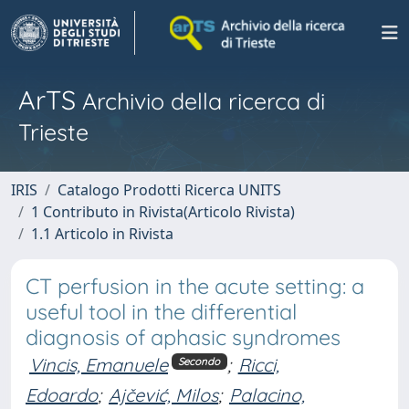
ArTS
Archivio della ricerca di
Trieste
IRIS
Catalogo Prodotti Ricerca UNITS
1 Contributo in Rivista(Articolo Rivista)
1.1 Articolo in Rivista
CT perfusion in the acute setting: a
useful tool in the differential
diagnosis of aphasic syndromes
Vincis, Emanuele
;
Ricci,
Secondo
Edoardo
;
Ajčević, Milos
;
Palacino,