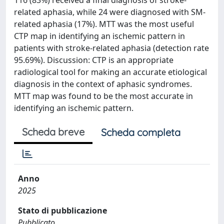
related aphasia, while 24 were diagnosed with SM-
related aphasia (17%). MTT was the most useful
CTP map in identifying an ischemic pattern in
patients with stroke-related aphasia (detection rate
95.69%). Discussion: CTP is an appropriate
radiological tool for making an accurate etiological
diagnosis in the context of aphasic syndromes.
MTT map was found to be the most accurate in
identifying an ischemic pattern.
Scheda breve
Scheda completa
Anno
2025
Stato di pubblicazione
Pubblicato