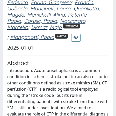
Federica
;
Farina, Gianpiero
;
Prandin,
Gabriele
;
Mancinelli, Laura
;
Quagliotto,
Magda
;
Menichelli, Alina
;
Potente,
Paola
;
Caruso, Paola
;
Naccarato,
Marcello
;
Ukmar, Maja
Penultimo
;
Manganotti, Paolo
Ultimo
2025-01-01
Abstract
Introduction: Acute-onset aphasia is a common
condition in ischemic stroke but it can also occur in
other conditions defined as stroke mimics (SM). CT
perfusion (CTP) is a radiological tool employed
during the “stroke code” but its role in
differentiating patients with stroke from those with
SM is still under investigation. We aimed to
evaluate the role of CTP in the differential diagnosis