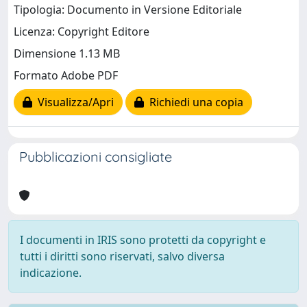
Tipologia: Documento in Versione Editoriale
Licenza: Copyright Editore
Dimensione 1.13 MB
Formato Adobe PDF
Visualizza/Apri
Richiedi una copia
Pubblicazioni consigliate
I documenti in IRIS sono protetti da copyright e
tutti i diritti sono riservati, salvo diversa
indicazione.