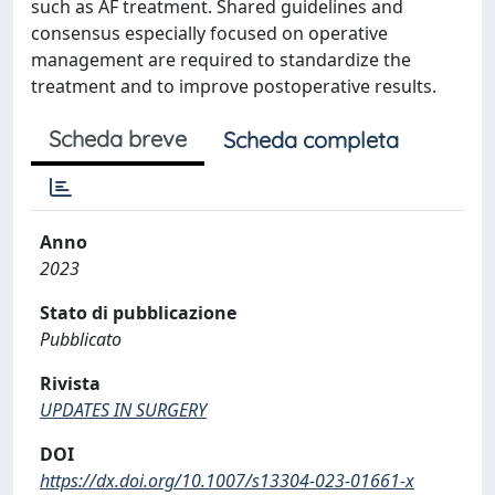
such as AF treatment. Shared guidelines and
consensus especially focused on operative
management are required to standardize the
treatment and to improve postoperative results.
Scheda breve
Scheda completa
Anno
2023
Stato di pubblicazione
Pubblicato
Rivista
UPDATES IN SURGERY
DOI
https://dx.doi.org/10.1007/s13304-023-01661-x