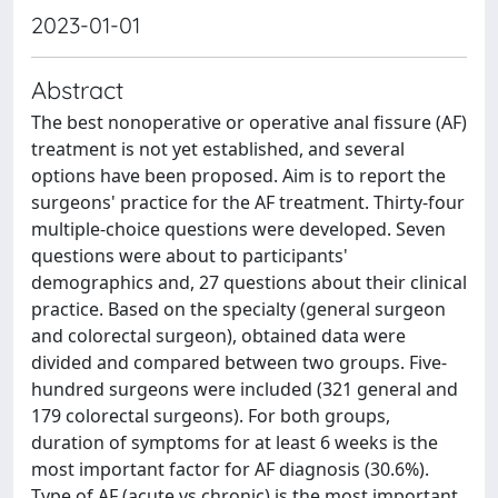
2023-01-01
Abstract
The best nonoperative or operative anal fissure (AF)
treatment is not yet established, and several
options have been proposed. Aim is to report the
surgeons' practice for the AF treatment. Thirty-four
multiple-choice questions were developed. Seven
questions were about to participants'
demographics and, 27 questions about their clinical
practice. Based on the specialty (general surgeon
and colorectal surgeon), obtained data were
divided and compared between two groups. Five-
hundred surgeons were included (321 general and
179 colorectal surgeons). For both groups,
duration of symptoms for at least 6 weeks is the
most important factor for AF diagnosis (30.6%).
Type of AF (acute vs chronic) is the most important