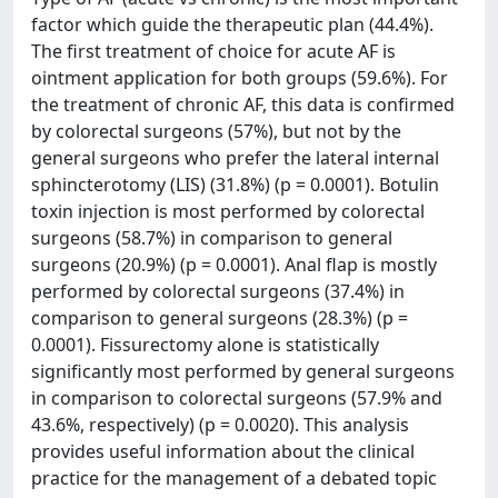
factor which guide the therapeutic plan (44.4%).
The first treatment of choice for acute AF is
ointment application for both groups (59.6%). For
the treatment of chronic AF, this data is confirmed
by colorectal surgeons (57%), but not by the
general surgeons who prefer the lateral internal
sphincterotomy (LIS) (31.8%) (p = 0.0001). Botulin
toxin injection is most performed by colorectal
surgeons (58.7%) in comparison to general
surgeons (20.9%) (p = 0.0001). Anal flap is mostly
performed by colorectal surgeons (37.4%) in
comparison to general surgeons (28.3%) (p =
0.0001). Fissurectomy alone is statistically
significantly most performed by general surgeons
in comparison to colorectal surgeons (57.9% and
43.6%, respectively) (p = 0.0020). This analysis
provides useful information about the clinical
practice for the management of a debated topic