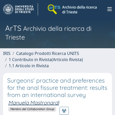
ArTS
Archivio della ricerca di
Trieste
IRIS
Catalogo Prodotti Ricerca UNITS
1 Contributo in Rivista(Articolo Rivista)
1.1 Articolo in Rivista
Surgeons' practice and preferences
for the anal fissure treatment: results
from an international survey
Manuela Mastronardi
Membro del Collaboration Group