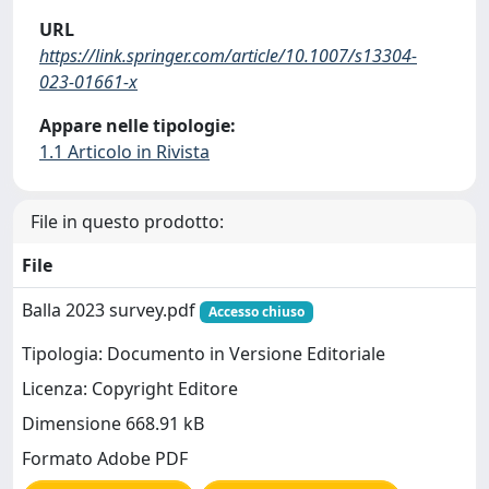
URL
https://link.springer.com/article/10.1007/s13304-
023-01661-x
Appare nelle tipologie:
1.1 Articolo in Rivista
File in questo prodotto:
File
Balla 2023 survey.pdf
Accesso chiuso
Tipologia: Documento in Versione Editoriale
Licenza: Copyright Editore
Dimensione 668.91 kB
Formato Adobe PDF