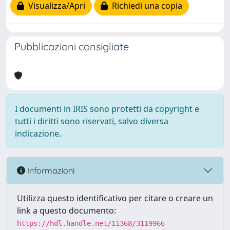
Visualizza/Apri
Richiedi una copia
Pubblicazioni consigliate
I documenti in IRIS sono protetti da copyright e
tutti i diritti sono riservati, salvo diversa
indicazione.
Informazioni
Utilizza questo identificativo per citare o creare un
link a questo documento:
https://hdl.handle.net/11368/3119966