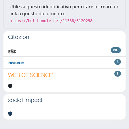
Utilizza questo identificativo per citare o creare un
link a questo documento:
https://hdl.handle.net/11368/3120298
Citazioni
ND
3
3
social impact