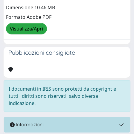
Dimensione 10.46 MB
Formato Adobe PDF
Visualizza/Apri
Pubblicazioni consigliate
I documenti in IRIS sono protetti da copyright e
tutti i diritti sono riservati, salvo diversa
indicazione.
Informazioni