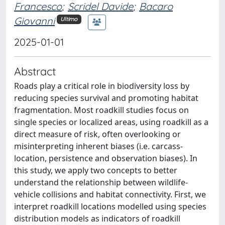
Francesco
;
Scridel Davide
;
Bacaro
Giovanni
Ultimo
2025-01-01
Abstract
Roads play a critical role in biodiversity loss by
reducing species survival and promoting habitat
fragmentation. Most roadkill studies focus on
single species or localized areas, using roadkill as a
direct measure of risk, often overlooking or
misinterpreting inherent biases (i.e. carcass-
location, persistence and observation biases). In
this study, we apply two concepts to better
understand the relationship between wildlife-
vehicle collisions and habitat connectivity. First, we
interpret roadkill locations modelled using species
distribution models as indicators of roadkill