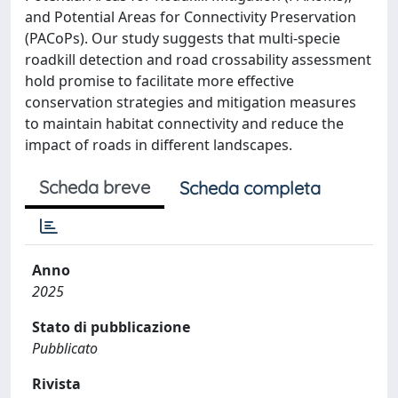
and Potential Areas for Connectivity Preservation
(PACoPs). Our study suggests that multi-specie
roadkill detection and road crossability assessment
hold promise to facilitate more effective
conservation strategies and mitigation measures
to maintain habitat connectivity and reduce the
impact of roads in different landscapes.
Scheda breve
Scheda completa
Anno
2025
Stato di pubblicazione
Pubblicato
Rivista