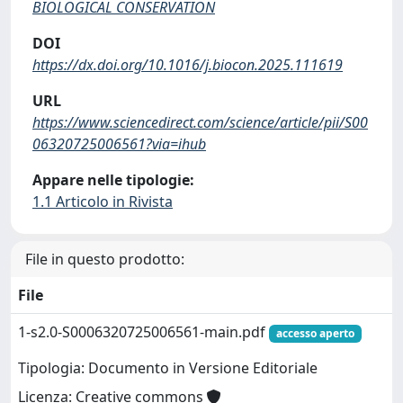
BIOLOGICAL CONSERVATION
DOI
https://dx.doi.org/10.1016/j.biocon.2025.111619
URL
https://www.sciencedirect.com/science/article/pii/S00
06320725006561?via=ihub
Appare nelle tipologie:
1.1 Articolo in Rivista
File in questo prodotto:
File
1-s2.0-S0006320725006561-main.pdf
accesso aperto
Tipologia: Documento in Versione Editoriale
Licenza: Creative commons