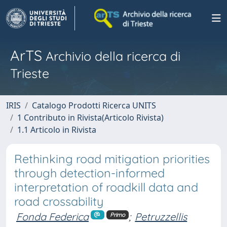
ArTS
Archivio della ricerca di
Trieste
IRIS
Catalogo Prodotti Ricerca UNITS
1 Contributo in Rivista(Articolo Rivista)
1.1 Articolo in Rivista
Rethinking road mitigation priorities
through detection-informed
interpretation of roadkill data and
road crossability
Fonda Federica
;
Petruzzellis
Primo