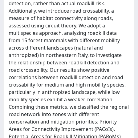
detection, rather than actual roadkill risk.
Additionally, we introduce road crossability, a
measure of habitat connectivity along roads,
assessed using circuit theory. We adopt a
multispecies approach, analyzing roadkill data
from 15 forest mammals with different mobility
across different landscapes (natural and
anthropized) in northeastern Italy, to investigate
the relationship between roadkill detection and
road crossability. Our results show positive
correlations between roadkill detection and road
crossability for medium and high mobility species,
particularly in anthropized landscape, while low
mobility species exhibit a weaker correlation.
Combining these metrics, we classified the regional
road network into zones with different
conservation and mitigation priorities: Priority
Areas for Connectivity Improvement (PACoIs),
Potential Areas for Roadkill Mitigation (PARoMs),