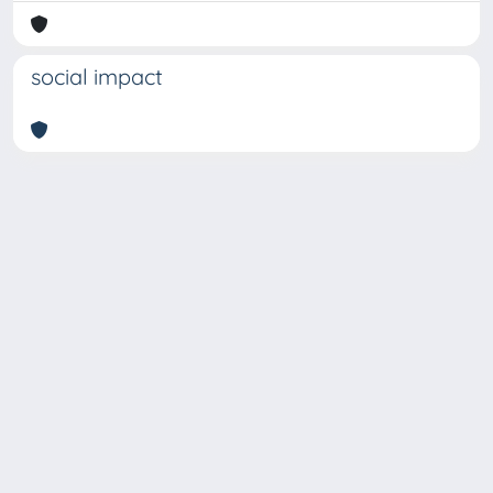
social impact
Copyright © 2026
Università degli Studi Trieste |
Dove
siamo
|
Privacy