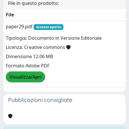
File in questo prodotto:
File
paper29.pdf
accesso aperto
Tipologia: Documento in Versione Editoriale
Licenza: Creative commons
Dimensione 12.06 MB
Formato Adobe PDF
Visualizza/Apri
Pubblicazioni consigliate