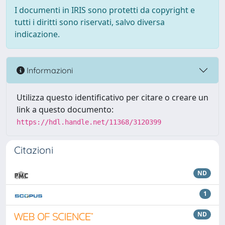
I documenti in IRIS sono protetti da copyright e
tutti i diritti sono riservati, salvo diversa
indicazione.
Informazioni
Utilizza questo identificativo per citare o creare un
link a questo documento:
https://hdl.handle.net/11368/3120399
Citazioni
ND
1
ND