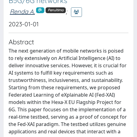
B5G/6G networks
Renda A.
;
Penultimo
2023-01-01
Abstract
The next generation of mobile networks is poised
to rely extensively on Artificial Intelligence (AI) to
deliver innovative services. However, it is crucial for
AI systems to fulfill key requirements such as
trustworthiness, inclusiveness, and sustainability.
Starting from these requirements, we proposed
Federated Learning of eXplainable AI (Fed-XAI)
models within the Hexa-X EU Flagship Project for
6G. This paper focuses on the implementation of a
real-time testbed, serving as a proof of concept for
the Fed-XAI paradigm. The testbed utilizes genuine
applications and real devices that interact with a