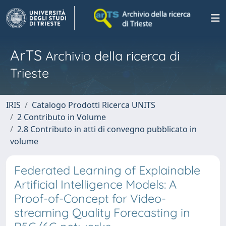
ArTS
Archivio della ricerca di
Trieste
IRIS
Catalogo Prodotti Ricerca UNITS
2 Contributo in Volume
2.8 Contributo in atti di convegno pubblicato in
volume
Federated Learning of Explainable
Artificial Intelligence Models: A
Proof-of-Concept for Video-
streaming Quality Forecasting in