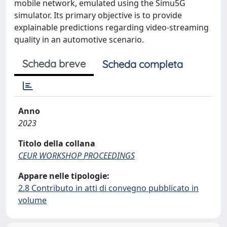
mobile network, emulated using the Simu5G
simulator. Its primary objective is to provide
explainable predictions regarding video-streaming
quality in an automotive scenario.
Scheda breve
Scheda completa
Anno
2023
Titolo della collana
CEUR WORKSHOP PROCEEDINGS
Appare nelle tipologie:
2.8 Contributo in atti di convegno pubblicato in
volume