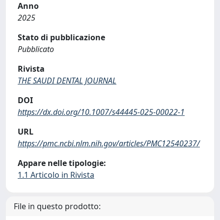
Anno
2025
Stato di pubblicazione
Pubblicato
Rivista
THE SAUDI DENTAL JOURNAL
DOI
https://dx.doi.org/10.1007/s44445-025-00022-1
URL
https://pmc.ncbi.nlm.nih.gov/articles/PMC12540237/
Appare nelle tipologie:
1.1 Articolo in Rivista
File in questo prodotto: