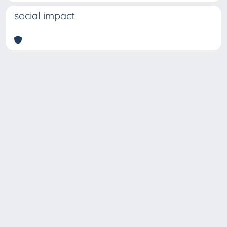
social impact
Copyright © 2026
Università degli Studi Trieste |
Dove
siamo
|
Privacy
Piazzale Europa,1 34127 Trieste, Italia -
Tel. +39 040.558.7111 - P.IVA 00211830328