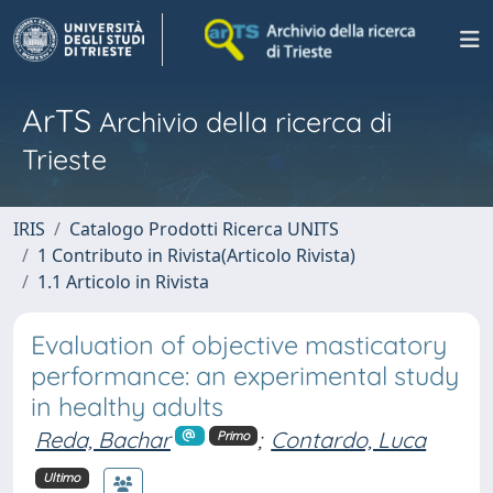
ArTS
Archivio della ricerca di
Trieste
IRIS
Catalogo Prodotti Ricerca UNITS
1 Contributo in Rivista(Articolo Rivista)
1.1 Articolo in Rivista
Evaluation of objective masticatory
performance: an experimental study
in healthy adults
Reda, Bachar
;
Contardo, Luca
Primo
Ultimo