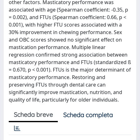
other factors. Masticatory performance was
associated with age (Spearman coefficient: -0.35, p
= 0.002), and FTUs (Spearman coefficient: 0.66, p <
0.001), with higher FTU scores associated with a
30% improvement in chewing performance. Sex
and OBC scores showed no significant effect on
mastication performance. Multiple linear
regression confirmed strong association between
masticatory performance and FTUs (standardized ß
= 0.670, p < 0.001). FTUs is the major determinant of
masticatory performance. Restoring and
preserving FTUs through dental care can
significantly improve mastication, nutrition, and
quality of life, particularly for older individuals.
Scheda breve
Scheda completa