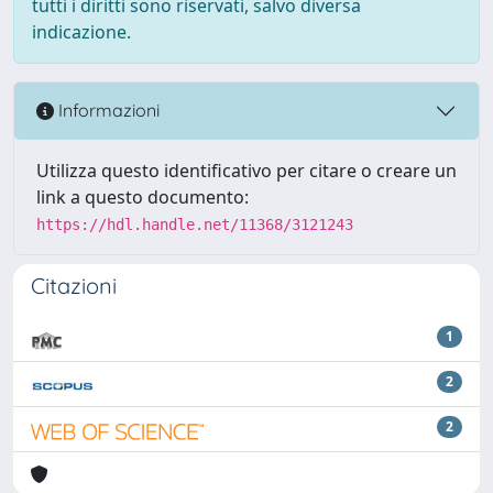
tutti i diritti sono riservati, salvo diversa
indicazione.
Informazioni
Utilizza questo identificativo per citare o creare un
link a questo documento:
https://hdl.handle.net/11368/3121243
Citazioni
1
2
2