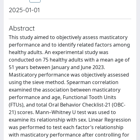
2025-01-01
Abstract
This study aimed to objectively assess masticatory
performance and to identify related factors among
healthy adults. An experimental study was
conducted on 75 healthy adults with a mean age of
51 years between January and June 2023.
Masticatory performance was objectively assessed
using the sieve method. Spearman correlation
examined the association between masticatory
performance and age, Functional Tooth Units
(FTUs), and total Oral Behavior Checklist-21 (OBC-
21) scores. Mann–Whitney U test was used to
examine its relationship with sex. Linear Regression
was performed to test each factor’s relationship
with masticatory performance after controlling for