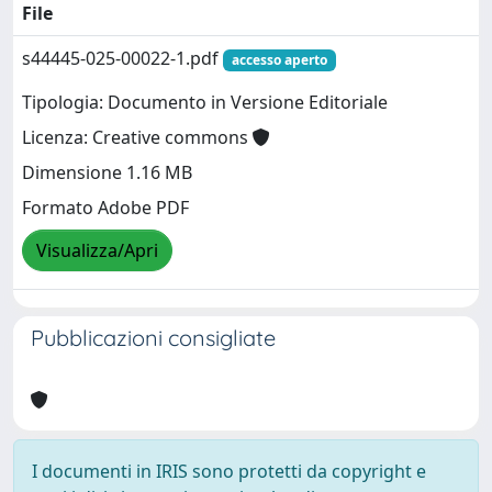
File
s44445-025-00022-1.pdf
accesso aperto
Tipologia: Documento in Versione Editoriale
Licenza: Creative commons
Dimensione 1.16 MB
Formato Adobe PDF
Visualizza/Apri
Pubblicazioni consigliate
I documenti in IRIS sono protetti da copyright e