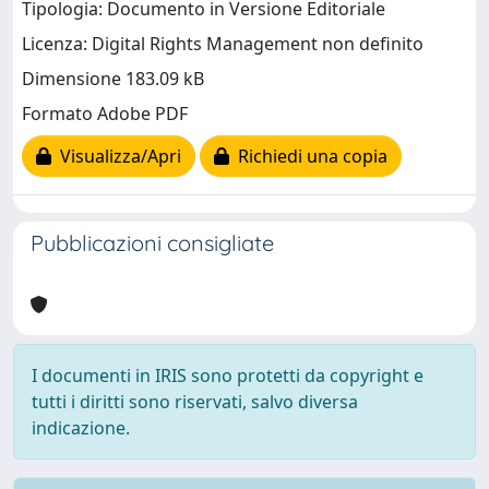
Tipologia: Documento in Versione Editoriale
Licenza: Digital Rights Management non definito
Dimensione 183.09 kB
Formato Adobe PDF
Visualizza/Apri
Richiedi una copia
Pubblicazioni consigliate
I documenti in IRIS sono protetti da copyright e
tutti i diritti sono riservati, salvo diversa
indicazione.