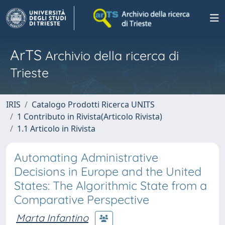
ArTS
Archivio della ricerca di
Trieste
IRIS
Catalogo Prodotti Ricerca UNITS
1 Contributo in Rivista(Articolo Rivista)
1.1 Articolo in Rivista
Automating Administrative
Decisions in Europe and the United
States: The Algorithmic State from a
Comparative Perspective
Marta Infantino