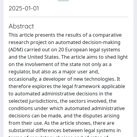
2025-01-01
Abstract
This article presents the results of a comparative
research project on automated decision-making
(ADM) carried out on 20 European legal systems
and the United States. The article aims to shed light
on the involvement of the state not only as a
regulator, but also as a major user and,
occasionally, a developer of new technologies. It
therefore explores the legal framework applicable
to automated administrative decisions in the
selected jurisdictions, the sectors involved, the
conditions under which automated administrative
decisions can be made, and the disputes arising
from their use. As the article shows, there are
substantial differences between legal systems in