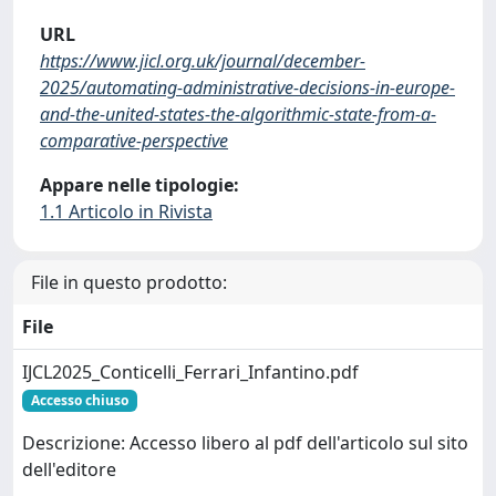
URL
https://www.jicl.org.uk/journal/december-
2025/automating-administrative-decisions-in-europe-
and-the-united-states-the-algorithmic-state-from-a-
comparative-perspective
Appare nelle tipologie:
1.1 Articolo in Rivista
File in questo prodotto:
File
IJCL2025_Conticelli_Ferrari_Infantino.pdf
Accesso chiuso
Descrizione: Accesso libero al pdf dell'articolo sul sito
dell'editore