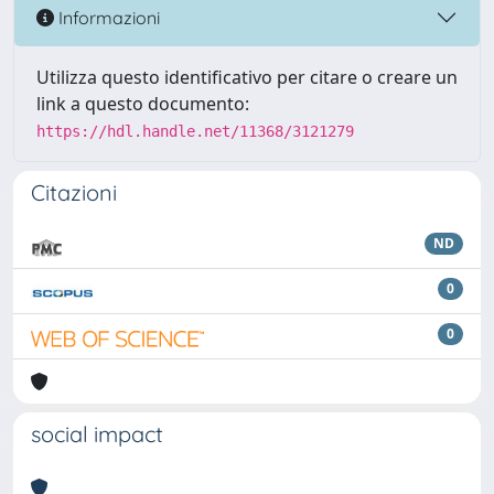
Informazioni
Utilizza questo identificativo per citare o creare un
link a questo documento:
https://hdl.handle.net/11368/3121279
Citazioni
ND
0
0
social impact