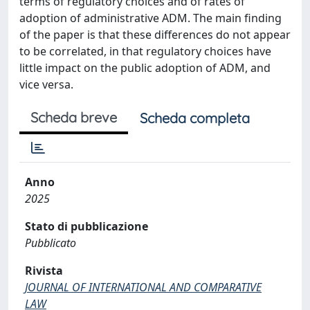
terms of regulatory choices and of rates of
adoption of administrative ADM. The main finding
of the paper is that these differences do not appear
to be correlated, in that regulatory choices have
little impact on the public adoption of ADM, and
vice versa.
Scheda breve
Scheda completa
Anno
2025
Stato di pubblicazione
Pubblicato
Rivista
JOURNAL OF INTERNATIONAL AND COMPARATIVE
LAW