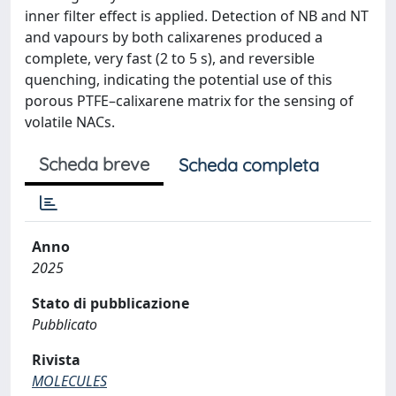
inner filter effect is applied. Detection of NB and NT
and vapours by both calixarenes produced a
complete, very fast (2 to 5 s), and reversible
quenching, indicating the potential use of this
porous PTFE–calixarene matrix for the sensing of
volatile NACs.
Scheda breve
Scheda completa
Anno
2025
Stato di pubblicazione
Pubblicato
Rivista
MOLECULES