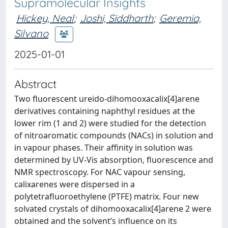
Supramolecular Insights
Hickey, Neal
;
Joshi, Siddharth
;
Geremia,
Silvano
2025-01-01
Abstract
Two fluorescent ureido-dihomooxacalix[4]arene
derivatives containing naphthyl residues at the
lower rim (1 and 2) were studied for the detection
of nitroaromatic compounds (NACs) in solution and
in vapour phases. Their affinity in solution was
determined by UV-Vis absorption, fluorescence and
NMR spectroscopy. For NAC vapour sensing,
calixarenes were dispersed in a
polytetrafluoroethylene (PTFE) matrix. Four new
solvated crystals of dihomooxacalix[4]arene 2 were
obtained and the solvent’s influence on its