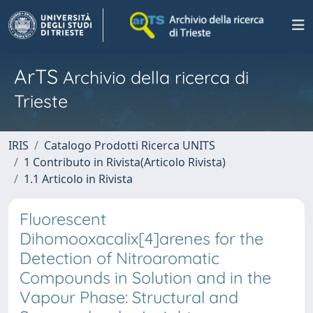
ArTS
Archivio della ricerca di
Trieste
IRIS
Catalogo Prodotti Ricerca UNITS
1 Contributo in Rivista(Articolo Rivista)
1.1 Articolo in Rivista
Fluorescent
Dihomooxacalix[4]arenes for the
Detection of Nitroaromatic
Compounds in Solution and in the
Vapour Phase: Structural and