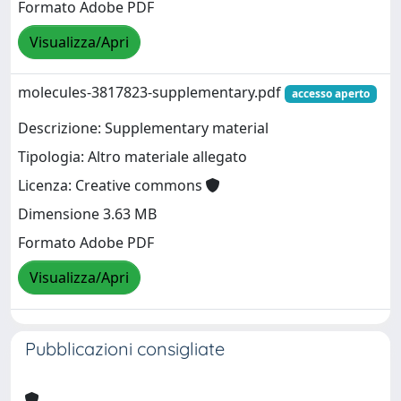
Formato Adobe PDF
Visualizza/Apri
molecules-3817823-supplementary.pdf
accesso aperto
Descrizione: Supplementary material
Tipologia: Altro materiale allegato
Licenza: Creative commons
Dimensione 3.63 MB
Formato Adobe PDF
Visualizza/Apri
Pubblicazioni consigliate