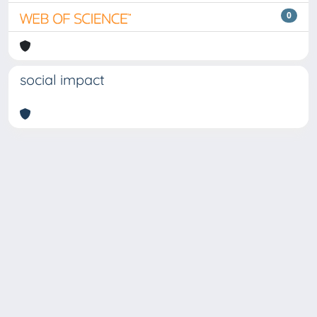
0
social impact
Copyright © 2026
Università degli Studi Trieste |
Dove