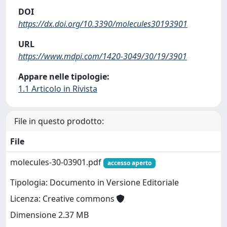
DOI
https://dx.doi.org/10.3390/molecules30193901
URL
https://www.mdpi.com/1420-3049/30/19/3901
Appare nelle tipologie:
1.1 Articolo in Rivista
File in questo prodotto:
File
molecules-30-03901.pdf
accesso aperto
Tipologia: Documento in Versione Editoriale
Licenza: Creative commons
Dimensione 2.37 MB