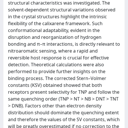
structural characteristics was investigated. The
solvent-dependent structural variations observed
in the crystal structures highlight the intrinsic
flexibility of the calixarene framework. Such
conformational adaptability, evident in the
disruption and reorganization of hydrogen
bonding and π–π interactions, is directly relevant to
nitroaromatic sensing, where a rapid and
reversible host response is crucial for effective
detection. Theoretical calculations were also
performed to provide further insights on the
binding process. The corrected Stern–Volmer
constants (KSV) obtained showed that both
receptors present selectivity for TNP and follow the
same quenching order (TNP > NT > NB > DNT > TNT
> DNB). Factors other than electron density
distribution should dominate the quenching extent
and therefore the values of the SV constants, which
will be greatly overestimated if no correction to the