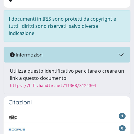
I documenti in IRIS sono protetti da copyright e
tutti i diritti sono riservati, salvo diversa
indicazione.
Informazioni
Utilizza questo identificativo per citare o creare un
link a questo documento:
https://hdl.handle.net/11368/3121304
Citazioni
1
0