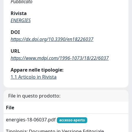
Pubblicato
Rivista
ENERGIES
DOI
https://dx.doi.org/10.3390/en18226037
URL
https://www.mdpi.com/1996-1073/18/22/6037
Appare nelle tipologie:
1.1 Articolo in Rivista
File in questo prodotto:
File
energies-18-06037.pdf
accesso aperto
Tipologia: Documento in Versione Editoriale