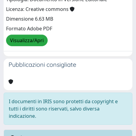
Licenza: Creative commons
Dimensione 6.63 MB
Formato Adobe PDF
Visualizza/Apri
Pubblicazioni consigliate
I documenti in IRIS sono protetti da copyright e
tutti i diritti sono riservati, salvo diversa
indicazione.