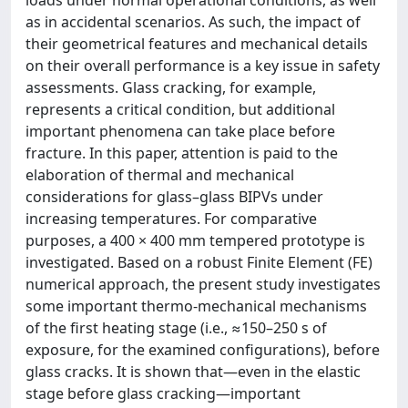
as in accidental scenarios. As such, the impact of
their geometrical features and mechanical details
on their overall performance is a key issue in safety
assessments. Glass cracking, for example,
represents a critical condition, but additional
important phenomena can take place before
fracture. In this paper, attention is paid to the
elaboration of thermal and mechanical
considerations for glass–glass BIPVs under
increasing temperatures. For comparative
purposes, a 400 × 400 mm tempered prototype is
investigated. Based on a robust Finite Element (FE)
numerical approach, the present study investigates
some important thermo-mechanical mechanisms
of the first heating stage (i.e., ≈150–250 s of
exposure, for the examined configurations), before
glass cracks. It is shown that—even in the elastic
stage before glass cracking—important