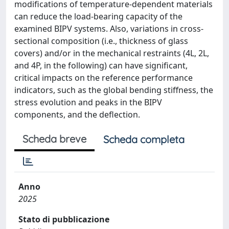
modifications of temperature-dependent materials
can reduce the load-bearing capacity of the
examined BIPV systems. Also, variations in cross-
sectional composition (i.e., thickness of glass
covers) and/or in the mechanical restraints (4L, 2L,
and 4P, in the following) can have significant,
critical impacts on the reference performance
indicators, such as the global bending stiffness, the
stress evolution and peaks in the BIPV
components, and the deflection.
Scheda breve
Scheda completa
Anno
2025
Stato di pubblicazione