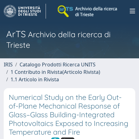
ArTS
Archivio della ricerca di
Trieste
IRIS
Catalogo Prodotti Ricerca UNITS
1 Contributo in Rivista(Articolo Rivista)
1.1 Articolo in Rivista
Numerical Study on the Early Out-
of-Plane Mechanical Response of
Glass–Glass Building-Integrated
Photovoltaics Exposed to Increasing
Temperature and Fire