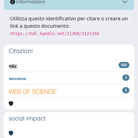
Informazioni
Utilizza questo identificativo per citare o creare un
link a questo documento:
https://hdl.handle.net/11368/3121358
Citazioni
ND
3
3
social impact