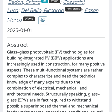
Bedon, Chiara
;
Cozzarini,
Primo
Luca
;
Del Bello, Riccardo
;
Fasan,
Penultimo
Marco
Ultimo
2025-01-01
Abstract
Glass–glass photovoltaic (PV) technologies for
building-integrated PV (BIPV) applications are
increasingly used in construction, for many positive
aspects. These multi-functional systems are rather
complex to characterize and need the technical
knowledge of many experts due to the
combination of electrical, mechanical, and
architectural needs. Structurally speaking, glass–
glass BIPVs are in fact required to withstand
possible superimposed thermal and mechanical
loads under normal operational conditions, as well