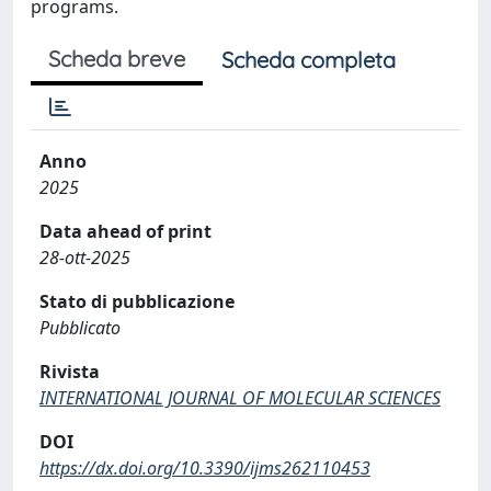
programs.
Scheda breve
Scheda completa
Anno
2025
Data ahead of print
28-ott-2025
Stato di pubblicazione
Pubblicato
Rivista
INTERNATIONAL JOURNAL OF MOLECULAR SCIENCES
DOI
https://dx.doi.org/10.3390/ijms262110453