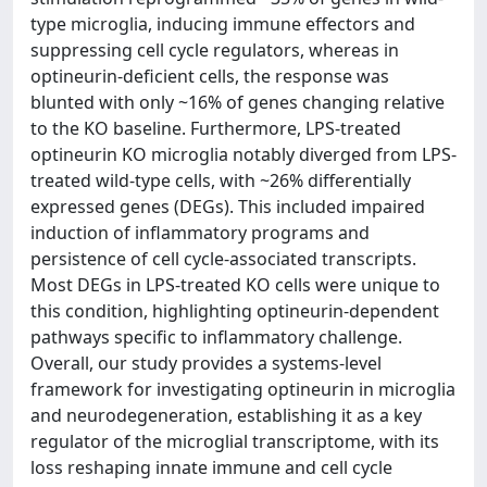
type microglia, inducing immune effectors and
suppressing cell cycle regulators, whereas in
optineurin-deficient cells, the response was
blunted with only ~16% of genes changing relative
to the KO baseline. Furthermore, LPS-treated
optineurin KO microglia notably diverged from LPS-
treated wild-type cells, with ~26% differentially
expressed genes (DEGs). This included impaired
induction of inflammatory programs and
persistence of cell cycle-associated transcripts.
Most DEGs in LPS-treated KO cells were unique to
this condition, highlighting optineurin-dependent
pathways specific to inflammatory challenge.
Overall, our study provides a systems-level
framework for investigating optineurin in microglia
and neurodegeneration, establishing it as a key
regulator of the microglial transcriptome, with its
loss reshaping innate immune and cell cycle