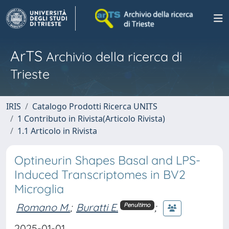
ArTS
Archivio della ricerca di
Trieste
IRIS
Catalogo Prodotti Ricerca UNITS
1 Contributo in Rivista(Articolo Rivista)
1.1 Articolo in Rivista
Optineurin Shapes Basal and LPS-
Induced Transcriptomes in BV2
Microglia
Romano M.
;
Buratti E.
;
Penultimo
2025-01-01