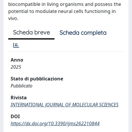
biocompatible in living organisms and possess the
potential to modulate neural cells functioning in
vivo.
Scheda breve
Scheda completa
Anno
2025
Stato di pubblicazione
Pubblicato
Rivista
INTERNATIONAL JOURNAL OF MOLECULAR SCIENCES
DOI
https://dx.doi.org/10.3390/ijms262210844