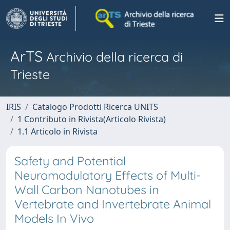
ArTS
Archivio della ricerca di
Trieste
IRIS
Catalogo Prodotti Ricerca UNITS
1 Contributo in Rivista(Articolo Rivista)
1.1 Articolo in Rivista
Safety and Potential
Neuromodulatory Effects of Multi-
Wall Carbon Nanotubes in
Vertebrate and Invertebrate Animal
Models In Vivo