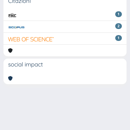
Citazioni
1
2
1
social impact