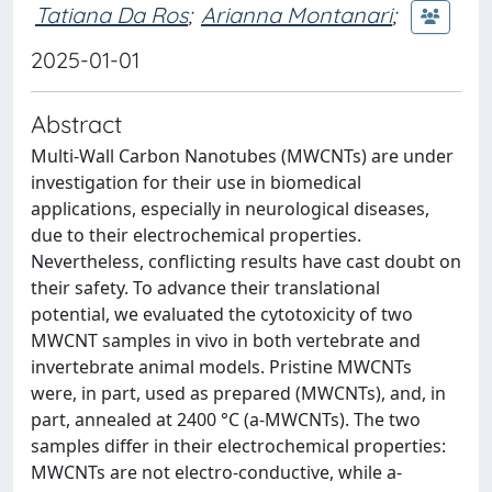
Tatiana Da Ros
;
Arianna Montanari
;
2025-01-01
Abstract
Multi-Wall Carbon Nanotubes (MWCNTs) are under
investigation for their use in biomedical
applications, especially in neurological diseases,
due to their electrochemical properties.
Nevertheless, conflicting results have cast doubt on
their safety. To advance their translational
potential, we evaluated the cytotoxicity of two
MWCNT samples in vivo in both vertebrate and
invertebrate animal models. Pristine MWCNTs
were, in part, used as prepared (MWCNTs), and, in
part, annealed at 2400 °C (a-MWCNTs). The two
samples differ in their electrochemical properties:
MWCNTs are not electro-conductive, while a-