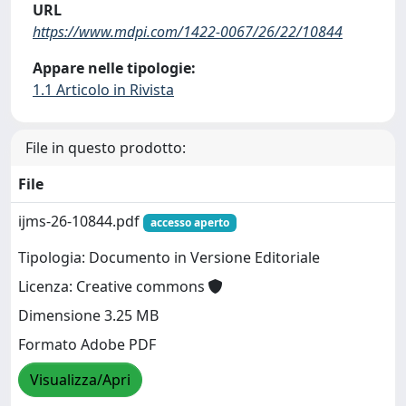
URL
https://www.mdpi.com/1422-0067/26/22/10844
Appare nelle tipologie:
1.1 Articolo in Rivista
File in questo prodotto:
File
ijms-26-10844.pdf
accesso aperto
Tipologia: Documento in Versione Editoriale
Licenza: Creative commons
Dimensione 3.25 MB
Formato Adobe PDF
Visualizza/Apri