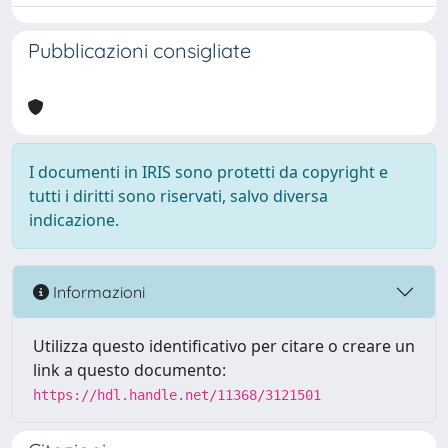
Pubblicazioni consigliate
I documenti in IRIS sono protetti da copyright e
tutti i diritti sono riservati, salvo diversa
indicazione.
Informazioni
Utilizza questo identificativo per citare o creare un
link a questo documento:
https://hdl.handle.net/11368/3121501