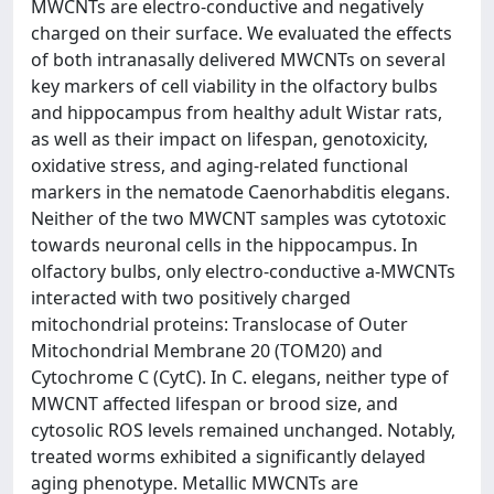
MWCNTs are electro-conductive and negatively
charged on their surface. We evaluated the effects
of both intranasally delivered MWCNTs on several
key markers of cell viability in the olfactory bulbs
and hippocampus from healthy adult Wistar rats,
as well as their impact on lifespan, genotoxicity,
oxidative stress, and aging-related functional
markers in the nematode Caenorhabditis elegans.
Neither of the two MWCNT samples was cytotoxic
towards neuronal cells in the hippocampus. In
olfactory bulbs, only electro-conductive a-MWCNTs
interacted with two positively charged
mitochondrial proteins: Translocase of Outer
Mitochondrial Membrane 20 (TOM20) and
Cytochrome C (CytC). In C. elegans, neither type of
MWCNT affected lifespan or brood size, and
cytosolic ROS levels remained unchanged. Notably,
treated worms exhibited a significantly delayed
aging phenotype. Metallic MWCNTs are