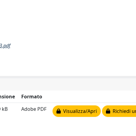
3.pdf
nsione
Formato
9 kB
Adobe PDF
Visualizza/Apri
Richiedi u