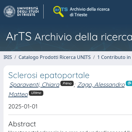
ArTS
Archivio della ricerca
IRIS
Catalogo Prodotti Ricerca UNITS
1 Contributo in 
Sclerosi epatoportale
Sparaventi, Chiara
;
Zago, Alessandro
Primo
Matteo
Ultimo
2025-01-01
Abstract