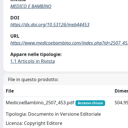
MEDICO E BAMBINO
DOI
https://dx.doi.org/10.53126/meb44453
URL
https://www.medicoebambino.com/index.php?id=2507_45
Appare nelle tipologie:
1.1 Articolo in Rivista
File in questo prodotto:
File
Dime
MedicoeBambino_2507_453.pdf
504.9
Accesso chiuso
Tipologia: Documento in Versione Editoriale
Licenza: Copyright Editore