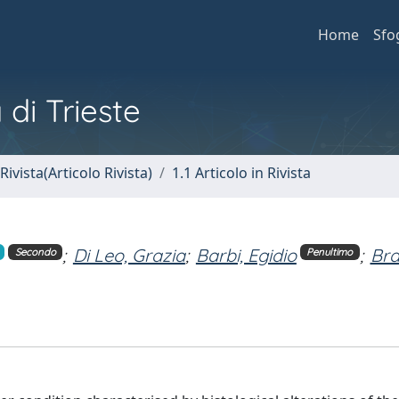
Home
Sfo
 di Trieste
Rivista(Articolo Rivista)
1.1 Articolo in Rivista
;
Di Leo, Grazia
;
Barbi, Egidio
;
Br
Secondo
Penultimo