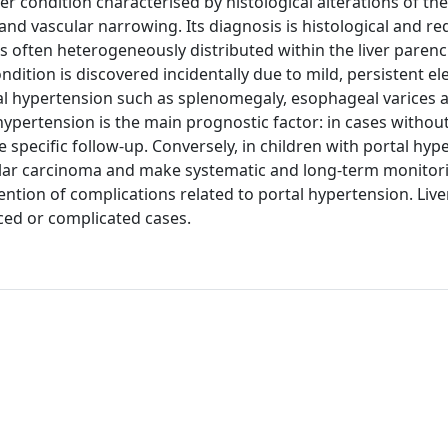
r condition characterised by histological alterations of the
and vascular narrowing. Its diagnosis is histological and req
ions often heterogeneously distributed within the liver paren
ondition is discovered incidentally due to mild, persistent el
rtal hypertension such as splenomegaly, esophageal varices 
pertension is the main prognostic factor: in cases without
 specific follow-up. Conversely, in children with portal hyp
llular carcinoma and make systematic and long-term monitor
ntion of complications related to portal hypertension. Live
nced or complicated cases.