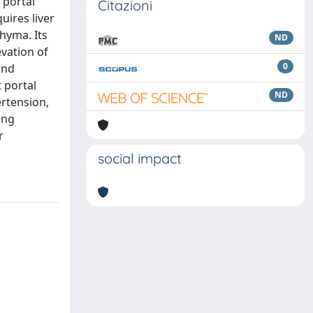
 portal
Citazioni
uires liver
chyma. Its
ND
evation of
0
and
 portal
ND
ertension,
ing
r
social impact