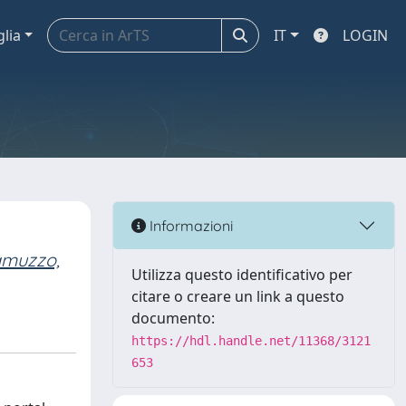
glia
IT
LOGIN
Informazioni
amuzzo,
Utilizza questo identificativo per
citare o creare un link a questo
documento:
https://hdl.handle.net/11368/3121
653