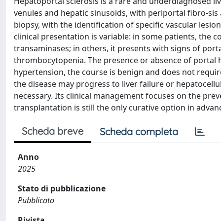
Hepatoportal sclerosis is a rare and underdiagnosed live
venules and hepatic sinusoids, with periportal fibro-sis 
biopsy, with the identification of specific vascular les
clinical presentation is variable: in some patients, the c
transaminases; in others, it presents with signs of po
thrombocytopenia. The presence or absence of portal hy
hypertension, the course is benign and does not require
the disease may progress to liver failure or hepatoce
necessary. Its clinical management focuses on the preve
transplantation is still the only curative option in adva
Scheda breve
Scheda completa
Anno
2025
Stato di pubblicazione
Pubblicato
Rivista