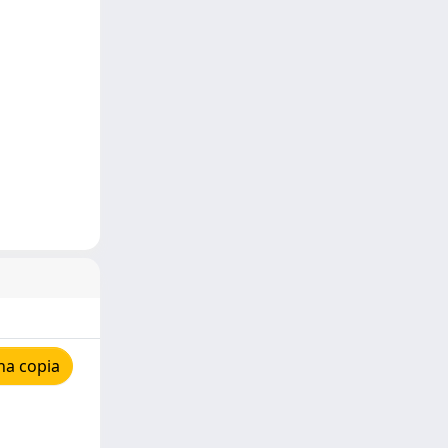
na copia