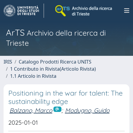
ArTS
Archivio della ricerca di
Trieste
IRIS
Catalogo Prodotti Ricerca UNITS
1 Contributo in Rivista(Articolo Rivista)
1.1 Articolo in Rivista
Positioning in the war for talent: The
sustainability edge
Balzano, Marco
;
Modugno, Guido
2025-01-01