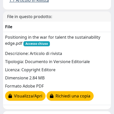
1.1 Articolo in Rivista
File in questo prodotto:
File
Positioning in the war for talent the sustainability
edge.pdf
Accesso chiuso
Descrizione: Articolo di rivista
Tipologia: Documento in Versione Editoriale
Licenza: Copyright Editore
Dimensione 2.84 MB
Formato Adobe PDF
Visualizza/Apri
Richiedi una copia