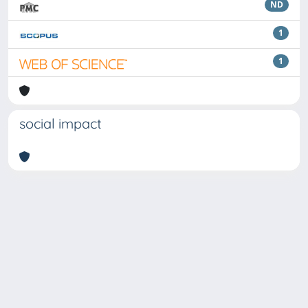
ND
1
1
social impact