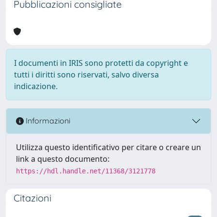
Pubblicazioni consigliate
I documenti in IRIS sono protetti da copyright e
tutti i diritti sono riservati, salvo diversa
indicazione.
Informazioni
Utilizza questo identificativo per citare o creare un
link a questo documento:
https://hdl.handle.net/11368/3121778
Citazioni