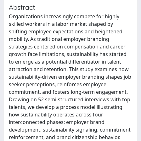
Abstract
Organizations increasingly compete for highly
skilled workers in a labor market shaped by
shifting employee expectations and heightened
mobility. As traditional employer branding
strategies centered on compensation and career
growth face limitations, sustainability has started
to emerge as a potential differentiator in talent
attraction and retention. This study examines how
sustainability-driven employer branding shapes job
seeker perceptions, reinforces employee
commitment, and fosters long-term engagement.
Drawing on 52 semi-structured interviews with top
talents, we develop a process model illustrating
how sustainability operates across four
interconnected phases: employer brand
development, sustainability signaling, commitment
reinforcement, and brand citizenship behavior.