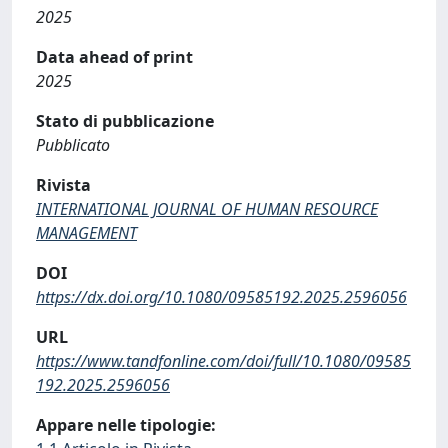
2025
Data ahead of print
2025
Stato di pubblicazione
Pubblicato
Rivista
INTERNATIONAL JOURNAL OF HUMAN RESOURCE
MANAGEMENT
DOI
https://dx.doi.org/10.1080/09585192.2025.2596056
URL
https://www.tandfonline.com/doi/full/10.1080/09585
192.2025.2596056
Appare nelle tipologie: