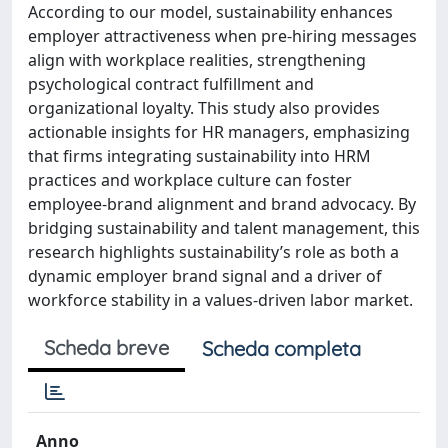
According to our model, sustainability enhances
employer attractiveness when pre-hiring messages
align with workplace realities, strengthening
psychological contract fulfillment and
organizational loyalty. This study also provides
actionable insights for HR managers, emphasizing
that firms integrating sustainability into HRM
practices and workplace culture can foster
employee-brand alignment and brand advocacy. By
bridging sustainability and talent management, this
research highlights sustainability’s role as both a
dynamic employer brand signal and a driver of
workforce stability in a values-driven labor market.
Scheda breve
Scheda completa
Anno