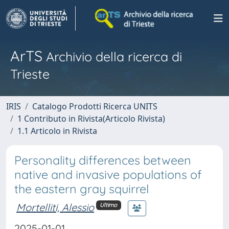
ArTS
Archivio della ricerca di
Trieste
IRIS
Catalogo Prodotti Ricerca UNITS
1 Contributo in Rivista(Articolo Rivista)
1.1 Articolo in Rivista
Personality differences between
native and invasive populations of
the eastern gray squirrel
Mortelliti, Alessio
Ultimo
2025-01-01