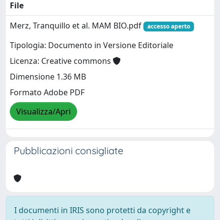
File
Merz, Tranquillo et al. MAM BIO.pdf
accesso aperto
Tipologia: Documento in Versione Editoriale
Licenza: Creative commons
Dimensione 1.36 MB
Formato Adobe PDF
Visualizza/Apri
Pubblicazioni consigliate
I documenti in IRIS sono protetti da copyright e