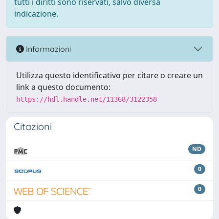
tutti i diritti sono riservati, salvo diversa
indicazione.
Informazioni
Utilizza questo identificativo per citare o creare un
link a questo documento:
https://hdl.handle.net/11368/3122358
Citazioni
ND
0
0