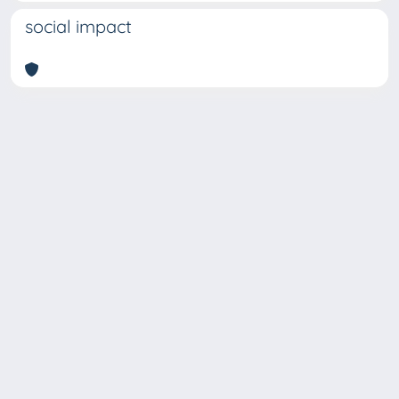
social impact
Copyright © 2026
Università degli Studi Trieste |
Dove
siamo
|
Privacy
Piazzale Europa,1 34127 Trieste, Italia -
Tel. +39 040.558.7111 - P.IVA 00211830328