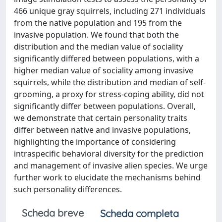
466 unique gray squirrels, including 271 individuals
from the native population and 195 from the
invasive population. We found that both the
distribution and the median value of sociality
significantly differed between populations, with a
higher median value of sociality among invasive
squirrels, while the distribution and median of self-
grooming, a proxy for stress-coping ability, did not
significantly differ between populations. Overall,
we demonstrate that certain personality traits
differ between native and invasive populations,
highlighting the importance of considering
intraspecific behavioral diversity for the prediction
and management of invasive alien species. We urge
further work to elucidate the mechanisms behind
such personality differences.
Scheda breve
Scheda completa