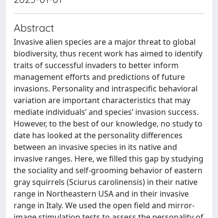
Abstract
Invasive alien species are a major threat to global
biodiversity, thus recent work has aimed to identify
traits of successful invaders to better inform
management efforts and predictions of future
invasions. Personality and intraspecific behavioral
variation are important characteristics that may
mediate individuals’ and species’ invasion success.
However, to the best of our knowledge, no study to
date has looked at the personality differences
between an invasive species in its native and
invasive ranges. Here, we filled this gap by studying
the sociality and self-grooming behavior of eastern
gray squirrels (Sciurus carolinensis) in their native
range in Northeastern USA and in their invasive
range in Italy. We used the open field and mirror-
image stimulation tests to assess the personality of