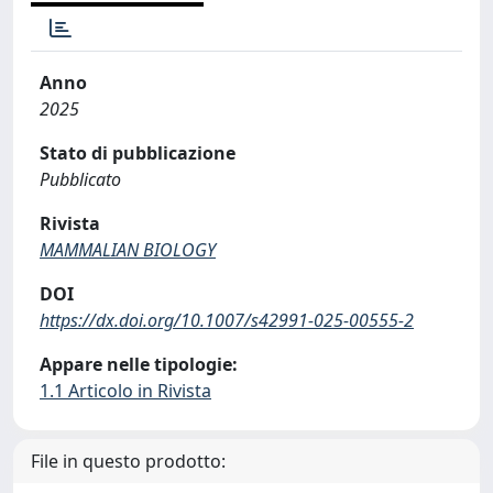
Anno
2025
Stato di pubblicazione
Pubblicato
Rivista
MAMMALIAN BIOLOGY
DOI
https://dx.doi.org/10.1007/s42991-025-00555-2
Appare nelle tipologie:
1.1 Articolo in Rivista
File in questo prodotto: