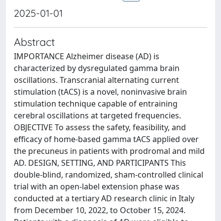
2025-01-01
Abstract
IMPORTANCE Alzheimer disease (AD) is
characterized by dysregulated gamma brain
oscillations. Transcranial alternating current
stimulation (tACS) is a novel, noninvasive brain
stimulation technique capable of entraining
cerebral oscillations at targeted frequencies.
OBJECTIVE To assess the safety, feasibility, and
efficacy of home-based gamma tACS applied over
the precuneus in patients with prodromal and mild
AD. DESIGN, SETTING, AND PARTICIPANTS This
double-blind, randomized, sham-controlled clinical
trial with an open-label extension phase was
conducted at a tertiary AD research clinic in Italy
from December 10, 2022, to October 15, 2024.