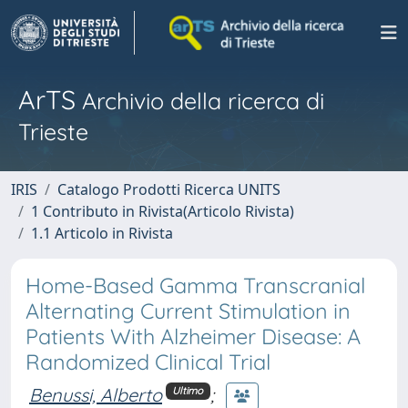
ArTS
Archivio della ricerca di
Trieste
IRIS
Catalogo Prodotti Ricerca UNITS
1 Contributo in Rivista(Articolo Rivista)
1.1 Articolo in Rivista
Home-Based Gamma Transcranial
Alternating Current Stimulation in
Patients With Alzheimer Disease: A
Randomized Clinical Trial
Benussi, Alberto
;
Ultimo