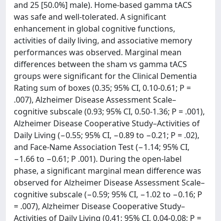
and 25 [50.0%] male). Home-based gamma tACS
was safe and well-tolerated. A significant
enhancement in global cognitive functions,
activities of daily living, and associative memory
performances was observed. Marginal mean
differences between the sham vs gamma tACS
groups were significant for the Clinical Dementia
Rating sum of boxes (0.35; 95% CI, 0.10-0.61; P =
.007), Alzheimer Disease Assessment Scale–
cognitive subscale (0.93; 95% CI, 0.50-1.36; P = .001),
Alzheimer Disease Cooperative Study–Activities of
Daily Living (−0.55; 95% CI, −0.89 to −0.21; P = .02),
and Face-Name Association Test (−1.14; 95% CI,
−1.66 to −0.61; P .001). During the open-label
phase, a significant marginal mean difference was
observed for Alzheimer Disease Assessment Scale–
cognitive subscale (−0.59; 95% CI, −1.02 to −0.16; P
= .007), Alzheimer Disease Cooperative Study–
Activities of Daily Living (0.41; 95% CI, 0.04-0.08; P =