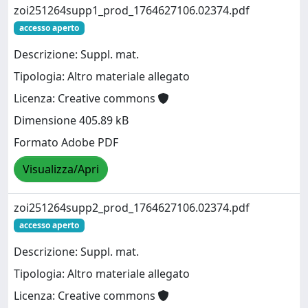
zoi251264supp1_prod_1764627106.02374.pdf
accesso aperto
Descrizione: Suppl. mat.
Tipologia: Altro materiale allegato
Licenza: Creative commons
Dimensione 405.89 kB
Formato Adobe PDF
Visualizza/Apri
zoi251264supp2_prod_1764627106.02374.pdf
accesso aperto
Descrizione: Suppl. mat.
Tipologia: Altro materiale allegato
Licenza: Creative commons