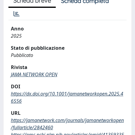
Scheda breve
Scheda completa
Anno
2025
Stato di pubblicazione
Pubblicato
Rivista
JAMA NETWORK OPEN
DOI
https://dx.doi.org/10.1001/jamanetworkopen.2025.4
6556
URL
https://jamanetwork.com/journals/jamanetworkopen
/fullarticle/2842460
https://pmc.ncbi.nlm.nih.gov/articles/pmid/41359335