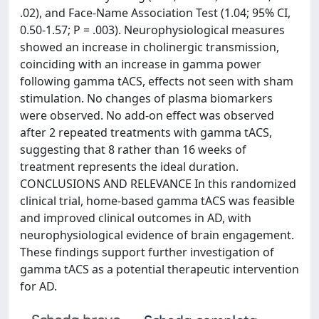
.02), and Face-Name Association Test (1.04; 95% CI,
0.50-1.57; P = .003). Neurophysiological measures
showed an increase in cholinergic transmission,
coinciding with an increase in gamma power
following gamma tACS, effects not seen with sham
stimulation. No changes of plasma biomarkers
were observed. No add-on effect was observed
after 2 repeated treatments with gamma tACS,
suggesting that 8 rather than 16 weeks of
treatment represents the ideal duration.
CONCLUSIONS AND RELEVANCE In this randomized
clinical trial, home-based gamma tACS was feasible
and improved clinical outcomes in AD, with
neurophysiological evidence of brain engagement.
These findings support further investigation of
gamma tACS as a potential therapeutic intervention
for AD.