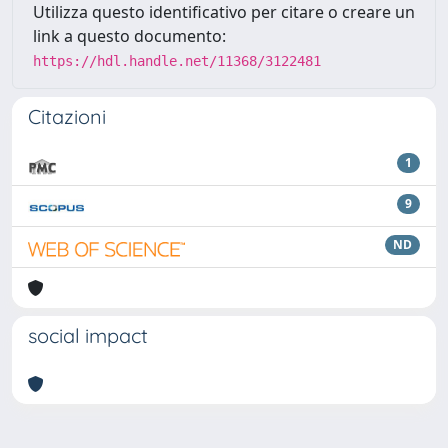
Utilizza questo identificativo per citare o creare un
link a questo documento:
https://hdl.handle.net/11368/3122481
Citazioni
1
9
ND
social impact