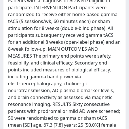
Patients with a diagnosis of AD were eligible to
participate. INTERVENTION Participants were
randomized to receive either home-based gamma
tACS (5 sessions/wk, 60 minutes each) or sham
stimulation for 8 weeks (double-blind phase). All
participants subsequently received gamma tACS
for an additional 8 weeks (open-label phase) and an
8-week follow-up. MAIN OUTCOMES AND
MEASURES The primary end points were safety,
feasibility, and clinical efficacy. Secondary end
points included measures of biological efficacy,
including gamma band power via
electroencephalography, cholinergic
neurotransmission, AD plasma biomarker levels,
and brain connectivity as assessed via magnetic
resonance imaging. RESULTS Sixty consecutive
patients with prodromal or mild AD were screened;
50 were randomized to gamma or sham tACS
(mean [SD] age, 67.3 [7.8] years; 25 [50.0%] female