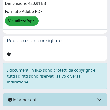
Dimensione 420.91 kB
Formato Adobe PDF
Visualizza/Apri
Pubblicazioni consigliate
I documenti in IRIS sono protetti da copyright e
tutti i diritti sono riservati, salvo diversa
indicazione.
Informazioni