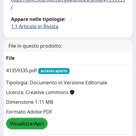
/
Appare nelle tipologie:
1.1 Articolo in Rivista
File in questo prodotto:
File
41359335.pdf
accesso aperto
Tipologia: Documento in Versione Editoriale
Licenza: Creative commons
Dimensione 1.11 MB
Formato Adobe PDF
Visualizza/Apri