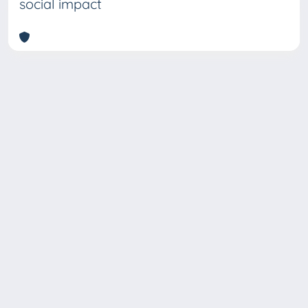
social impact
Copyright © 2026
Università degli Studi Trieste |
Dove
siamo
|
Privacy
Piazzale Europa,1 34127 Trieste, Italia -
Tel. +39 040.558.7111 - P.IVA 00211830328
- C.F. 80013890324 - P.E.C.: