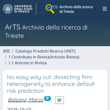
ArTS
Archivio della ricerca di
Trieste
IRIS
Catalogo Prodotti Ricerca UNITS
1 Contributo in Rivista(Articolo Rivista)
1.1 Articolo in Rivista
No easy way out: dissecting firm
heterogeneity to enhance default
risk prediction
Balzano, Marco
;
2025-01-01