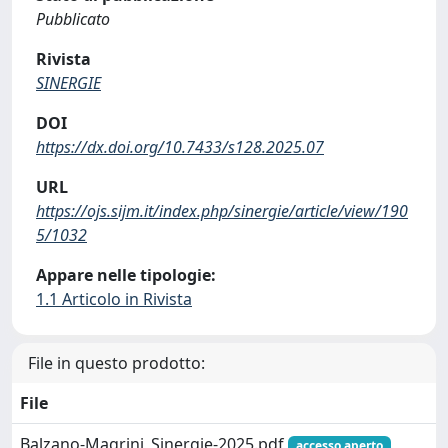
Pubblicato
Rivista
SINERGIE
DOI
https://dx.doi.org/10.7433/s128.2025.07
URL
https://ojs.sijm.it/index.php/sinergie/article/view/190
5/1032
Appare nelle tipologie:
1.1 Articolo in Rivista
File in questo prodotto:
File
Balzano-Magrini_Sinergie-2025.pdf
accesso aperto