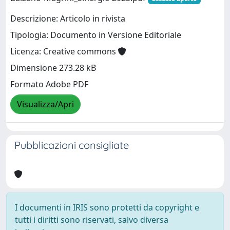
Descrizione: Articolo in rivista
Tipologia: Documento in Versione Editoriale
Licenza: Creative commons
Dimensione 273.28 kB
Formato Adobe PDF
Visualizza/Apri
Pubblicazioni consigliate
I documenti in IRIS sono protetti da copyright e
tutti i diritti sono riservati, salvo diversa