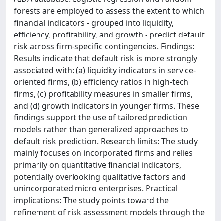
forests are employed to assess the extent to which
financial indicators - grouped into liquidity,
efficiency, profitability, and growth - predict default
risk across firm-specific contingencies. Findings:
Results indicate that default risk is more strongly
associated with: (a) liquidity indicators in service-
oriented firms, (b) efficiency ratios in high-tech
firms, (c) profitability measures in smaller firms,
and (d) growth indicators in younger firms. These
findings support the use of tailored prediction
models rather than generalized approaches to
default risk prediction. Research limits: The study
mainly focuses on incorporated firms and relies
primarily on quantitative financial indicators,
potentially overlooking qualitative factors and
unincorporated micro enterprises. Practical
implications: The study points toward the
refinement of risk assessment models through the