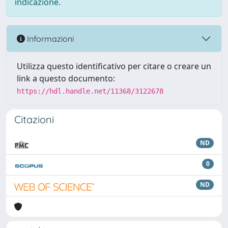
indicazione.
Informazioni
Utilizza questo identificativo per citare o creare un
link a questo documento:
https://hdl.handle.net/11368/3122678
Citazioni
ND
0
ND