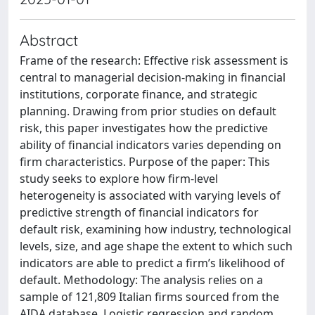
Abstract
Frame of the research: Effective risk assessment is
central to managerial decision-making in financial
institutions, corporate finance, and strategic
planning. Drawing from prior studies on default
risk, this paper investigates how the predictive
ability of financial indicators varies depending on
firm characteristics. Purpose of the paper: This
study seeks to explore how firm-level
heterogeneity is associated with varying levels of
predictive strength of financial indicators for
default risk, examining how industry, technological
levels, size, and age shape the extent to which such
indicators are able to predict a firm’s likelihood of
default. Methodology: The analysis relies on a
sample of 121,809 Italian firms sourced from the
AIDA database. Logistic regression and random