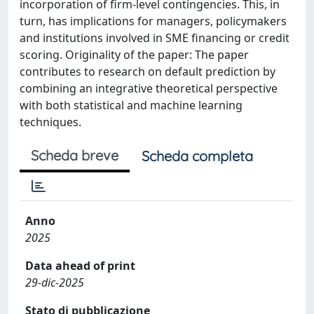
incorporation of firm-level contingencies. This, in
turn, has implications for managers, policymakers
and institutions involved in SME financing or credit
scoring. Originality of the paper: The paper
contributes to research on default prediction by
combining an integrative theoretical perspective
with both statistical and machine learning
techniques.
Scheda breve
Scheda completa
Anno
2025
Data ahead of print
29-dic-2025
Stato di pubblicazione