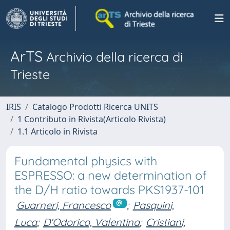
ArTS
Archivio della ricerca di
Trieste
IRIS
Catalogo Prodotti Ricerca UNITS
1 Contributo in Rivista(Articolo Rivista)
1.1 Articolo in Rivista
Fundamental physics with
ESPRESSO: a new determination of
the D/H ratio towards PKS1937-101
Guarneri, Francesco
;
Pasquini,
Luca
;
D'Odorico, Valentina
;
Cristiani,