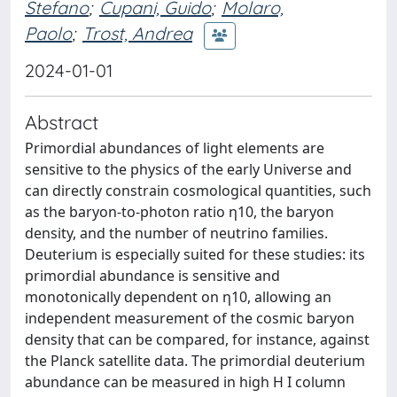
Stefano
;
Cupani, Guido
;
Molaro,
Paolo
;
Trost, Andrea
2024-01-01
Abstract
Primordial abundances of light elements are
sensitive to the physics of the early Universe and
can directly constrain cosmological quantities, such
as the baryon-to-photon ratio η10, the baryon
density, and the number of neutrino families.
Deuterium is especially suited for these studies: its
primordial abundance is sensitive and
monotonically dependent on η10, allowing an
independent measurement of the cosmic baryon
density that can be compared, for instance, against
the Planck satellite data. The primordial deuterium
abundance can be measured in high H I column