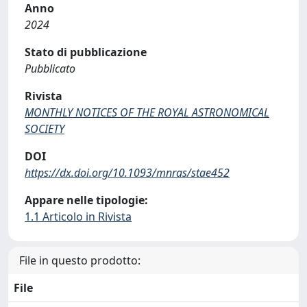
Anno
2024
Stato di pubblicazione
Pubblicato
Rivista
MONTHLY NOTICES OF THE ROYAL ASTRONOMICAL
SOCIETY
DOI
https://dx.doi.org/10.1093/mnras/stae452
Appare nelle tipologie:
1.1 Articolo in Rivista
File in questo prodotto:
File