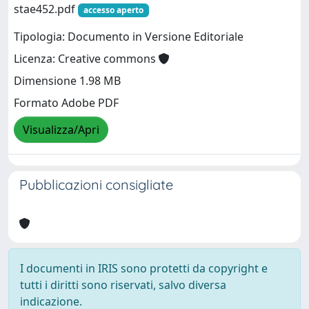
stae452.pdf
accesso aperto
Tipologia: Documento in Versione Editoriale
Licenza: Creative commons
Dimensione 1.98 MB
Formato Adobe PDF
Visualizza/Apri
Pubblicazioni consigliate
I documenti in IRIS sono protetti da copyright e
tutti i diritti sono riservati, salvo diversa
indicazione.