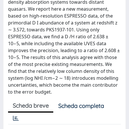
density absorption systems towards distant
quasars. We report here a new measurement,
based on high-resolution ESPRESSO data, of the
primordial D I abundance of a system at redshift z
∼ 3.572, towards PKS1937-101. Using only
ESPRESSO data, we find a D /H ratio of 2.638 ±
10−5, while including the available UVES data
improves the precision, leading to a ratio of 2.608 ±
10−5. The results of this analysis agree with those
of the most precise existing measurements. We
find that the relatively low column density of this
system (log NHI /cm−2 ∼ 18) introduces modelling
uncertainties, which become the main contributor
to the error budget.
Scheda breve
Scheda completa