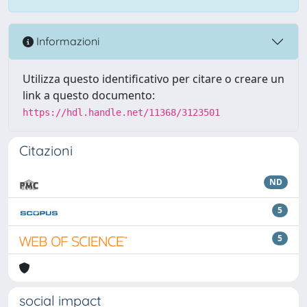
Informazioni
Utilizza questo identificativo per citare o creare un
link a questo documento:
https://hdl.handle.net/11368/3123501
Citazioni
ND
5
5
social impact