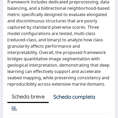
framework includes dedicated preprocessing, data
balancing, and a bidirectional neighborhood-based
metric specifically designed to evaluate elongated
and discontinuous structures that are poorly
captured by standard pixel-wise scores. Three
model configurations are tested, multi-class
(reduced-class, and binary) to analyze how class
granularity affects performance and
interpretability. Overall, the proposed framework
bridges quantitative image segmentation with
geological interpretation, demonstrating that deep
learning can effectively support and accelerate
seabed mapping, while preserving consistency and
reproducibility across extensive marine domains.
Scheda breve
Scheda completa