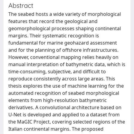
Abstract
The seabed hosts a wide variety of morphological
features that record the geological and
geomorphological processes shaping continental
margins. Their systematic recognition is
fundamental for marine geohazard assessment
and for the planning of offshore infrastructures.
However, conventional mapping relies heavily on
manual interpretation of bathymetric data, which is
time-consuming, subjective, and difficult to
reproduce consistently across large areas. This
thesis explores the use of machine learning for the
automated recognition of seabed morphological
elements from high-resolution bathymetric
derivatives. A convolutional architecture based on
U-Net is developed and applied to a dataset from
the MaGIC Project, covering selected regions of the
Italian continental margins. The proposed