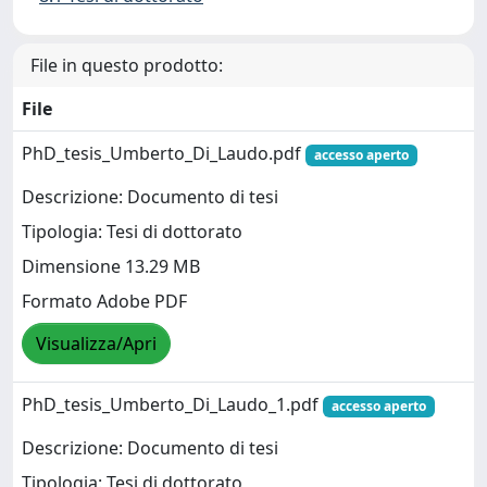
File in questo prodotto:
File
PhD_tesis_Umberto_Di_Laudo.pdf
accesso aperto
Descrizione: Documento di tesi
Tipologia: Tesi di dottorato
Dimensione 13.29 MB
Formato Adobe PDF
Visualizza/Apri
PhD_tesis_Umberto_Di_Laudo_1.pdf
accesso aperto
Descrizione: Documento di tesi
Tipologia: Tesi di dottorato