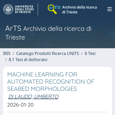
ArTS
Archivio della ricerca di
Trieste
IRIS
Catalogo Prodotti Ricerca UNITS
8 Tesi
8.1 Tesi di dottorato
MACHINE LEARNING FOR
AUTOMATED RECOGNITION OF
SEABED MORPHOLOGIES
DI LAUDO, UMBERTO
2026-01-20