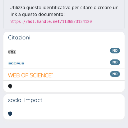
Utilizza questo identificativo per citare o creare un
link a questo documento:
https://hdl.handle.net/11368/3124120
Citazioni
ND
ND
ND
social impact