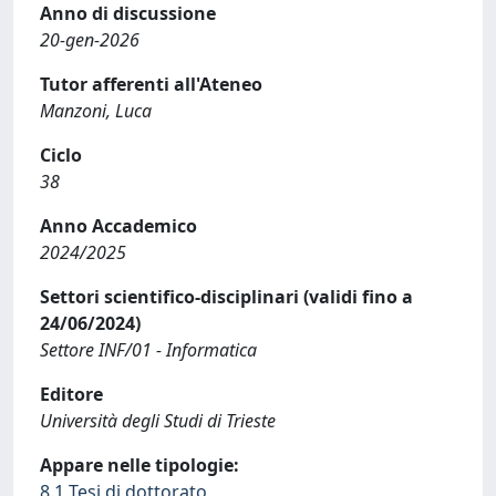
Anno di discussione
20-gen-2026
Tutor afferenti all'Ateneo
Manzoni, Luca
Ciclo
38
Anno Accademico
2024/2025
Settori scientifico-disciplinari (validi fino a
24/06/2024)
Settore INF/01 - Informatica
Editore
Università degli Studi di Trieste
Appare nelle tipologie:
8.1 Tesi di dottorato