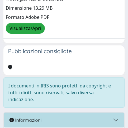
Dimensione 13.29 MB
Formato Adobe PDF
Visualizza/Apri
Pubblicazioni consigliate
I documenti in IRIS sono protetti da copyright e
tutti i diritti sono riservati, salvo diversa
indicazione.
Informazioni