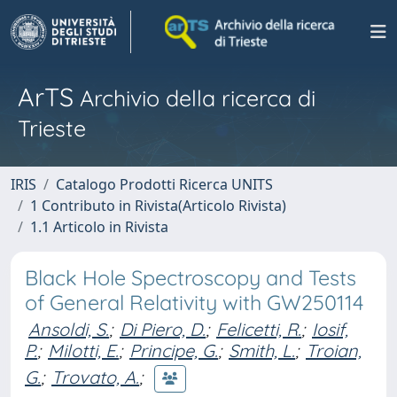
ArTS
Archivio della ricerca di
Trieste
IRIS
Catalogo Prodotti Ricerca UNITS
1 Contributo in Rivista(Articolo Rivista)
1.1 Articolo in Rivista
Black Hole Spectroscopy and Tests
of General Relativity with GW250114
Ansoldi, S.
;
Di Piero, D.
;
Felicetti, R.
;
Iosif,
P.
;
Milotti, E.
;
Principe, G.
;
Smith, L.
;
Troian,
G.
;
Trovato, A.
;