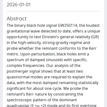
2026-01-01
Abstract
The binary black hole signal GW250114, the loudest
gravitational wave detected to date, offers a unique
opportunity to test Einstein’s general relativity (GR)
in the high-velocity, strong-gravity regime and
probe whether the remnant conforms to the Kerr
metric. Upon perturbation, black holes emit a
spectrum of damped sinusoids with specific,
complex frequencies. Our analysis of the
postmerger signal shows that at least two
quasinormal modes are required to explain the
data, with the most damped remaining statistically
significant for about one cycle. We probe the
remnant’s Kerr nature by constraining the
spectroscopic pattern of the dominant
quadrupolar (ℓ =𝑚 =2) mode and its first overtone