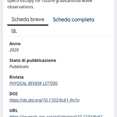
spectroscopy for future gravitational-wave
observations.
Scheda breve
Scheda completa
Anno
2026
Stato di pubblicazione
Pubblicato
Rivista
PHYSICAL REVIEW LETTERS
DOI
https://dx.doi.org/10.1103/6c61-fm1n
URL
https://journals.aps.org/prl/abstract/10.1103/6c61-