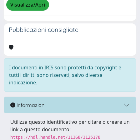
Visualizza/Apri
Pubblicazioni consigliate
I documenti in IRIS sono protetti da copyright e
tutti i diritti sono riservati, salvo diversa
indicazione.
Informazioni
Utilizza questo identificativo per citare o creare un
link a questo documento:
https://hdl.handle.net/11368/3125178