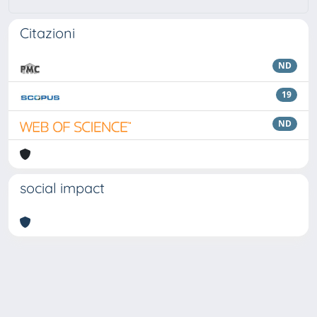
Citazioni
ND
19
ND
social impact