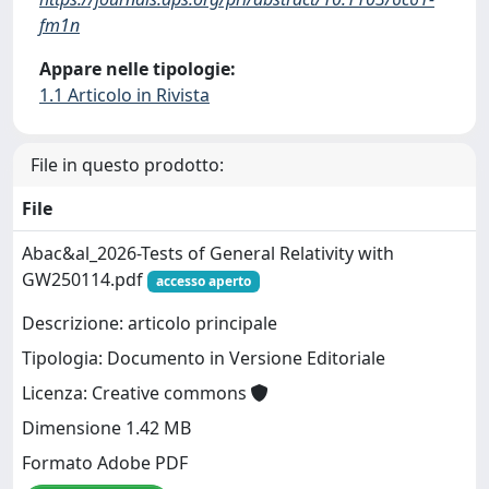
fm1n
Appare nelle tipologie:
1.1 Articolo in Rivista
File in questo prodotto:
File
Abac&al_2026-Tests of General Relativity with
GW250114.pdf
accesso aperto
Descrizione: articolo principale
Tipologia: Documento in Versione Editoriale
Licenza: Creative commons
Dimensione 1.42 MB
Formato Adobe PDF