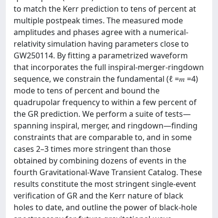
to match the Kerr prediction to tens of percent at
multiple postpeak times. The measured mode
amplitudes and phases agree with a numerical-
relativity simulation having parameters close to
GW250114. By fitting a parametrized waveform
that incorporates the full inspiral-merger-ringdown
sequence, we constrain the fundamental (ℓ =𝑚 =4)
mode to tens of percent and bound the
quadrupolar frequency to within a few percent of
the GR prediction. We perform a suite of tests—
spanning inspiral, merger, and ringdown—finding
constraints that are comparable to, and in some
cases 2–3 times more stringent than those
obtained by combining dozens of events in the
fourth Gravitational-Wave Transient Catalog. These
results constitute the most stringent single-event
verification of GR and the Kerr nature of black
holes to date, and outline the power of black-hole