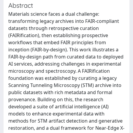
Abstract
Materials science faces a dual challenge:
transforming legacy archives into FAIR-compliant
datasets through retrospective curation
(FAIRification), then establishing prospective
workflows that embed FAIR principles from
inception (FAIR-by-design). This work illustrates a
FAIR-by-design path from curated data to deployed
AI services, addressing challenges in experimental
microscopy and spectroscopy. A FAIRification
foundation was established by curating a legacy
Scanning Tunneling Microscopy (STM) archive into
public datasets with rich metadata and formal
provenance. Building on this, the research
developed a suite of artificial intelligence (AI)
models to enhance experimental data with
methods for STM artifact detection and generative
restoration, and a dual framework for Near-Edge X-