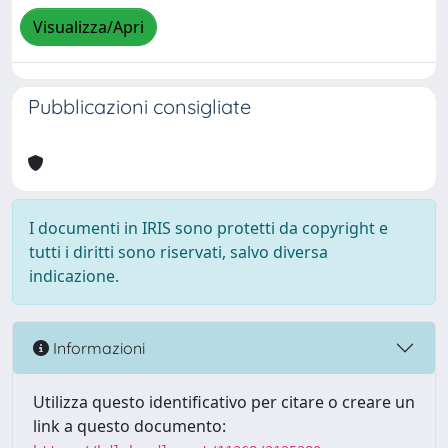
Visualizza/Apri
Pubblicazioni consigliate
I documenti in IRIS sono protetti da copyright e
tutti i diritti sono riservati, salvo diversa
indicazione.
Informazioni
Utilizza questo identificativo per citare o creare un
link a questo documento: