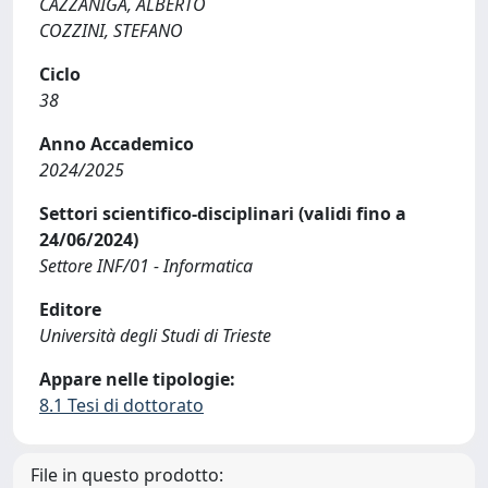
CAZZANIGA, ALBERTO
COZZINI, STEFANO
Ciclo
38
Anno Accademico
2024/2025
Settori scientifico-disciplinari (validi fino a
24/06/2024)
Settore INF/01 - Informatica
Editore
Università degli Studi di Trieste
Appare nelle tipologie:
8.1 Tesi di dottorato
File in questo prodotto: