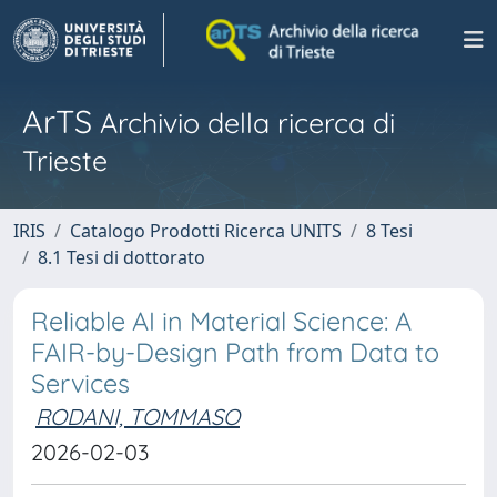
ArTS
Archivio della ricerca di
Trieste
IRIS
Catalogo Prodotti Ricerca UNITS
8 Tesi
8.1 Tesi di dottorato
Reliable AI in Material Science: A
FAIR-by-Design Path from Data to
Services
RODANI, TOMMASO
2026-02-03