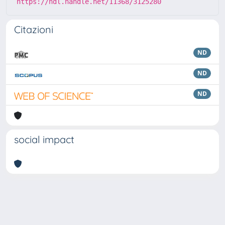
https://hdl.handle.net/11368/3125280
Citazioni
ND
ND
ND
social impact