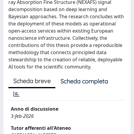
ray Absorption Fine Structure (NEXAFS) signal
decomposition based on deep learning and
Bayesian approaches. The research concludes with
the deployment of these models as operational
open-access services within existing European
nanoscience infrastructure. Collectively, the
contributions of this thesis provide a reproducible
methodology that connects principled data
stewardship to the creation of reliable, deployable
AI tools for the scientific community.
Scheda breve
Scheda completa
Anno di discussione
3-feb-2026
Tutor afferenti all'Ateneo