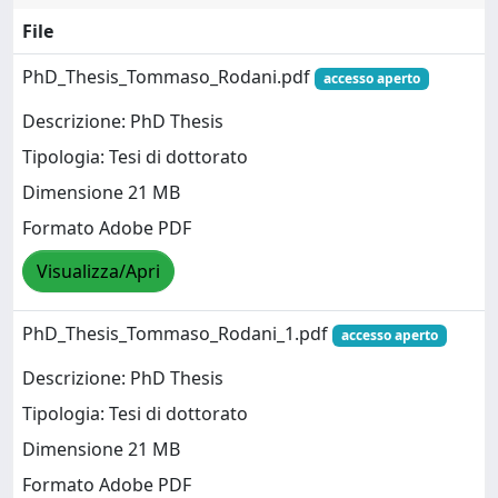
File
PhD_Thesis_Tommaso_Rodani.pdf
accesso aperto
Descrizione: PhD Thesis
Tipologia: Tesi di dottorato
Dimensione 21 MB
Formato Adobe PDF
Visualizza/Apri
PhD_Thesis_Tommaso_Rodani_1.pdf
accesso aperto
Descrizione: PhD Thesis
Tipologia: Tesi di dottorato
Dimensione 21 MB
Formato Adobe PDF