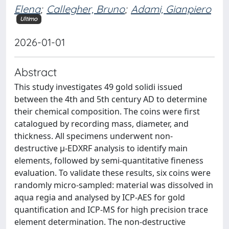
Elena
;
Callegher, Bruno
;
Adami, Gianpiero
Ultimo
2026-01-01
Abstract
This study investigates 49 gold solidi issued
between the 4th and 5th century AD to determine
their chemical composition. The coins were first
catalogued by recording mass, diameter, and
thickness. All specimens underwent non-
destructive µ-EDXRF analysis to identify main
elements, followed by semi-quantitative fineness
evaluation. To validate these results, six coins were
randomly micro-sampled: material was dissolved in
aqua regia and analysed by ICP-AES for gold
quantification and ICP-MS for high precision trace
element determination. The non-destructive