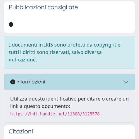
Pubblicazioni consigliate
I documenti in IRIS sono protetti da copyright e
tutti i diritti sono riservati, salvo diversa
indicazione.
Informazioni
Utilizza questo identificativo per citare o creare un
link a questo documento:
https://hdl.handle.net/11368/3125578
Citazioni