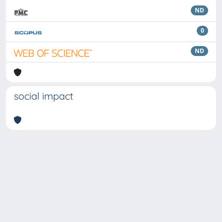
ND
0
ND
social impact