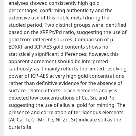
analyses showed consistently high gold
percentages, confirming authenticity and the
extensive use of this noble metal during the
studied period. Two distinct groups were identified
based on the XRF Pt/Pd ratio, suggesting the use of
gold from different sources. Comparison of μ-
EDXRF and ICP-AES gold contents shows no
statistically significant differences; however, this
apparent agreement should be interpreted
cautiously, as it mainly reflects the limited resolving
power of ICP-AES at very high gold concentrations
rather than definitive evidence for the absence of
surface-related effects. Trace elements analysis
detected low concentrations of Cu, Sn, and Pb
suggesting the use of alluvial gold for minting. The
presence and correlation of terrigenous elements
(Al, Ca, Ti, Cr, Mn, Fe, Ni, Zn, Sr) indicate soil as the
burial site.