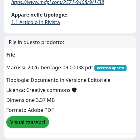
https://www.mdpi.com/2571-9408/9/1/38
Appare nelle tipologie:
1.1 Articolo in Rivista
File in questo prodotto:
File
Marussi_2026_heritage-09-00038.pdf
accesso aperto
Tipologia: Documento in Versione Editoriale
Licenza: Creative commons
Dimensione 3.37 MB
Formato Adobe PDF
Visualizza/Apri