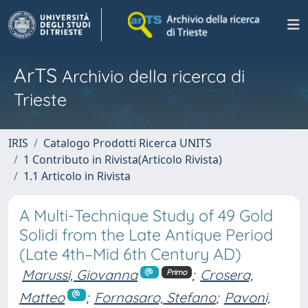
ArTS
Archivio della ricerca di
Trieste
IRIS
Catalogo Prodotti Ricerca UNITS
1 Contributo in Rivista(Articolo Rivista)
1.1 Articolo in Rivista
A Multi-Technique Study of 49 Gold
Solidi from the Late Antique Period
(Late 4th–Mid 6th Century AD)
Marussi, Giovanna
;
Crosera,
Primo
Matteo
;
Fornasaro, Stefano
;
Pavoni,