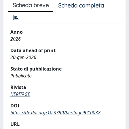
Scheda breve
Scheda completa
Anno
2026
Data ahead of print
20-gen-2026
Stato di pubblicazione
Pubblicato
Rivista
HERITAGE
DOI
https://dx.doi.org/10.3390/heritage9010038
URL