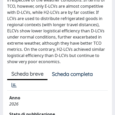
TCO, however, only E-LCVs are almost competitive
with D-LCVs, while H2-LCVs are by far costlier. If
LCVs are used to distribute refrigerated goods in
regional contexts (with longer travel distances),
ELCVs show lower logistical efficiency than D-LCVs
under normal conditions, further exacerbated in
extreme weather, although they have better TCO
metrics. On the contrary, H2-LCVs achieved similar
logistical efficiency than D-LCVs but continue to
show very poor economics.
Scheda breve
Scheda completa
Anno
2026
Stato di pubblicazione