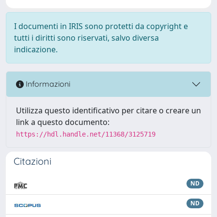
I documenti in IRIS sono protetti da copyright e
tutti i diritti sono riservati, salvo diversa
indicazione.
Informazioni
Utilizza questo identificativo per citare o creare un
link a questo documento:
https://hdl.handle.net/11368/3125719
Citazioni
ND
ND