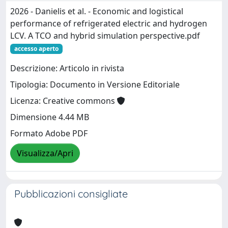
2026 - Danielis et al. - Economic and logistical
performance of refrigerated electric and hydrogen
LCV. A TCO and hybrid simulation perspective.pdf
accesso aperto
Descrizione: Articolo in rivista
Tipologia: Documento in Versione Editoriale
Licenza: Creative commons
Dimensione 4.44 MB
Formato Adobe PDF
Visualizza/Apri
Pubblicazioni consigliate