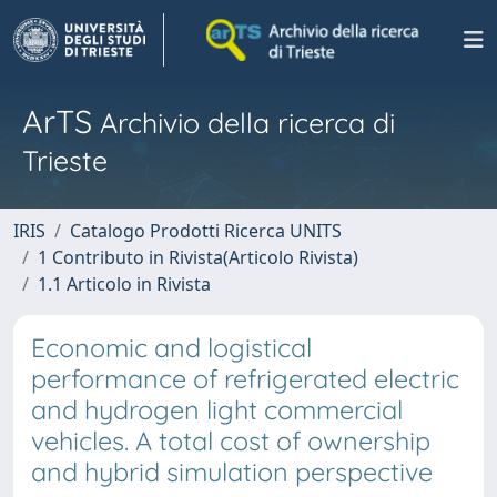
ArTS
Archivio della ricerca di
Trieste
IRIS
Catalogo Prodotti Ricerca UNITS
1 Contributo in Rivista(Articolo Rivista)
1.1 Articolo in Rivista
Economic and logistical
performance of refrigerated electric
and hydrogen light commercial
vehicles. A total cost of ownership
and hybrid simulation perspective