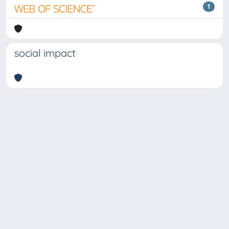
1
social impact
Copyright © 2026
Università degli Studi Trieste |
Dove