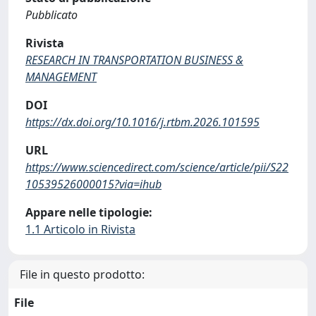
Pubblicato
Rivista
RESEARCH IN TRANSPORTATION BUSINESS &
MANAGEMENT
DOI
https://dx.doi.org/10.1016/j.rtbm.2026.101595
URL
https://www.sciencedirect.com/science/article/pii/S22
10539526000015?via=ihub
Appare nelle tipologie:
1.1 Articolo in Rivista
File in questo prodotto:
File