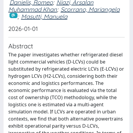
Danielis, Romeo
;
Niazi, Arsalan
Muhammad Khan
;
Scorrano, Mariangela
;
Masutti, Manuela
2026-01-01
Abstract
The paper investigates whether refrigerated diesel
light commercial vehicles (D-LCVs) could be
substituted by refrigerated electric LCVs (E-LCVs) or
hydrogen LCVs (H2-LCVs), considering both their
economic and logistics performances. The
economic performance is evaluated via the total
cost of ownership (TCO) methodology, while the
logistics one is estimated via a multi-agent
simulation model. If LCVs are operated in urban
contexts, we find that both alternative powertrains
exhibit operational parity versus D-LCVs,
irrespective of the weather conditions. In terms of