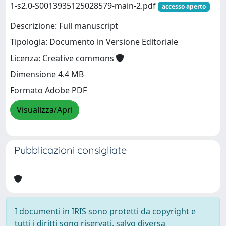
1-s2.0-S0013935125028579-main-2.pdf
accesso aperto
Descrizione: Full manuscript
Tipologia: Documento in Versione Editoriale
Licenza: Creative commons
Dimensione 4.4 MB
Formato Adobe PDF
Visualizza/Apri
Pubblicazioni consigliate
I documenti in IRIS sono protetti da copyright e
tutti i diritti sono riservati, salvo diversa