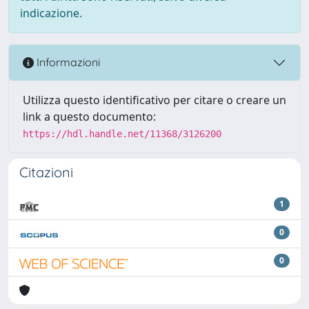
indicazione.
Informazioni
Utilizza questo identificativo per citare o creare un
link a questo documento:
https://hdl.handle.net/11368/3126200
Citazioni
1
0
0