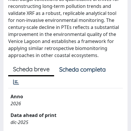
reconstructing long-term pollution trends and
validate XRF as a robust, replicable analytical tool
for non-invasive environmental monitoring. The
century-scale decline in PTEs reflects a substantial
improvement in the environmental quality of the
Venice Lagoon and establishes a framework for
applying similar retrospective biomonitoring
approaches in other coastal ecosystems.
Scheda breve
Scheda completa
Anno
2026
Data ahead of print
dic-2025