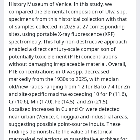
History Museum of Venice. In this study, we
compared the elemental composition of Ulva spp.
specimens from this historical collection with that
of samples collected in 2025 at 27 corresponding
sites, using portable X-ray fluorescence (XRF)
spectrometry. This fully non-destructive approach
enabled a direct century-scale comparison of
potentially toxic element (PTE) concentrations
without damaging irreplaceable material. Overall,
PTE concentrations in Ulva spp. decreased
markedly from the 1930s to 2025, with median
old/new ratios ranging from 1.2 for Ba to 7.4 for Zn
and site-specific maxima exceeding 10 for P (11.6),
Cr (10.6), Mn (17.0), Fe (14.5), and Zn (21.5).
Localized increases in Cu and Cr were detected
near urban (Venice, Chioggia) and industrial areas,
suggesting possible point-source inputs. These
findings demonstrate the value of historical
macroalgal collections as quantitative archives for