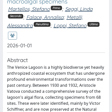
macroalgal specimens
Martellos, Stefano
;
Seggi, Linda
Primo
;
Falace, Annalisa
;
Metalli,
Secondo
Alessandra
;
Loppi, Stefano
Penultimo
Ultimo
2026-01-01
Abstract
The Venice Lagoon is a highly biodiverse yet heavily
anthropized coastal ecosystem that has undergone
profound environmental transformations over the
past century. Between 1930 and 1932, Aristocle
Vatova conducted a comprehensive survey of the
lagoon's algal flora, collecting specimens from 68
sites. These were later identified, mainly by Victor
Schiffner, and are now preserved at the Natural