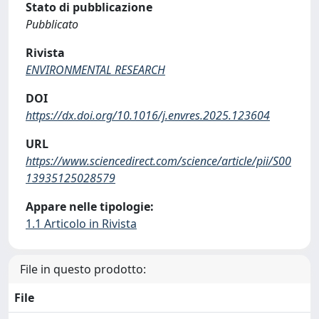
Stato di pubblicazione
Pubblicato
Rivista
ENVIRONMENTAL RESEARCH
DOI
https://dx.doi.org/10.1016/j.envres.2025.123604
URL
https://www.sciencedirect.com/science/article/pii/S00
13935125028579
Appare nelle tipologie:
1.1 Articolo in Rivista
File in questo prodotto:
File