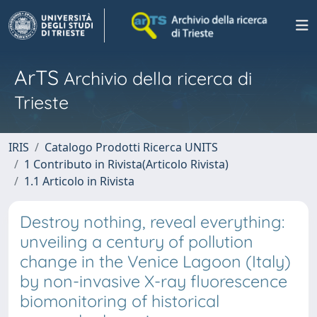
ArTS
Archivio della ricerca di
Trieste
IRIS
Catalogo Prodotti Ricerca UNITS
1 Contributo in Rivista(Articolo Rivista)
1.1 Articolo in Rivista
Destroy nothing, reveal everything:
unveiling a century of pollution
change in the Venice Lagoon (Italy)
by non-invasive X-ray fluorescence
biomonitoring of historical