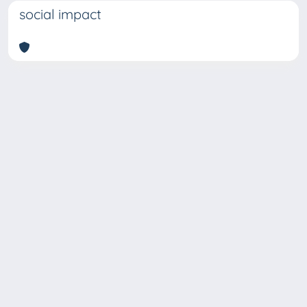
social impact
Copyright © 2026
Università degli Studi Trieste |
Dove
siamo
|
Privacy
Piazzale Europa,1 34127 Trieste, Italia -
Tel. +39 040.558.7111 - P.IVA 00211830328