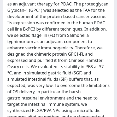
as an adjuvant therapy for PDAC. The proteoglycan
Glypican-1 (GPC1) was selected as the TAA for the
development of the protein-based cancer vaccine.
Its expression was confirmed in the human PDAC
cell line BxPC3 by different techniques. In addition,
we selected flagellin (FL) from Salmonella
typhimurium as an adjuvant component to
enhance vaccine immunogenicity. Therefore, we
designed the chimeric protein GPC1-FL and
expressed and purified it from Chinese Hamster
Ovary cells. We evaluated its stability in PBS at 37
°C, and in simulated gastric fluid (SGF) and
simulated intestinal fluids (SIF) buffers that, as
expected, was very low. To overcome the limitations
of OS delivery, in particular the harsh
gastrointestinal environment and the need to
target the intestinal immune system, we
synthesized PLGA/PVA NPs using a microfluidic
nanoprecipitation method, and we characterized