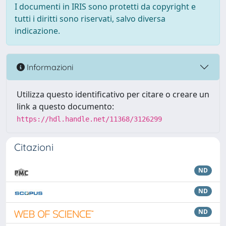
I documenti in IRIS sono protetti da copyright e
tutti i diritti sono riservati, salvo diversa
indicazione.
Informazioni
Utilizza questo identificativo per citare o creare un
link a questo documento:
https://hdl.handle.net/11368/3126299
Citazioni
ND
ND
ND