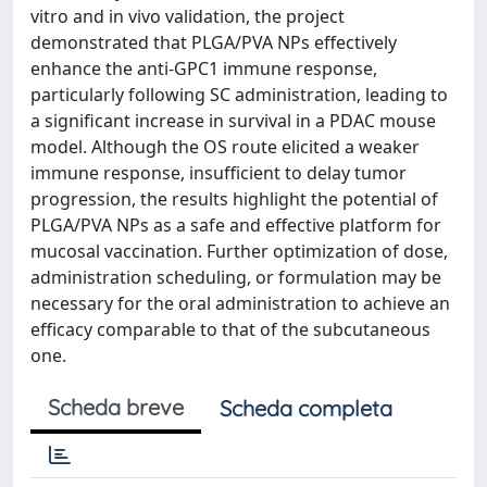
vitro and in vivo validation, the project
demonstrated that PLGA/PVA NPs effectively
enhance the anti-GPC1 immune response,
particularly following SC administration, leading to
a significant increase in survival in a PDAC mouse
model. Although the OS route elicited a weaker
immune response, insufficient to delay tumor
progression, the results highlight the potential of
PLGA/PVA NPs as a safe and effective platform for
mucosal vaccination. Further optimization of dose,
administration scheduling, or formulation may be
necessary for the oral administration to achieve an
efficacy comparable to that of the subcutaneous
one.
Scheda breve
Scheda completa