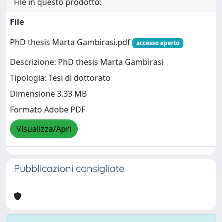
File in questo prodotto:
File
PhD thesis Marta Gambirasi.pdf
accesso aperto
Descrizione: PhD thesis Marta Gambirasi
Tipologia: Tesi di dottorato
Dimensione 3.33 MB
Formato Adobe PDF
Visualizza/Apri
Pubblicazioni consigliate