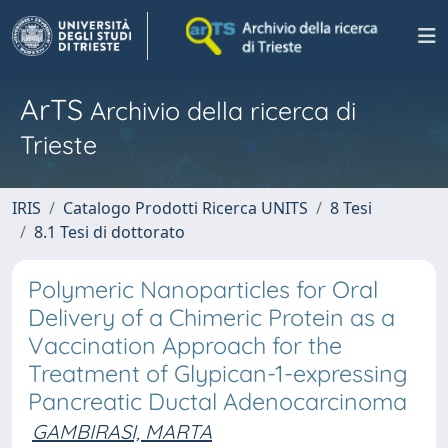
ArTS
Archivio della ricerca di
Trieste
IRIS
Catalogo Prodotti Ricerca UNITS
8 Tesi
8.1 Tesi di dottorato
Polymeric Nanoparticles for Oral
Delivery of a Chimeric Protein as a
Vaccination Approach for the
Treatment of Glypican-1-expressing
Pancreatic Ductal Adenocarcinoma
GAMBIRASI, MARTA