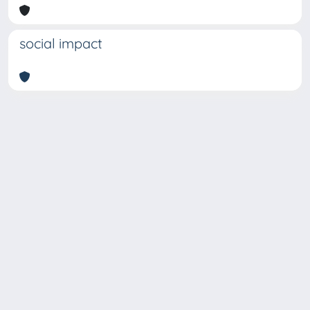
social impact
Copyright © 2026
Università degli Studi Trieste |
Dove
siamo
|
Privacy
Piazzale Europa,1 34127 Trieste, Italia -