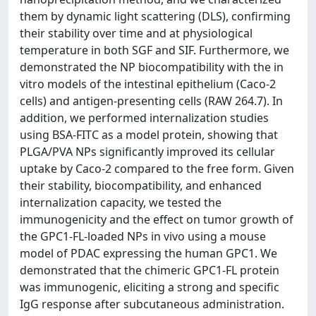
them by dynamic light scattering (DLS), confirming
their stability over time and at physiological
temperature in both SGF and SIF. Furthermore, we
demonstrated the NP biocompatibility with the in
vitro models of the intestinal epithelium (Caco-2
cells) and antigen-presenting cells (RAW 264.7). In
addition, we performed internalization studies
using BSA-FITC as a model protein, showing that
PLGA/PVA NPs significantly improved its cellular
uptake by Caco-2 compared to the free form. Given
their stability, biocompatibility, and enhanced
internalization capacity, we tested the
immunogenicity and the effect on tumor growth of
the GPC1-FL-loaded NPs in vivo using a mouse
model of PDAC expressing the human GPC1. We
demonstrated that the chimeric GPC1-FL protein
was immunogenic, eliciting a strong and specific
IgG response after subcutaneous administration.