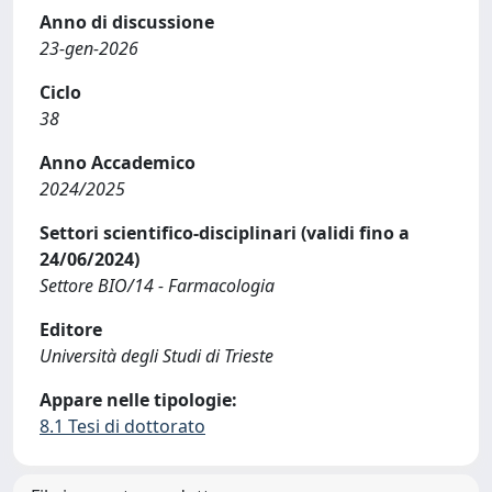
Anno di discussione
23-gen-2026
Ciclo
38
Anno Accademico
2024/2025
Settori scientifico-disciplinari (validi fino a
24/06/2024)
Settore BIO/14 - Farmacologia
Editore
Università degli Studi di Trieste
Appare nelle tipologie:
8.1 Tesi di dottorato