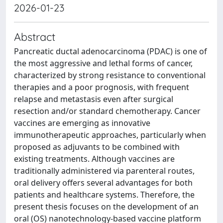
2026-01-23
Abstract
Pancreatic ductal adenocarcinoma (PDAC) is one of
the most aggressive and lethal forms of cancer,
characterized by strong resistance to conventional
therapies and a poor prognosis, with frequent
relapse and metastasis even after surgical
resection and/or standard chemotherapy. Cancer
vaccines are emerging as innovative
immunotherapeutic approaches, particularly when
proposed as adjuvants to be combined with
existing treatments. Although vaccines are
traditionally administered via parenteral routes,
oral delivery offers several advantages for both
patients and healthcare systems. Therefore, the
present thesis focuses on the development of an
oral (OS) nanotechnology-based vaccine platform