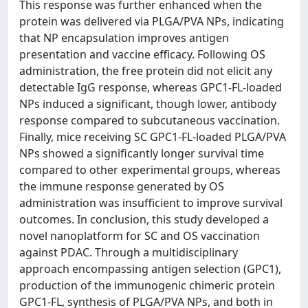
This response was further enhanced when the
protein was delivered via PLGA/PVA NPs, indicating
that NP encapsulation improves antigen
presentation and vaccine efficacy. Following OS
administration, the free protein did not elicit any
detectable IgG response, whereas GPC1-FL-loaded
NPs induced a significant, though lower, antibody
response compared to subcutaneous vaccination.
Finally, mice receiving SC GPC1-FL-loaded PLGA/PVA
NPs showed a significantly longer survival time
compared to other experimental groups, whereas
the immune response generated by OS
administration was insufficient to improve survival
outcomes. In conclusion, this study developed a
novel nanoplatform for SC and OS vaccination
against PDAC. Through a multidisciplinary
approach encompassing antigen selection (GPC1),
production of the immunogenic chimeric protein
GPC1-FL, synthesis of PLGA/PVA NPs, and both in