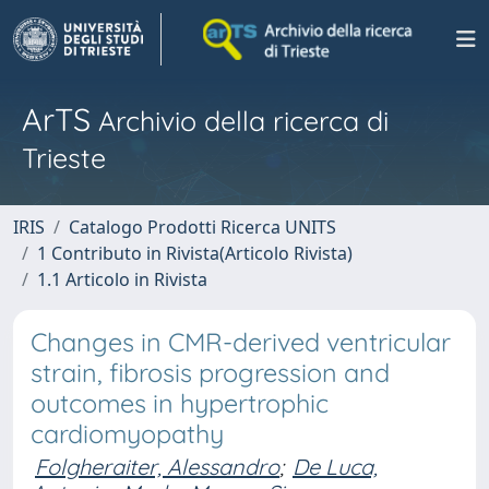
ArTS
Archivio della ricerca di
Trieste
IRIS
Catalogo Prodotti Ricerca UNITS
1 Contributo in Rivista(Articolo Rivista)
1.1 Articolo in Rivista
Changes in CMR-derived ventricular
strain, fibrosis progression and
outcomes in hypertrophic
cardiomyopathy
Folgheraiter, Alessandro
;
De Luca,