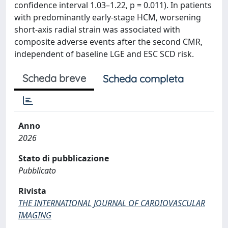
confidence interval 1.03–1.22, p = 0.011). In patients
with predominantly early-stage HCM, worsening
short-axis radial strain was associated with
composite adverse events after the second CMR,
independent of baseline LGE and ESC SCD risk.
Scheda breve
Scheda completa
Anno
2026
Stato di pubblicazione
Pubblicato
Rivista
THE INTERNATIONAL JOURNAL OF CARDIOVASCULAR
IMAGING