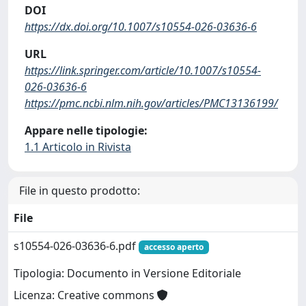
DOI
https://dx.doi.org/10.1007/s10554-026-03636-6
URL
https://link.springer.com/article/10.1007/s10554-
026-03636-6
https://pmc.ncbi.nlm.nih.gov/articles/PMC13136199/
Appare nelle tipologie:
1.1 Articolo in Rivista
File in questo prodotto:
File
s10554-026-03636-6.pdf
accesso aperto
Tipologia: Documento in Versione Editoriale
Licenza: Creative commons