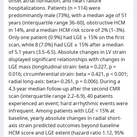
onset atrial fibrillation, and heart failure
hospitalizations. Patients (n = 114) were
predominantly male (73%), with a median age of 51
years (interquartile range 36–60), obstructive HCM
in 14%, and a median HCM risk score of 2% (1–3%).
Only one patient (0.9%) had LGE ≥ 15% on the first
scan, while 8 (7.0%) had LGE ≥ 15% after a median
of 5.1 years (3.5–6.5). Absolute changes in LV strain
displayed significant relationships with changes in
LGE mass (longitudinal strain: beta = 0.227, p =
0.016; circumferential strain: beta = 0.421, p < 0.001;
radial long-axis: beta=-0.261, p = 0.006). During a
4.3-year median follow-up after the second CMR
scan (interquartile range 2.2–6.9), 40 patients
experienced an event; hard arrhythmic events were
infrequent. Among patients with LGE < 15% at
baseline, yearly absolute changes in radial short-
axis strain predicted outcomes beyond baseline
HCM score and LGE extent (hazard ratio 1.12, 95%