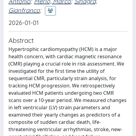
Antonio
;
Merlo, Marco
;
Sinagra,
Gianfranco
;
2026-01-01
Abstract
Hypertrophic cardiomyopathy (HCM) is a major
health concern, with cardiac magnetic resonance
(CMR) playing a crucial role in risk assessment. We
investigated for the first time the utility of
sequential CMR, particularly strain analysis, for
tracking HCM progression. We retrospectively
evaluated HCM patients undergoing two CMR
scans over a 10-year period. We measured changes
in left ventricular (LV) strain parameters and
examined their yearly changes as predictors of a
composite of sudden cardiac death, life-
threatening ventricular arrhythmias, stroke, new-