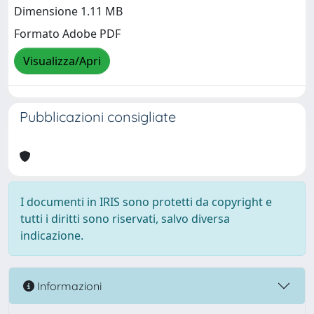
Dimensione 1.11 MB
Formato Adobe PDF
Visualizza/Apri
Pubblicazioni consigliate
I documenti in IRIS sono protetti da copyright e
tutti i diritti sono riservati, salvo diversa
indicazione.
Informazioni