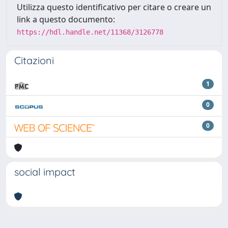
Utilizza questo identificativo per citare o creare un
link a questo documento:
https://hdl.handle.net/11368/3126778
Citazioni
1
0
0
social impact