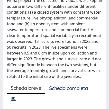
Pinna project. The collected individuals were kept in
aquaria in two different facilities under different
conditions: (a) a closed system with constant water
temperature, live phytoplankton, and commercial
food and (b) an open system with ambient
seawater temperature and commercial food. A
clear temporal and spatial variability in recruitment
was observed: 13 recruits were found in 2022 and
50 recruits in 2023. The live specimens were
between 0.5 and 8 cm in size upon collection and
larger in 2023. The growth and survival rate did not
differ significantly between the two systems, but
the average monthly growth and survival rate were
related to the initial size of the juveniles.
Scheda breve
Scheda completa