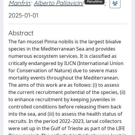
Manfrin
;
Alberto Pallavicini
;
Penultimo
2025-01-01
Abstract
The fan mussel Pinna nobilis is the largest bivalve
species in the Mediterranean Sea and provides
numerous ecosystem services. It is classified as
critically endangered by IUCN (International Union
for Conservation of Nature) due to severe mass
mortality events throughout the Mediterranean.
The aims of this work are as follows: (i) to assess
the current recruitment potential of the species, (ii)
to enhance recruitment by keeping juveniles in
controlled conditions before releasing them back
into the sea, and (iii) to assess the health status of
recruits. In the period 2022–2023, larval collectors
were set up in the Gulf of Trieste as part of the LIFE