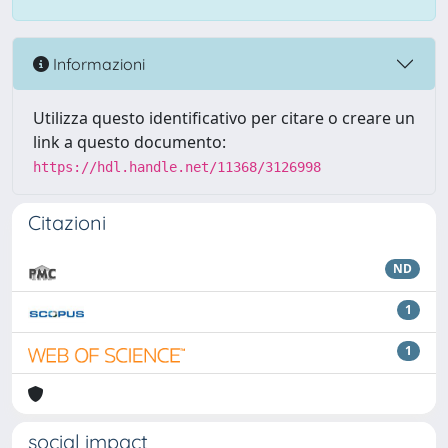
Informazioni
Utilizza questo identificativo per citare o creare un
link a questo documento:
https://hdl.handle.net/11368/3126998
Citazioni
ND
1
1
social impact