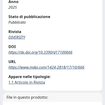
Anno
2025
Stato di pubblicazione
Pubblicato
Rivista
DIVERSITY
DOI
https://dx.doi.org/10.3390/d17100666
URL
https://www.mdpi.com/1424-2818/17/10/666
Appare nelle tipologie:
1.1 Articolo in Rivista
File in questo prodotto: