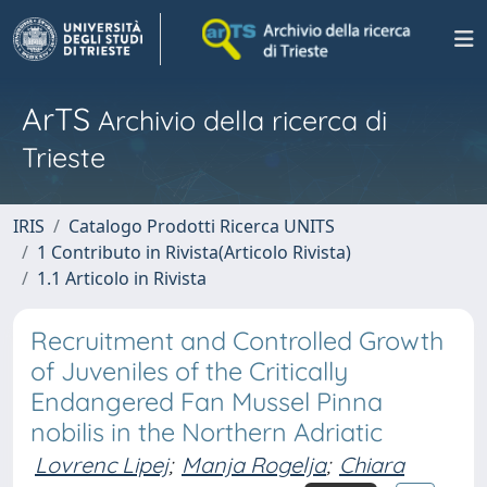
ArTS
Archivio della ricerca di
Trieste
IRIS
Catalogo Prodotti Ricerca UNITS
1 Contributo in Rivista(Articolo Rivista)
1.1 Articolo in Rivista
Recruitment and Controlled Growth
of Juveniles of the Critically
Endangered Fan Mussel Pinna
nobilis in the Northern Adriatic
Lovrenc Lipej
;
Manja Rogelja
;
Chiara