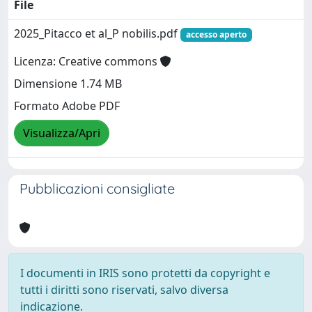
File
2025_Pitacco et al_P nobilis.pdf
accesso aperto
Licenza: Creative commons
Dimensione 1.74 MB
Formato Adobe PDF
Visualizza/Apri
Pubblicazioni consigliate
I documenti in IRIS sono protetti da copyright e
tutti i diritti sono riservati, salvo diversa
indicazione.