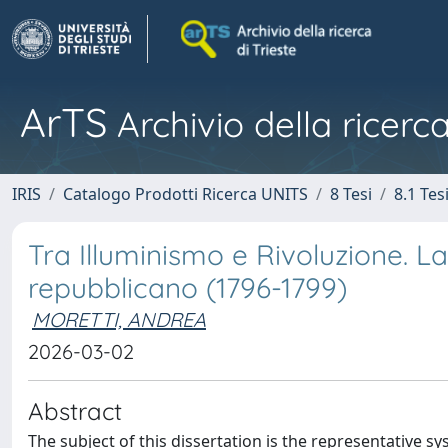
ArTS
Archivio della ricerca
IRIS
Catalogo Prodotti Ricerca UNITS
8 Tesi
8.1 Tes
Tra Illuminismo e Rivoluzione. L
repubblicano (1796-1799)
MORETTI, ANDREA
2026-03-02
Abstract
The subject of this dissertation is the representative sy