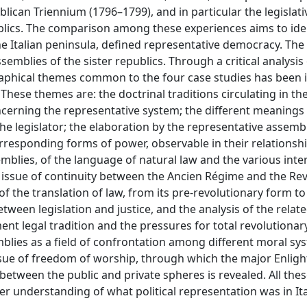
lican Triennium (1796–1799), and in particular the legislativ
blics. The comparison among these experiences aims to iden
the Italian peninsula, defined representative democracy. Th
mblies of the sister republics. Through a critical analysis o
aphical themes common to the four case studies has been i
These themes are: the doctrinal traditions circulating in the
oncerning the representative system; the different meanings
 the legislator; the elaboration by the representative assemb
orresponding forms of power, observable in their relationsh
emblies, of the language of natural law and the various inte
 issue of continuity between the Ancien Régime and the Rev
f the translation of law, from its pre-revolutionary form to 
tween legislation and justice, and the analysis of the relat
nt legal tradition and the pressures for total revolutionar
blies as a field of confrontation among different moral sy
 issue of freedom of worship, through which the major Enli
 between the public and private spheres is revealed. All th
r understanding of what political representation was in It