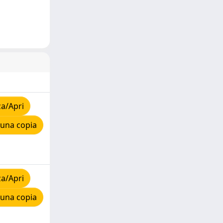
za/Apri
 una copia
za/Apri
 una copia