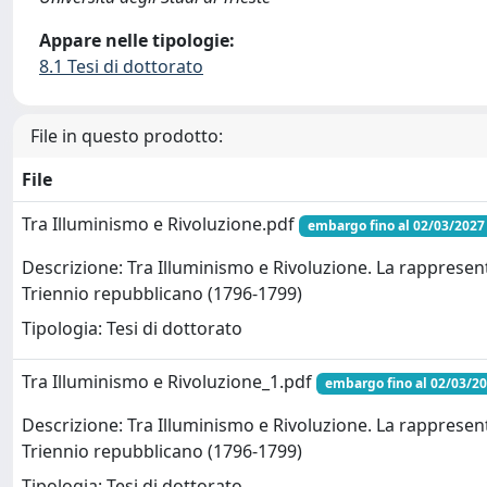
Appare nelle tipologie:
8.1 Tesi di dottorato
File in questo prodotto:
File
Tra Illuminismo e Rivoluzione.pdf
embargo fino al 02/03/2027
Descrizione: Tra Illuminismo e Rivoluzione. La rappresent
Triennio repubblicano (1796-1799)
Tipologia: Tesi di dottorato
Tra Illuminismo e Rivoluzione_1.pdf
embargo fino al 02/03/2
Descrizione: Tra Illuminismo e Rivoluzione. La rappresent
Triennio repubblicano (1796-1799)
Tipologia: Tesi di dottorato