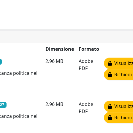
Dimensione
Formato
2.96 MB
Adobe
Visualiz
PDF
anza politica nel
Richiedi
2.96 MB
Adobe
027
Visualiz
PDF
anza politica nel
Richiedi