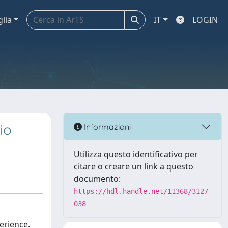
glia
IT
LOGIN
io
Informazioni
Utilizza questo identificativo per
citare o creare un link a questo
documento:
https://hdl.handle.net/11368/3127
038
perience.