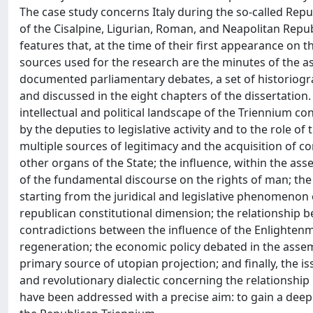
The case study concerns Italy during the so-called Repub
of the Cisalpine, Ligurian, Roman, and Neapolitan Repu
features that, at the time of their first appearance on 
sources used for the research are the minutes of the asse
documented parliamentary debates, a set of historiogr
and discussed in the eight chapters of the dissertation. 
intellectual and political landscape of the Triennium c
by the deputies to legislative activity and to the role of
multiple sources of legitimacy and the acquisition of c
other organs of the State; the influence, within the ass
of the fundamental discourse on the rights of man; the
starting from the juridical and legislative phenomenon o
republican constitutional dimension; the relationship be
contradictions between the influence of the Enlightenme
regeneration; the economic policy debated in the assem
primary source of utopian projection; and finally, the
and revolutionary dialectic concerning the relationship
have been addressed with a precise aim: to gain a deepe