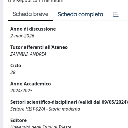
the Republican Triennium.
Scheda breve
Scheda completa
Anno di discussione
2-mar-2026
Tutor afferenti all'Ateneo
ZANNINI, ANDREA
Ciclo
38
Anno Accademico
2024/2025
Settori scientifico-disciplinari (validi dal 09/05/2024)
Settore HIST-02/A - Storia moderna
Editore
Università degli Studi di Trieste