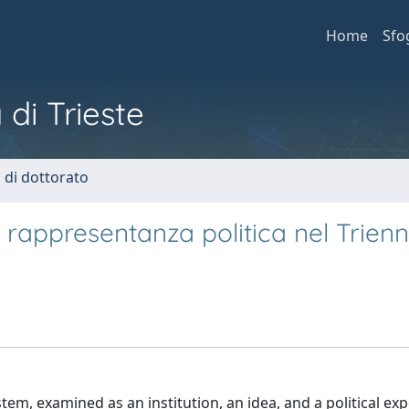
Home
Sfo
 di Trieste
i di dottorato
a rappresentanza politica nel Trienn
stem, examined as an institution, an idea, and a political ex