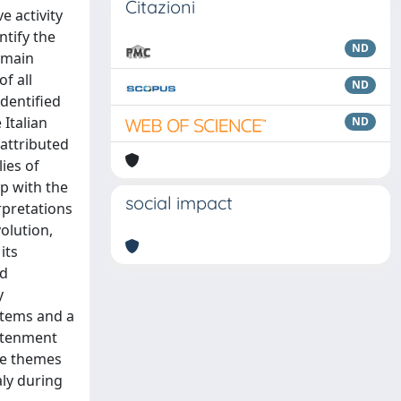
Citazioni
e activity
tify the
ND
e main
f all
ND
dentified
 Italian
ND
 attributed
lies of
ip with the
social impact
rpretations
olution,
its
ed
y
stems and a
ghtenment
ese themes
aly during