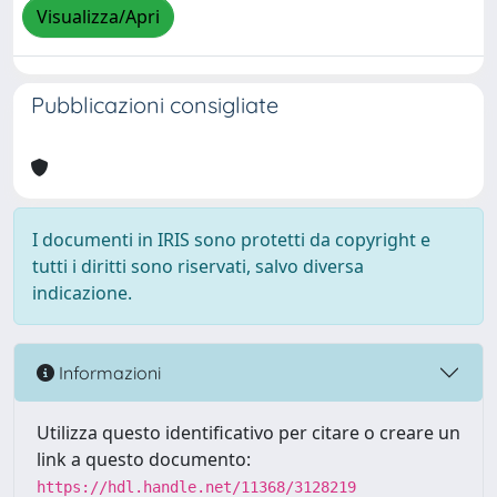
Visualizza/Apri
Pubblicazioni consigliate
I documenti in IRIS sono protetti da copyright e
tutti i diritti sono riservati, salvo diversa
indicazione.
Informazioni
Utilizza questo identificativo per citare o creare un
link a questo documento:
https://hdl.handle.net/11368/3128219