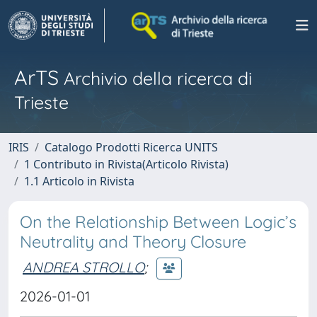
ArTS
Archivio della ricerca di
Trieste
IRIS
Catalogo Prodotti Ricerca UNITS
1 Contributo in Rivista(Articolo Rivista)
1.1 Articolo in Rivista
On the Relationship Between Logic’s
Neutrality and Theory Closure
ANDREA STROLLO
;
2026-01-01