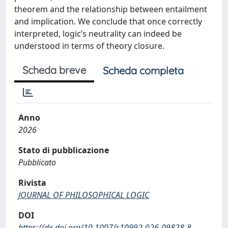
theorem and the relationship between entailment
and implication. We conclude that once correctly
interpreted, logic’s neutrality can indeed be
understood in terms of theory closure.
Scheda breve
Scheda completa
Anno
2026
Stato di pubblicazione
Pubblicato
Rivista
JOURNAL OF PHILOSOPHICAL LOGIC
DOI
https://dx.doi.org/10.1007/s10992-026-09828-8