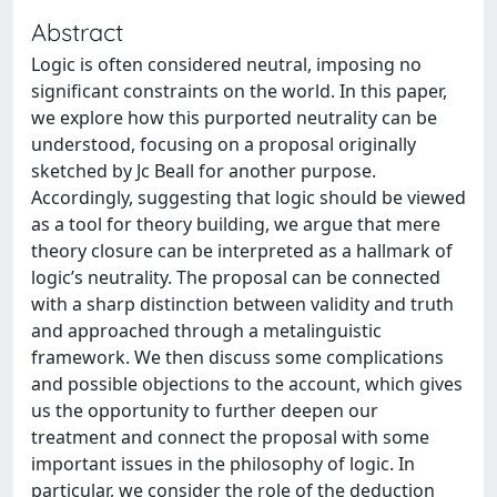
Abstract
Logic is often considered neutral, imposing no
significant constraints on the world. In this paper,
we explore how this purported neutrality can be
understood, focusing on a proposal originally
sketched by Jc Beall for another purpose.
Accordingly, suggesting that logic should be viewed
as a tool for theory building, we argue that mere
theory closure can be interpreted as a hallmark of
logic’s neutrality. The proposal can be connected
with a sharp distinction between validity and truth
and approached through a metalinguistic
framework. We then discuss some complications
and possible objections to the account, which gives
us the opportunity to further deepen our
treatment and connect the proposal with some
important issues in the philosophy of logic. In
particular, we consider the role of the deduction