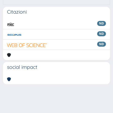
Citazioni
ND
ND
ND
social impact