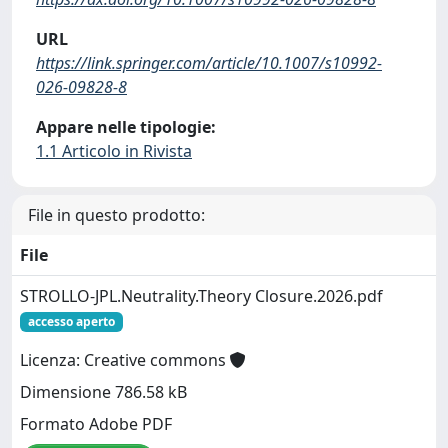
URL
https://link.springer.com/article/10.1007/s10992-
026-09828-8
Appare nelle tipologie:
1.1 Articolo in Rivista
File in questo prodotto:
File
STROLLO-JPL.Neutrality.Theory Closure.2026.pdf
accesso aperto
Licenza: Creative commons
Dimensione 786.58 kB
Formato Adobe PDF