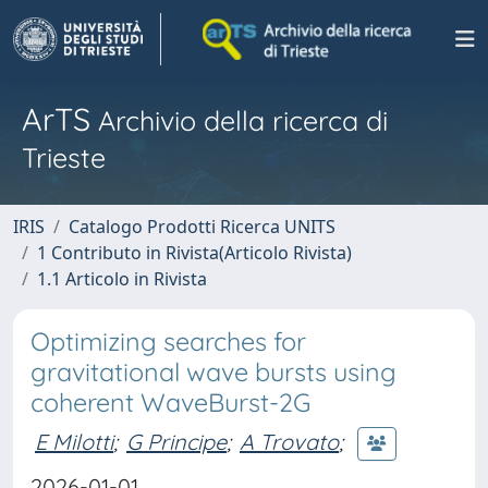
ArTS
Archivio della ricerca di
Trieste
IRIS
Catalogo Prodotti Ricerca UNITS
1 Contributo in Rivista(Articolo Rivista)
1.1 Articolo in Rivista
Optimizing searches for
gravitational wave bursts using
coherent WaveBurst-2G
E Milotti
;
G Principe
;
A Trovato
;
2026-01-01