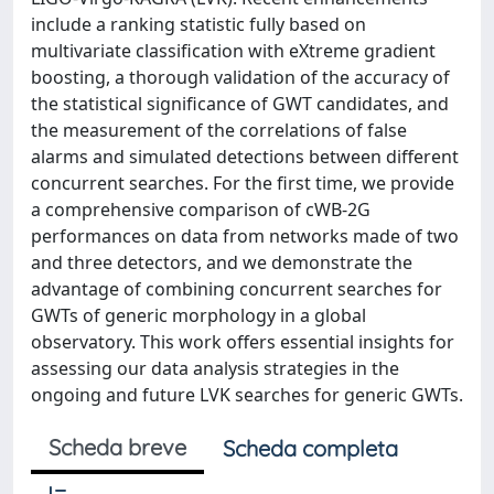
include a ranking statistic fully based on
multivariate classification with eXtreme gradient
boosting, a thorough validation of the accuracy of
the statistical significance of GWT candidates, and
the measurement of the correlations of false
alarms and simulated detections between different
concurrent searches. For the first time, we provide
a comprehensive comparison of cWB-2G
performances on data from networks made of two
and three detectors, and we demonstrate the
advantage of combining concurrent searches for
GWTs of generic morphology in a global
observatory. This work offers essential insights for
assessing our data analysis strategies in the
ongoing and future LVK searches for generic GWTs.
Scheda breve
Scheda completa