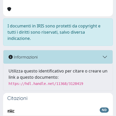
I documenti in IRIS sono protetti da copyright e
tutti i diritti sono riservati, salvo diversa
indicazione.
Informazioni
Utilizza questo identificativo per citare o creare un
link a questo documento:
https://hdl.handle.net/11368/3128419
Citazioni
ND