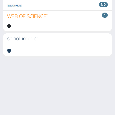
ND
1
social impact