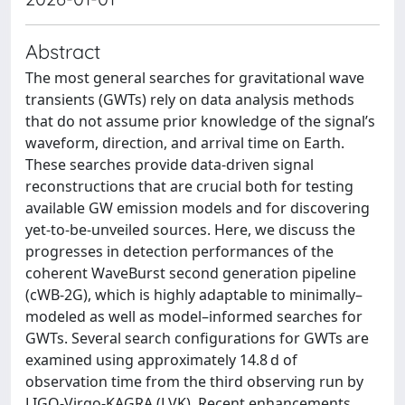
Abstract
The most general searches for gravitational wave
transients (GWTs) rely on data analysis methods
that do not assume prior knowledge of the signal’s
waveform, direction, and arrival time on Earth.
These searches provide data-driven signal
reconstructions that are crucial both for testing
available GW emission models and for discovering
yet-to-be-unveiled sources. Here, we discuss the
progresses in detection performances of the
coherent WaveBurst second generation pipeline
(cWB-2G), which is highly adaptable to minimally–
modeled as well as model–informed searches for
GWTs. Several search configurations for GWTs are
examined using approximately 14.8 d of
observation time from the third observing run by
LIGO-Virgo-KAGRA (LVK). Recent enhancements