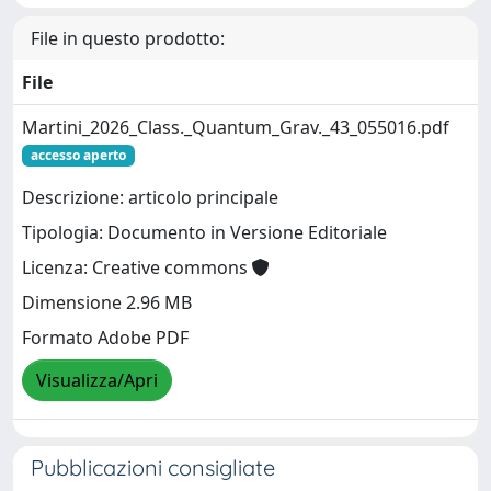
File in questo prodotto:
File
Martini_2026_Class._Quantum_Grav._43_055016.pdf
accesso aperto
Descrizione: articolo principale
Tipologia: Documento in Versione Editoriale
Licenza: Creative commons
Dimensione 2.96 MB
Formato Adobe PDF
Visualizza/Apri
Pubblicazioni consigliate