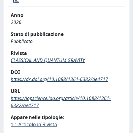
Anno
2026
Stato di pubblicazione
Pubblicato
Rivista
CLASSICAL AND QUANTUM GRAVITY
DOI
https://dx.doi.org/10.1088/1361-6382/ae4717
URL
https://iopscience.iop.org/article/10.1088/1361-
6382/ae4717
Appare nelle tipologie:
1.1 Articolo in Rivista