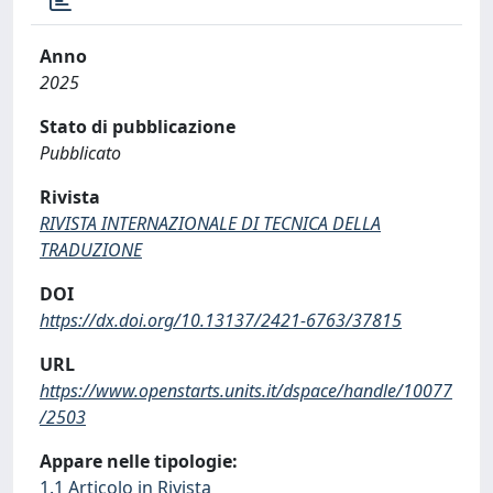
Anno
2025
Stato di pubblicazione
Pubblicato
Rivista
RIVISTA INTERNAZIONALE DI TECNICA DELLA
TRADUZIONE
DOI
https://dx.doi.org/10.13137/2421-6763/37815
URL
https://www.openstarts.units.it/dspace/handle/10077
/2503
Appare nelle tipologie:
1.1 Articolo in Rivista