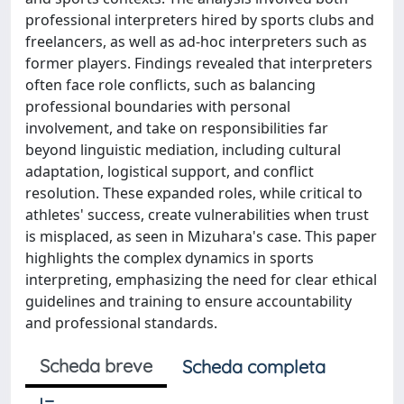
professional interpreters hired by sports clubs and
freelancers, as well as ad-hoc interpreters such as
former players. Findings revealed that interpreters
often face role conflicts, such as balancing
professional boundaries with personal
involvement, and take on responsibilities far
beyond linguistic mediation, including cultural
adaptation, logistical support, and conflict
resolution. These expanded roles, while critical to
athletes' success, create vulnerabilities when trust
is misplaced, as seen in Mizuhara's case. This paper
highlights the complex dynamics in sports
interpreting, emphasizing the need for clear ethical
guidelines and training to ensure accountability
and professional standards.
Scheda breve
Scheda completa