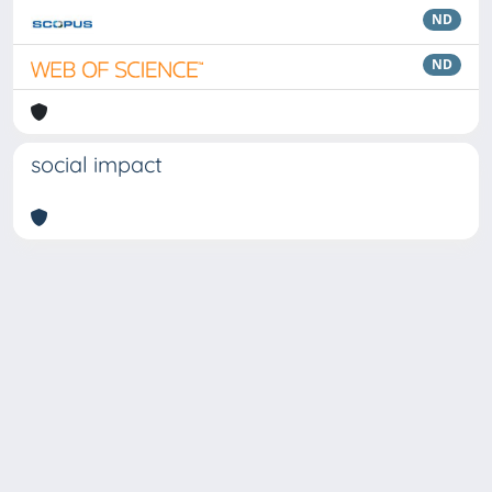
ND
ND
social impact