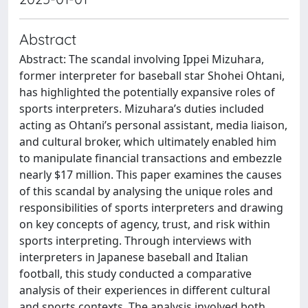
Abstract
Abstract: The scandal involving Ippei Mizuhara,
former interpreter for baseball star Shohei Ohtani,
has highlighted the potentially expansive roles of
sports interpreters. Mizuhara’s duties included
acting as Ohtani’s personal assistant, media liaison,
and cultural broker, which ultimately enabled him
to manipulate financial transactions and embezzle
nearly $17 million. This paper examines the causes
of this scandal by analysing the unique roles and
responsibilities of sports interpreters and drawing
on key concepts of agency, trust, and risk within
sports interpreting. Through interviews with
interpreters in Japanese baseball and Italian
football, this study conducted a comparative
analysis of their experiences in different cultural
and sports contexts. The analysis involved both