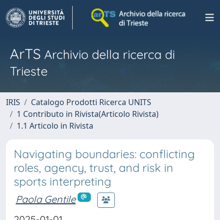
ArTS
Archivio della ricerca di
Trieste
IRIS
Catalogo Prodotti Ricerca UNITS
1 Contributo in Rivista(Articolo Rivista)
1.1 Articolo in Rivista
Navigating boundaries: conflicting
roles, agency, trust, and risk in
sports interpreting
Paola Gentile
2025-01-01