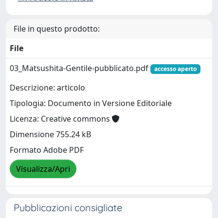
File in questo prodotto:
File
03_Matsushita-Gentile-pubblicato.pdf
accesso aperto
Descrizione: articolo
Tipologia: Documento in Versione Editoriale
Licenza: Creative commons
Dimensione 755.24 kB
Formato Adobe PDF
Visualizza/Apri
Pubblicazioni consigliate