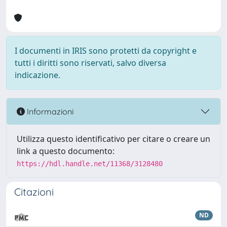
I documenti in IRIS sono protetti da copyright e
tutti i diritti sono riservati, salvo diversa
indicazione.
Informazioni
Utilizza questo identificativo per citare o creare un
link a questo documento:
https://hdl.handle.net/11368/3128480
Citazioni
ND