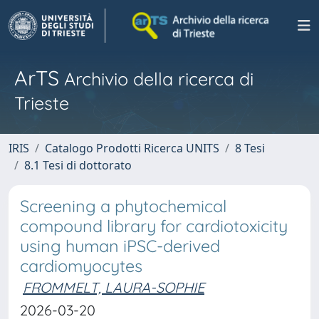
ArTS
Archivio della ricerca di
Trieste
IRIS
Catalogo Prodotti Ricerca UNITS
8 Tesi
8.1 Tesi di dottorato
Screening a phytochemical
compound library for cardiotoxicity
using human iPSC-derived
cardiomyocytes
FROMMELT, LAURA-SOPHIE
2026-03-20