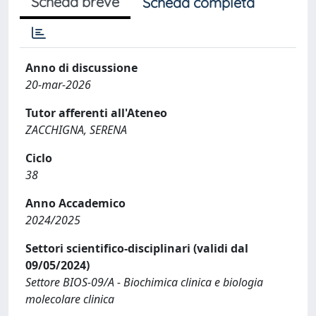
Scheda breve
Scheda completa
Anno di discussione
20-mar-2026
Tutor afferenti all'Ateneo
ZACCHIGNA, SERENA
Ciclo
38
Anno Accademico
2024/2025
Settori scientifico-disciplinari (validi dal
09/05/2024)
Settore BIOS-09/A - Biochimica clinica e biologia
molecolare clinica