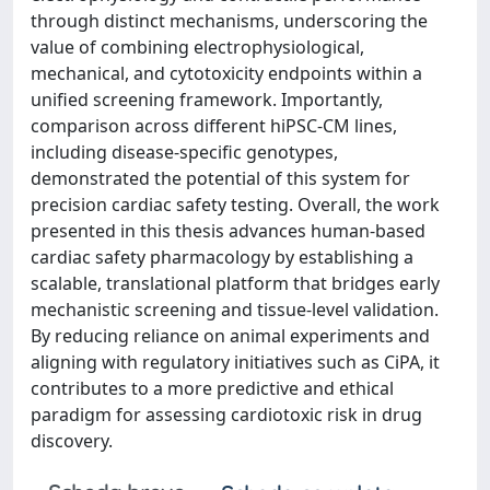
through distinct mechanisms, underscoring the
value of combining electrophysiological,
mechanical, and cytotoxicity endpoints within a
unified screening framework. Importantly,
comparison across different hiPSC-CM lines,
including disease-specific genotypes,
demonstrated the potential of this system for
precision cardiac safety testing. Overall, the work
presented in this thesis advances human-based
cardiac safety pharmacology by establishing a
scalable, translational platform that bridges early
mechanistic screening and tissue-level validation.
By reducing reliance on animal experiments and
aligning with regulatory initiatives such as CiPA, it
contributes to a more predictive and ethical
paradigm for assessing cardiotoxic risk in drug
discovery.