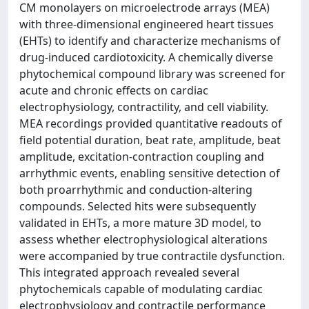
CM monolayers on microelectrode arrays (MEA)
with three-dimensional engineered heart tissues
(EHTs) to identify and characterize mechanisms of
drug-induced cardiotoxicity. A chemically diverse
phytochemical compound library was screened for
acute and chronic effects on cardiac
electrophysiology, contractility, and cell viability.
MEA recordings provided quantitative readouts of
field potential duration, beat rate, amplitude, beat
amplitude, excitation-contraction coupling and
arrhythmic events, enabling sensitive detection of
both proarrhythmic and conduction-altering
compounds. Selected hits were subsequently
validated in EHTs, a more mature 3D model, to
assess whether electrophysiological alterations
were accompanied by true contractile dysfunction.
This integrated approach revealed several
phytochemicals capable of modulating cardiac
electrophysiology and contractile performance