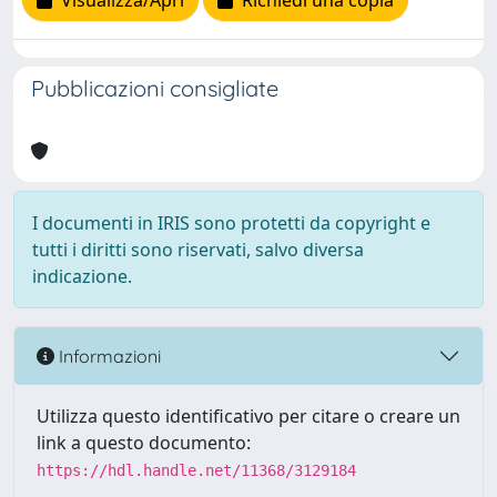
Visualizza/Apri
Richiedi una copia
Pubblicazioni consigliate
I documenti in IRIS sono protetti da copyright e
tutti i diritti sono riservati, salvo diversa
indicazione.
Informazioni
Utilizza questo identificativo per citare o creare un
link a questo documento:
https://hdl.handle.net/11368/3129184