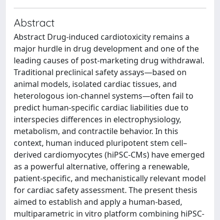
Abstract
Abstract Drug-induced cardiotoxicity remains a
major hurdle in drug development and one of the
leading causes of post-marketing drug withdrawal.
Traditional preclinical safety assays—based on
animal models, isolated cardiac tissues, and
heterologous ion-channel systems—often fail to
predict human-specific cardiac liabilities due to
interspecies differences in electrophysiology,
metabolism, and contractile behavior. In this
context, human induced pluripotent stem cell–
derived cardiomyocytes (hiPSC-CMs) have emerged
as a powerful alternative, offering a renewable,
patient-specific, and mechanistically relevant model
for cardiac safety assessment. The present thesis
aimed to establish and apply a human-based,
multiparametric in vitro platform combining hiPSC-