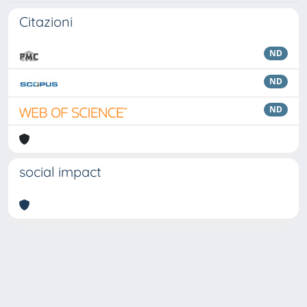
Citazioni
ND
ND
ND
social impact