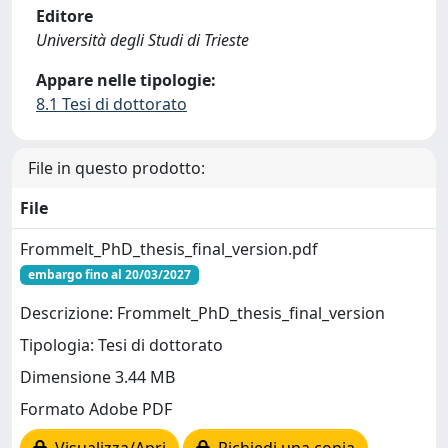
Editore
Università degli Studi di Trieste
Appare nelle tipologie:
8.1 Tesi di dottorato
File in questo prodotto:
File
Frommelt_PhD_thesis_final_version.pdf
embargo fino al 20/03/2027
Descrizione: Frommelt_PhD_thesis_final_version
Tipologia: Tesi di dottorato
Dimensione 3.44 MB
Formato Adobe PDF