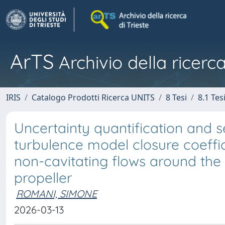
ArTS
Archivio della ricerca
IRIS
Catalogo Prodotti Ricerca UNITS
8 Tesi
8.1 Tes
Uncertainty quantification and se
turbulence model closure coeffic
non-cavitating flows around th
propeller
ROMANI, SIMONE
2026-03-13