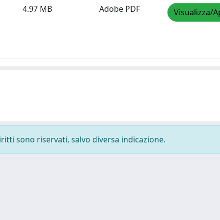
4.97 MB
Adobe PDF
Visualizza/A
ritti sono riservati, salvo diversa indicazione.