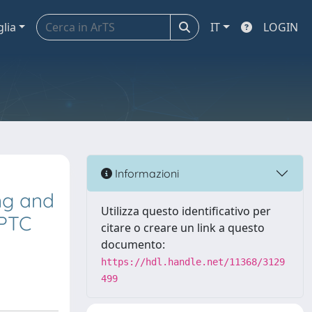
glia
IT
LOGIN
Informazioni
ing and
Utilizza questo identificativo per
PPTC
citare o creare un link a questo
documento:
https://hdl.handle.net/11368/3129
499