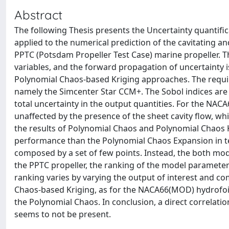
Abstract
The following Thesis presents the Uncertainty quantific
applied to the numerical prediction of the cavitating 
PPTC (Potsdam Propeller Test Case) marine propeller. 
variables, and the forward propagation of uncertainty 
Polynomial Chaos-based Kriging approaches. The requi
namely the Simcenter Star CCM+. The Sobol indices are u
total uncertainty in the output quantities. For the NA
unaffected by the presence of the sheet cavity flow, wh
the results of Polynomial Chaos and Polynomial Chaos 
performance than the Polynomial Chaos Expansion in te
composed by a set of few points. Instead, the both mode
the PPTC propeller, the ranking of the model parameters
ranking varies by varying the output of interest and c
Chaos-based Kriging, as for the NACA66(MOD) hydrofoil
the Polynomial Chaos. In conclusion, a direct correlat
seems to not be present.