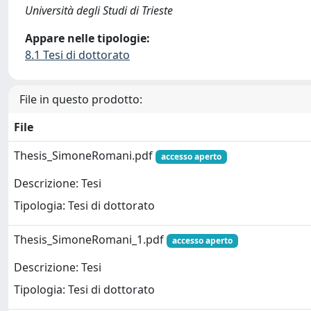
Università degli Studi di Trieste
Appare nelle tipologie:
8.1 Tesi di dottorato
File in questo prodotto:
File
Thesis_SimoneRomani.pdf
accesso aperto
Descrizione: Tesi
Tipologia: Tesi di dottorato
Thesis_SimoneRomani_1.pdf
accesso aperto
Descrizione: Tesi
Tipologia: Tesi di dottorato