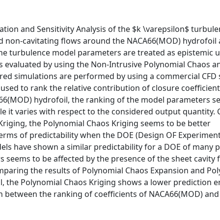
ation and Sensitivity Analysis of the $k \varepsilon$ turbu
and non-cavitating flows around the NACA66(MOD) hydrofoil
The turbulence model parameters are treated as epistemic 
is evaluated by using the Non-Intrusive Polynomial Chaos a
red simulations are performed by using a commercial CFD s
sed to rank the relative contribution of closure coefficient
CA66(MOD) hydrofoil, the ranking of the model parameters s
ile it varies with respect to the considered output quantity
Kriging, the Polynomial Chaos Kriging seems to be better
rms of predictability when the DOE (Design OF Experiment)
ls have shown a similar predictability for a DOE of many p
 seems to be affected by the presence of the sheet cavity 
omparing the results of Polynomial Chaos Expansion and Po
, the Polynomial Chaos Kriging shows a lower prediction e
ion between the ranking of coefficients of NACA66(MOD) an