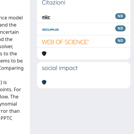
Citazioni
ND
lence model
 and the
ND
uncertain
nd the
ND
olver,
s to the
eems to be
social impact
. Comparing
 is
oints. For
flow. The
lynomial
rror than
d PPTC