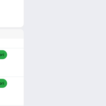
pri
pri