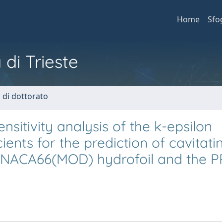
Home
Sfo
 di Trieste
i di dottorato
nsitivity analysis of the k-epsilon
ients for the prediction of cavitat
e NACA66(MOD) hydrofoil and the 