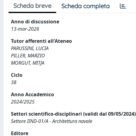
Scheda breve
Scheda completa
Anno di discussione
13-mar-2026
Tutor afferenti all'Ateneo
PARUSSINI, LUCIA
PILLER, MARZIO
MORGUT, MITJA
Ciclo
38
Anno Accademico
2024/2025
Settori scientifico-disciplinari (validi dal 09/05/2024)
Settore IIND-01/A - Architettura navale
Editore