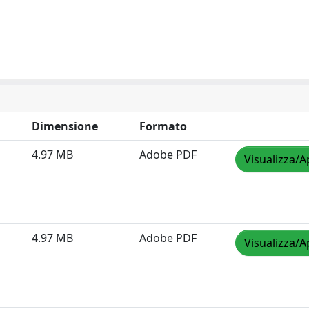
Dimensione
Formato
4.97 MB
Adobe PDF
Visualizza/A
4.97 MB
Adobe PDF
Visualizza/A