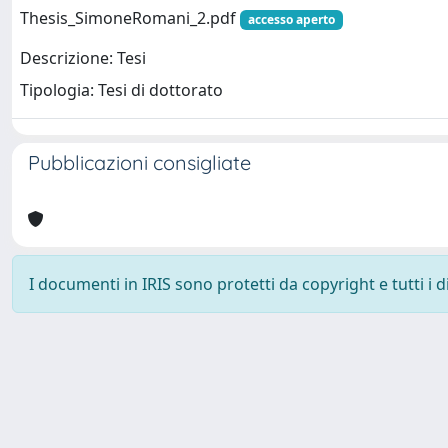
Thesis_SimoneRomani_2.pdf
accesso aperto
Descrizione: Tesi
Tipologia: Tesi di dottorato
Pubblicazioni consigliate
I documenti in IRIS sono protetti da copyright e tutti i di