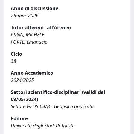
Anno di discussione
26-mar-2026
Tutor afferenti all'Ateneo
PIPAN, MICHELE
FORTE, Emanuele
Ciclo
38
Anno Accademico
2024/2025
Settori scientifico-disciplinari (validi dal
09/05/2024)
Settore GEOS-04/B - Geofisica applicata
Editore
Università degli Studi di Trieste