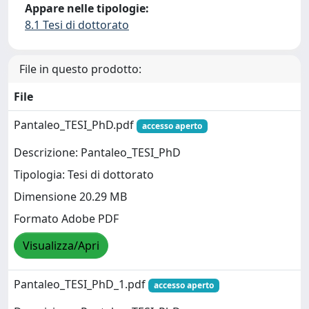
Appare nelle tipologie:
8.1 Tesi di dottorato
File in questo prodotto:
File
Pantaleo_TESI_PhD.pdf
accesso aperto
Descrizione: Pantaleo_TESI_PhD
Tipologia: Tesi di dottorato
Dimensione 20.29 MB
Formato Adobe PDF
Visualizza/Apri
Pantaleo_TESI_PhD_1.pdf
accesso aperto