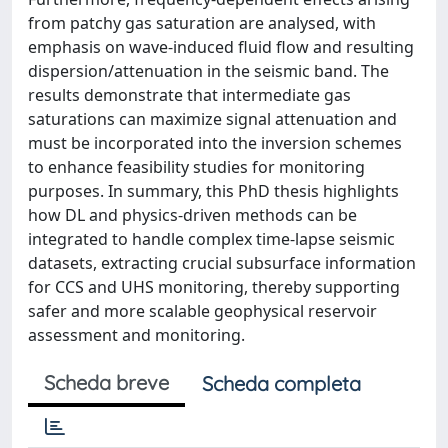
from patchy gas saturation are analysed, with
emphasis on wave-induced fluid flow and resulting
dispersion/attenuation in the seismic band. The
results demonstrate that intermediate gas
saturations can maximize signal attenuation and
must be incorporated into the inversion schemes
to enhance feasibility studies for monitoring
purposes. In summary, this PhD thesis highlights
how DL and physics-driven methods can be
integrated to handle complex time-lapse seismic
datasets, extracting crucial subsurface information
for CCS and UHS monitoring, thereby supporting
safer and more scalable geophysical reservoir
assessment and monitoring.
Scheda breve
Scheda completa