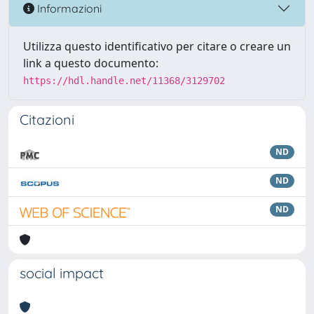
Informazioni
Utilizza questo identificativo per citare o creare un
link a questo documento:
https://hdl.handle.net/11368/3129702
Citazioni
ND
ND
ND
social impact