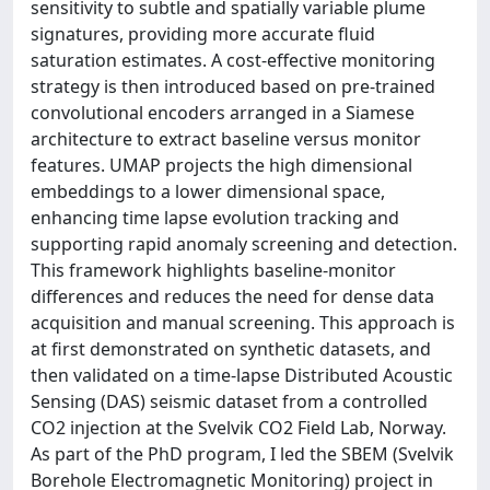
sensitivity to subtle and spatially variable plume
signatures, providing more accurate fluid
saturation estimates. A cost-effective monitoring
strategy is then introduced based on pre-trained
convolutional encoders arranged in a Siamese
architecture to extract baseline versus monitor
features. UMAP projects the high dimensional
embeddings to a lower dimensional space,
enhancing time lapse evolution tracking and
supporting rapid anomaly screening and detection.
This framework highlights baseline-monitor
differences and reduces the need for dense data
acquisition and manual screening. This approach is
at first demonstrated on synthetic datasets, and
then validated on a time-lapse Distributed Acoustic
Sensing (DAS) seismic dataset from a controlled
CO2 injection at the Svelvik CO2 Field Lab, Norway.
As part of the PhD program, I led the SBEM (Svelvik
Borehole Electromagnetic Monitoring) project in