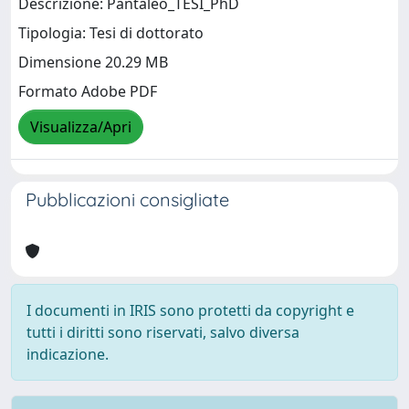
Descrizione: Pantaleo_TESI_PhD
Tipologia: Tesi di dottorato
Dimensione 20.29 MB
Formato Adobe PDF
Visualizza/Apri
Pubblicazioni consigliate
I documenti in IRIS sono protetti da copyright e
tutti i diritti sono riservati, salvo diversa
indicazione.