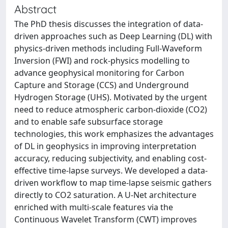
Abstract
The PhD thesis discusses the integration of data-
driven approaches such as Deep Learning (DL) with
physics-driven methods including Full-Waveform
Inversion (FWI) and rock-physics modelling to
advance geophysical monitoring for Carbon
Capture and Storage (CCS) and Underground
Hydrogen Storage (UHS). Motivated by the urgent
need to reduce atmospheric carbon-dioxide (CO2)
and to enable safe subsurface storage
technologies, this work emphasizes the advantages
of DL in geophysics in improving interpretation
accuracy, reducing subjectivity, and enabling cost-
effective time-lapse surveys. We developed a data-
driven workflow to map time-lapse seismic gathers
directly to CO2 saturation. A U-Net architecture
enriched with multi-scale features via the
Continuous Wavelet Transform (CWT) improves