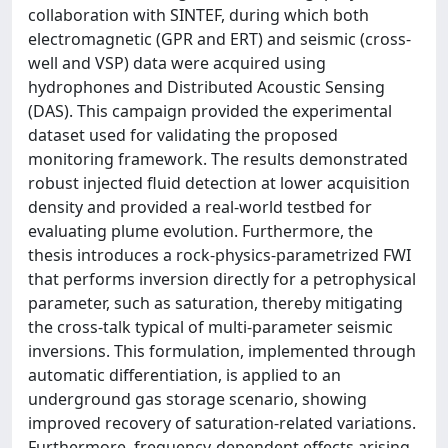
collaboration with SINTEF, during which both
electromagnetic (GPR and ERT) and seismic (cross-
well and VSP) data were acquired using
hydrophones and Distributed Acoustic Sensing
(DAS). This campaign provided the experimental
dataset used for validating the proposed
monitoring framework. The results demonstrated
robust injected fluid detection at lower acquisition
density and provided a real-world testbed for
evaluating plume evolution. Furthermore, the
thesis introduces a rock-physics-parametrized FWI
that performs inversion directly for a petrophysical
parameter, such as saturation, thereby mitigating
the cross-talk typical of multi-parameter seismic
inversions. This formulation, implemented through
automatic differentiation, is applied to an
underground gas storage scenario, showing
improved recovery of saturation-related variations.
Furthermore, frequency-dependent effects arising