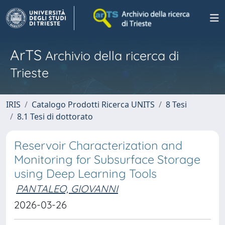
ArTS
Archivio della ricerca di
Trieste
IRIS
Catalogo Prodotti Ricerca UNITS
8 Tesi
8.1 Tesi di dottorato
Reservoir Characterization and
Monitoring for Subsurface Storage
using Deep Learning Tools
PANTALEO, GIOVANNI
2026-03-26