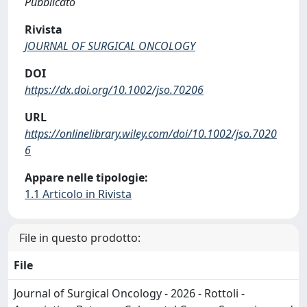
Pubblicato
Rivista
JOURNAL OF SURGICAL ONCOLOGY
DOI
https://dx.doi.org/10.1002/jso.70206
URL
https://onlinelibrary.wiley.com/doi/10.1002/jso.7020
6
Appare nelle tipologie:
1.1 Articolo in Rivista
File in questo prodotto:
File
Journal of Surgical Oncology - 2026 - Rottoli -