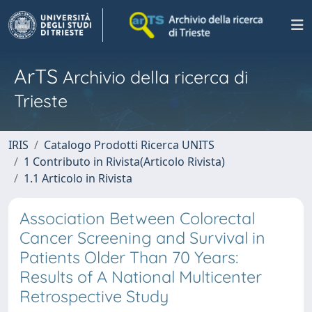
ArTS
Archivio della ricerca di
Trieste
IRIS
Catalogo Prodotti Ricerca UNITS
1 Contributo in Rivista(Articolo Rivista)
1.1 Articolo in Rivista
Association Between Colorectal
Cancer Screening and Survival in
Patients Older Than 70 Years:
Results of A National Multicenter
Retrospective Study