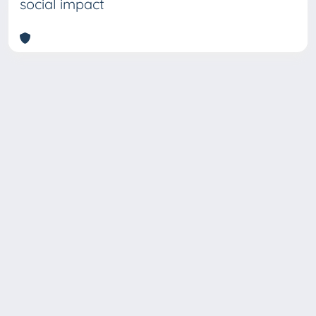
social impact
Copyright © 2026
Università degli Studi Trieste |
Dove
siamo
|
Privacy
Piazzale Europa,1 34127 Trieste, Italia -
Tel. +39 040.558.7111 - P.IVA 00211830328
- C.F. 80013890324 - P.E.C.: