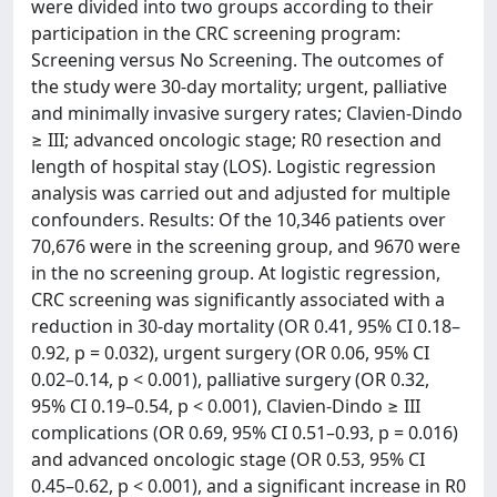
were divided into two groups according to their
participation in the CRC screening program:
Screening versus No Screening. The outcomes of
the study were 30-day mortality; urgent, palliative
and minimally invasive surgery rates; Clavien-Dindo
≥ III; advanced oncologic stage; R0 resection and
length of hospital stay (LOS). Logistic regression
analysis was carried out and adjusted for multiple
confounders. Results: Of the 10,346 patients over
70,676 were in the screening group, and 9670 were
in the no screening group. At logistic regression,
CRC screening was significantly associated with a
reduction in 30-day mortality (OR 0.41, 95% CI 0.18–
0.92, p = 0.032), urgent surgery (OR 0.06, 95% CI
0.02–0.14, p < 0.001), palliative surgery (OR 0.32,
95% CI 0.19–0.54, p < 0.001), Clavien-Dindo ≥ III
complications (OR 0.69, 95% CI 0.51–0.93, p = 0.016)
and advanced oncologic stage (OR 0.53, 95% CI
0.45–0.62, p < 0.001), and a significant increase in R0