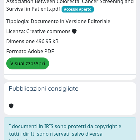
Association Between Colorectal Cancer Screening and
Survival in Patients.pdf
accesso aperto
Tipologia: Documento in Versione Editoriale
Licenza: Creative commons
Dimensione 496.95 kB
Formato Adobe PDF
Visualizza/Apri
Pubblicazioni consigliate
I documenti in IRIS sono protetti da copyright e
tutti i diritti sono riservati, salvo diversa