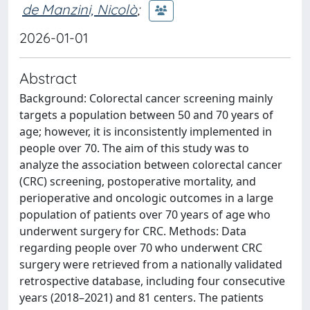
de Manzini, Nicolò
;
2026-01-01
Abstract
Background: Colorectal cancer screening mainly
targets a population between 50 and 70 years of
age; however, it is inconsistently implemented in
people over 70. The aim of this study was to
analyze the association between colorectal cancer
(CRC) screening, postoperative mortality, and
perioperative and oncologic outcomes in a large
population of patients over 70 years of age who
underwent surgery for CRC. Methods: Data
regarding people over 70 who underwent CRC
surgery were retrieved from a nationally validated
retrospective database, including four consecutive
years (2018–2021) and 81 centers. The patients