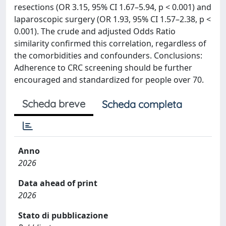
resections (OR 3.15, 95% CI 1.67–5.94, p < 0.001) and
laparoscopic surgery (OR 1.93, 95% CI 1.57–2.38, p <
0.001). The crude and adjusted Odds Ratio
similarity confirmed this correlation, regardless of
the comorbidities and confounders. Conclusions:
Adherence to CRC screening should be further
encouraged and standardized for people over 70.
Scheda breve
Scheda completa
Anno
2026
Data ahead of print
2026
Stato di pubblicazione