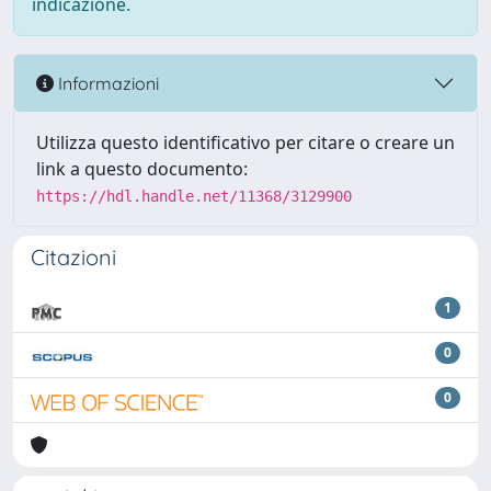
indicazione.
Informazioni
Utilizza questo identificativo per citare o creare un
link a questo documento:
https://hdl.handle.net/11368/3129900
Citazioni
1
0
0