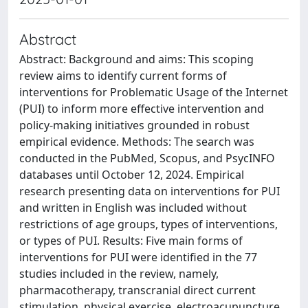
Abstract
Abstract: Background and aims: This scoping
review aims to identify current forms of
interventions for Problematic Usage of the Internet
(PUI) to inform more effective intervention and
policy-making initiatives grounded in robust
empirical evidence. Methods: The search was
conducted in the PubMed, Scopus, and PsycINFO
databases until October 12, 2024. Empirical
research presenting data on interventions for PUI
and written in English was included without
restrictions of age groups, types of interventions,
or types of PUI. Results: Five main forms of
interventions for PUI were identified in the 77
studies included in the review, namely,
pharmacotherapy, transcranial direct current
stimulation, physical exercise, electroacupuncture,