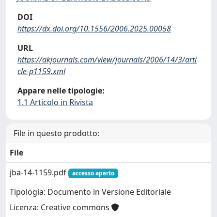
DOI
https://dx.doi.org/10.1556/2006.2025.00058
URL
https://akjournals.com/view/journals/2006/14/3/arti
cle-p1159.xml
Appare nelle tipologie:
1.1 Articolo in Rivista
File in questo prodotto:
File
jba-14-1159.pdf
accesso aperto
Tipologia: Documento in Versione Editoriale
Licenza: Creative commons