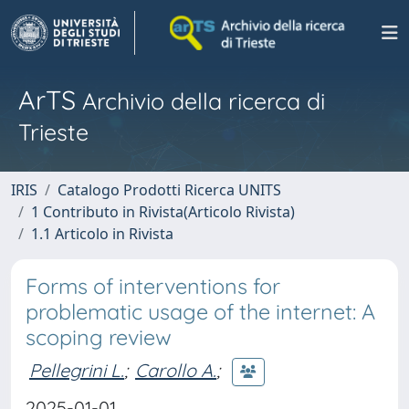
ArTS
Archivio della ricerca di
Trieste
IRIS
Catalogo Prodotti Ricerca UNITS
1 Contributo in Rivista(Articolo Rivista)
1.1 Articolo in Rivista
Forms of interventions for
problematic usage of the internet: A
scoping review
Pellegrini L.
;
Carollo A.
;
2025-01-01