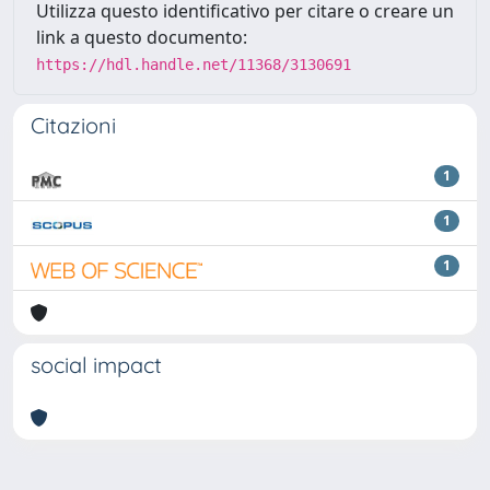
Utilizza questo identificativo per citare o creare un
link a questo documento:
https://hdl.handle.net/11368/3130691
Citazioni
1
1
1
social impact