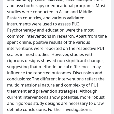
and psychotherapy or educational programs. Most
studies were conducted in Asian and Middle-
Eastern countries, and various validated
instruments were used to assess PUI.
Psychotherapy and education were the most
common interventions in research. Apart from time
spent online, positive results of the various
interventions were reported on the respective PUI
scales in most studies. However, studies with
rigorous designs showed non-significant changes,
suggesting that methodological differences may
influence the reported outcomes. Discussion and
conclusions: The different interventions reflect the
multidimensional nature and complexity of PUI
treatment and prevention strategies. Although
current interventions show potential, more robust
and rigorous study designs are necessary to draw
definite conclusions. Further investigation is