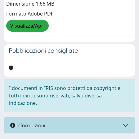
Dimensione 1.66 MB
Formato Adobe PDF
Visualizza/Apri
Pubblicazioni consigliate
I documenti in IRIS sono protetti da copyright e
tutti i diritti sono riservati, salvo diversa
indicazione.
Informazioni