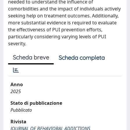
needed to understand the influence of
comorbidities and the impact of individuals actively
seeking help on treatment outcomes. Additionally,
more substantial evidence is required to evaluate
the effectiveness of PUI prevention efforts,
particularly considering varying levels of PUI
severity.
Scheda breve
Scheda completa
Anno
2025
Stato di pubblicazione
Pubblicato
Rivista
JOURNAL OF BEHAVIORAL ADDICTIONS