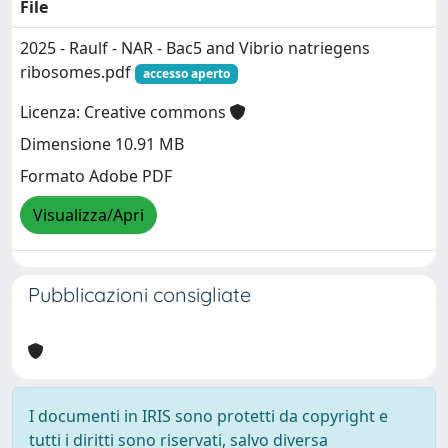
File
2025 - Raulf - NAR - Bac5 and Vibrio natriegens
ribosomes.pdf
accesso aperto
Licenza: Creative commons
Dimensione 10.91 MB
Formato Adobe PDF
Visualizza/Apri
Pubblicazioni consigliate
I documenti in IRIS sono protetti da copyright e
tutti i diritti sono riservati, salvo diversa