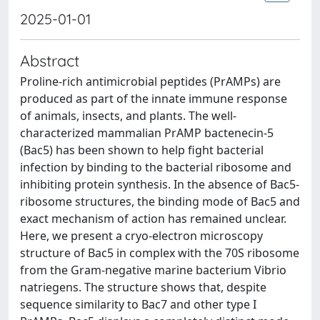
2025-01-01
Abstract
Proline-rich antimicrobial peptides (PrAMPs) are
produced as part of the innate immune response
of animals, insects, and plants. The well-
characterized mammalian PrAMP bactenecin-5
(Bac5) has been shown to help fight bacterial
infection by binding to the bacterial ribosome and
inhibiting protein synthesis. In the absence of Bac5-
ribosome structures, the binding mode of Bac5 and
exact mechanism of action has remained unclear.
Here, we present a cryo-electron microscopy
structure of Bac5 in complex with the 70S ribosome
from the Gram-negative marine bacterium Vibrio
natriegens. The structure shows that, despite
sequence similarity to Bac7 and other type I