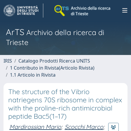
ArTS
Archivio della ricerca di
Trieste
IRIS
Catalogo Prodotti Ricerca UNITS
1 Contributo in Rivista(Articolo Rivista)
1.1 Articolo in Rivista
The structure of the Vibrio
natriegens 70S ribosome in complex
with the proline-rich antimicrobial
peptide Bac5(1–17)
Mardirossian Mario
;
Scocchi Marco
;