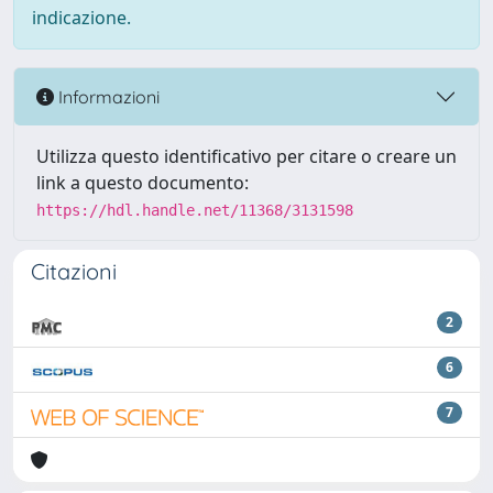
indicazione.
Informazioni
Utilizza questo identificativo per citare o creare un
link a questo documento:
https://hdl.handle.net/11368/3131598
Citazioni
2
6
7