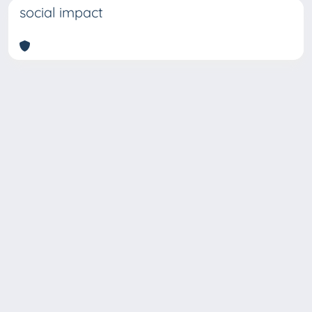
social impact
Copyright © 2026
Università degli Studi Trieste |
Dove
siamo
|
Privacy
Piazzale Europa,1 34127 Trieste, Italia -
Tel. +39 040.558.7111 - P.IVA 00211830328
- C.F. 80013890324 - P.E.C.: