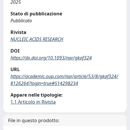
2025
Stato di pubblicazione
Pubblicato
Rivista
NUCLEIC ACIDS RESEARCH
DOI
https://dx.doi.org/10.1093/nar/gkaf324
URL
https://academic.oup.com/nar/article/53/8/gkaf324/
8126264?login=true#514298234
Appare nelle tipologie:
1.1 Articolo in Rivista
File in questo prodotto: