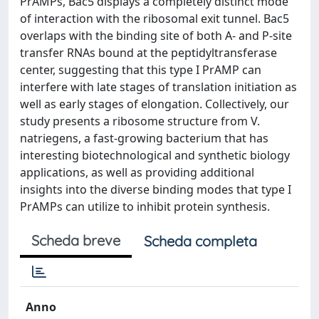
PrAMPs, Bac5 displays a completely distinct mode
of interaction with the ribosomal exit tunnel. Bac5
overlaps with the binding site of both A- and P-site
transfer RNAs bound at the peptidyltransferase
center, suggesting that this type I PrAMP can
interfere with late stages of translation initiation as
well as early stages of elongation. Collectively, our
study presents a ribosome structure from V.
natriegens, a fast-growing bacterium that has
interesting biotechnological and synthetic biology
applications, as well as providing additional
insights into the diverse binding modes that type I
PrAMPs can utilize to inhibit protein synthesis.
Scheda breve
Scheda completa
Anno