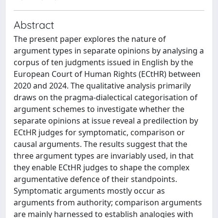
Abstract
The present paper explores the nature of
argument types in separate opinions by analysing a
corpus of ten judgments issued in English by the
European Court of Human Rights (ECtHR) between
2020 and 2024. The qualitative analysis primarily
draws on the pragma-dialectical categorisation of
argument schemes to investigate whether the
separate opinions at issue reveal a predilection by
ECtHR judges for symptomatic, comparison or
causal arguments. The results suggest that the
three argument types are invariably used, in that
they enable ECtHR judges to shape the complex
argumentative defence of their standpoints.
Symptomatic arguments mostly occur as
arguments from authority; comparison arguments
are mainly harnessed to establish analogies with