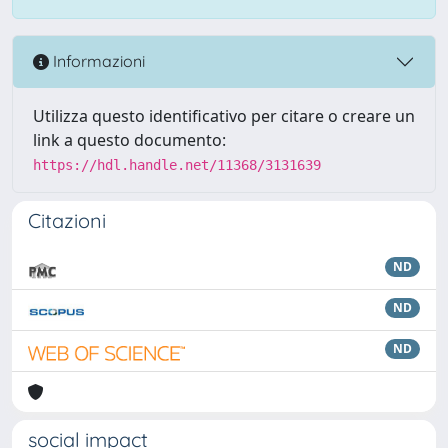
Informazioni
Utilizza questo identificativo per citare o creare un
link a questo documento:
https://hdl.handle.net/11368/3131639
Citazioni
ND
ND
ND
social impact