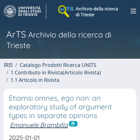
ArTS
Archivio della ricerca di
Trieste
IRIS
Catalogo Prodotti Ricerca UNITS
1 Contributo in Rivista(Articolo Rivista)
1.1 Articolo in Rivista
Etiamsi omnes, ego non: an
exploratory study of argument
types in separate opinions
Emanuele Brambilla
2025-01-01