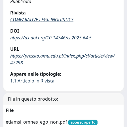
Pubblicato
Rivista
COMPARATIVE LEGILINGUISTICS
DOI
https://dx.doi.org/10.14746/cl.2025.64.5
URL
https://pressto.amu.edu.pl/index.php/cl/article/view/
47298
Appare nelle tipologie:
1.1 Articolo in Rivista
File in questo prodotto:
File
etiamsi_omnes_ego_non.pdf
accesso aperto