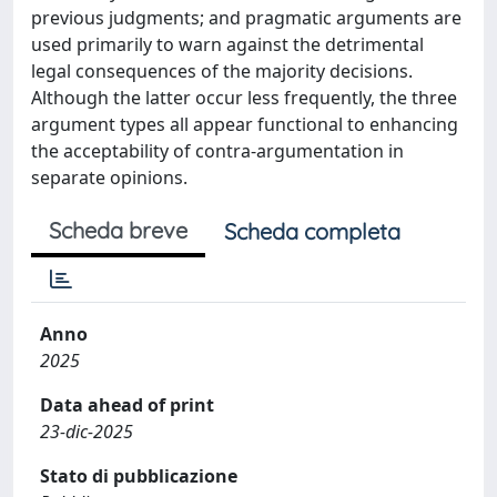
previous judgments; and pragmatic arguments are
used primarily to warn against the detrimental
legal consequences of the majority decisions.
Although the latter occur less frequently, the three
argument types all appear functional to enhancing
the acceptability of contra-argumentation in
separate opinions.
Scheda breve
Scheda completa
Anno
2025
Data ahead of print
23-dic-2025
Stato di pubblicazione