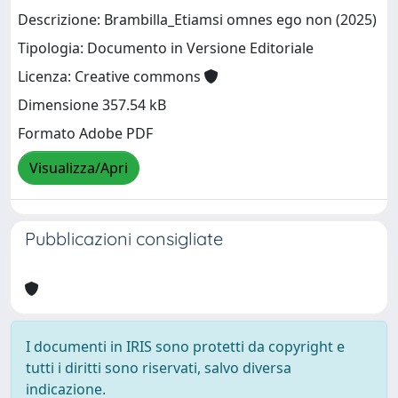
Descrizione: Brambilla_Etiamsi omnes ego non (2025)
Tipologia: Documento in Versione Editoriale
Licenza: Creative commons
Dimensione 357.54 kB
Formato Adobe PDF
Visualizza/Apri
Pubblicazioni consigliate
I documenti in IRIS sono protetti da copyright e
tutti i diritti sono riservati, salvo diversa
indicazione.