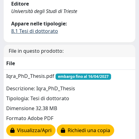
Editore
Università degli Studi di Trieste
Appare nelle tipologie:
8.1 Tesi di dottorato
File in questo prodotto:
File
Iqra_PhD_Thesis.pdf
embargo fino al 16/04/2027
Descrizione: Iqra_PhD_Thesis
Tipologia: Tesi di dottorato
Dimensione 32.38 MB
Formato Adobe PDF
Visualizza/Apri
Richiedi una copia