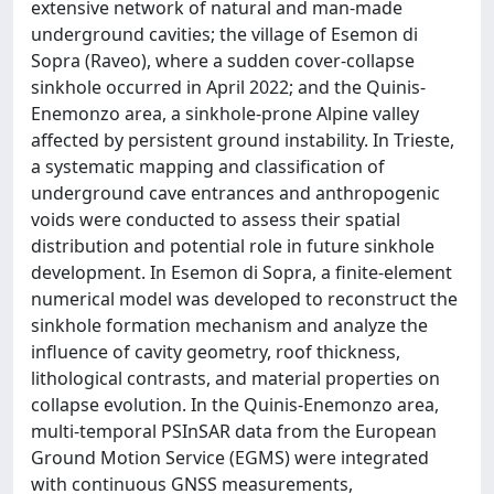
extensive network of natural and man-made
underground cavities; the village of Esemon di
Sopra (Raveo), where a sudden cover-collapse
sinkhole occurred in April 2022; and the Quinis-
Enemonzo area, a sinkhole-prone Alpine valley
affected by persistent ground instability. In Trieste,
a systematic mapping and classification of
underground cave entrances and anthropogenic
voids were conducted to assess their spatial
distribution and potential role in future sinkhole
development. In Esemon di Sopra, a finite-element
numerical model was developed to reconstruct the
sinkhole formation mechanism and analyze the
influence of cavity geometry, roof thickness,
lithological contrasts, and material properties on
collapse evolution. In the Quinis-Enemonzo area,
multi-temporal PSInSAR data from the European
Ground Motion Service (EGMS) were integrated
with continuous GNSS measurements,