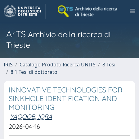
ArTS
Archivio della ricerca di
Trieste
IRIS
Catalogo Prodotti Ricerca UNITS
8 Tesi
8.1 Tesi di dottorato
INNOVATIVE TECHNOLOGIES FOR
SINKHOLE IDENTIFICATION AND
MONITORING
YAQOOB, IQRA
2026-04-16