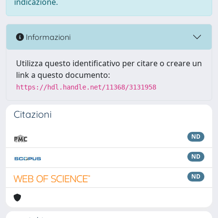
indicazione.
Informazioni
Utilizza questo identificativo per citare o creare un
link a questo documento:
https://hdl.handle.net/11368/3131958
Citazioni
ND
ND
ND