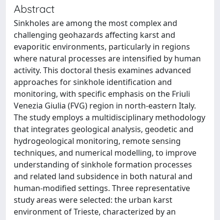
Abstract
Sinkholes are among the most complex and
challenging geohazards affecting karst and
evaporitic environments, particularly in regions
where natural processes are intensified by human
activity. This doctoral thesis examines advanced
approaches for sinkhole identification and
monitoring, with specific emphasis on the Friuli
Venezia Giulia (FVG) region in north-eastern Italy.
The study employs a multidisciplinary methodology
that integrates geological analysis, geodetic and
hydrogeological monitoring, remote sensing
techniques, and numerical modelling, to improve
understanding of sinkhole formation processes
and related land subsidence in both natural and
human-modified settings. Three representative
study areas were selected: the urban karst
environment of Trieste, characterized by an