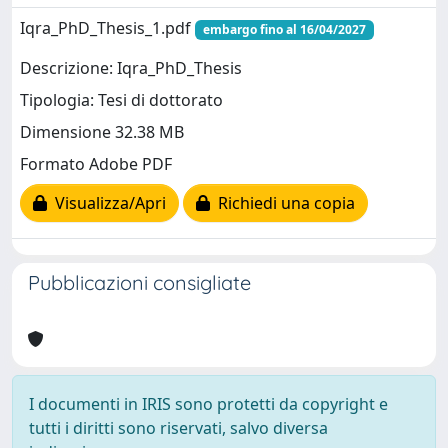
Iqra_PhD_Thesis_1.pdf
embargo fino al 16/04/2027
Descrizione: Iqra_PhD_Thesis
Tipologia: Tesi di dottorato
Dimensione 32.38 MB
Formato Adobe PDF
Visualizza/Apri
Richiedi una copia
Pubblicazioni consigliate
I documenti in IRIS sono protetti da copyright e
tutti i diritti sono riservati, salvo diversa