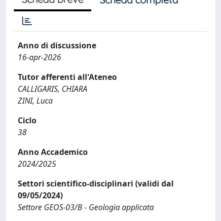
Anno di discussione
16-apr-2026
Tutor afferenti all'Ateneo
CALLIGARIS, CHIARA
ZINI, Luca
Ciclo
38
Anno Accademico
2024/2025
Settori scientifico-disciplinari (validi dal
09/05/2024)
Settore GEOS-03/B - Geologia applicata