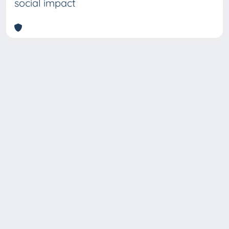
social impact
Copyright © 2026
Università degli Studi Trieste |
Dove
siamo
|
Privacy
Piazzale Europa,1 34127 Trieste, Italia -
Tel. +39 040.558.7111 - P.IVA 00211830328
- C.F. 80013890324 - P.E.C.: