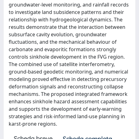
groundwater-level monitoring, and rainfall records
to investigate land subsidence patterns and their
relationship with hydrogeological dynamics. The
results demonstrate that the interaction between
subsurface cavity evolution, groundwater
fluctuations, and the mechanical behaviour of
carbonate and evaporitic formations strongly
controls sinkhole development in the FVG region.
The combined use of satellite interferometry,
ground-based geodetic monitoring, and numerical
modeling proved effective in detecting precursory
deformation signals and reconstructing collapse
mechanisms. The proposed integrated framework
enhances sinkhole hazard assessment capabilities
and supports the development of early-warning
strategies and risk-informed land-use planning in
karst-prone regions.
Scheda breve
Scheda completa