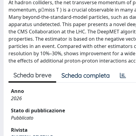
At hadron colliders, the net transverse momentum of par
momentum, p⃗miss T ) is a crucial observable in many a
Many beyond-the-standard-model particles, such as dar
apparatus undetected. This paper presents a novel de
the CMS Collaboration at the LHC. The DeepMET algorit
properties. The estimator is based on the negative ve
particles in an event. Compared with other estimator
resolution by 10%–30%, shows improvement for a wide rang
the effects of additional proton-proton interactions acc
Scheda breve
Scheda completa
Anno
2026
Stato di pubblicazione
Pubblicato
Rivista