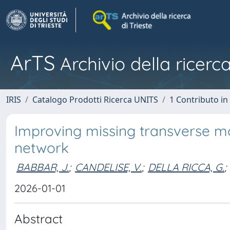
ArTS
Archivio della ricerca
IRIS
Catalogo Prodotti Ricerca UNITS
1 Contributo in 
Improving missing transverse m
network
BABBAR, J.
;
CANDELISE, V.
;
DELLA RICCA, G.
;
2026-01-01
Abstract