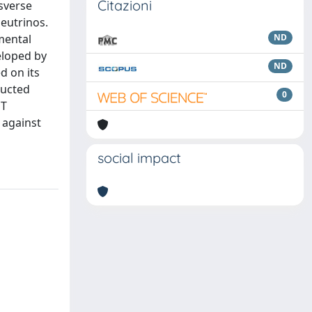
Citazioni
nsverse
eutrinos.
mental
ND
eloped by
ND
d on its
ructed
0
 T
 against
social impact