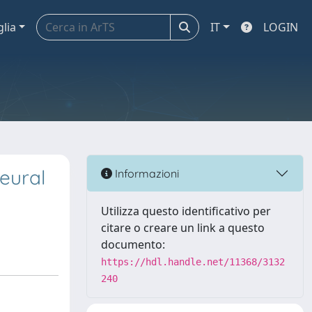
glia
IT
LOGIN
eural
Informazioni
Utilizza questo identificativo per
citare o creare un link a questo
documento:
https://hdl.handle.net/11368/3132
240