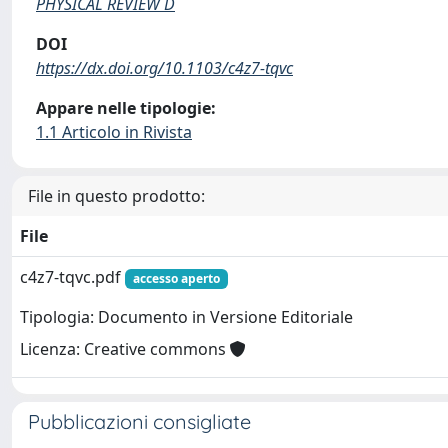
PHYSICAL REVIEW D
DOI
https://dx.doi.org/10.1103/c4z7-tqvc
Appare nelle tipologie:
1.1 Articolo in Rivista
File in questo prodotto:
File
c4z7-tqvc.pdf
accesso aperto
Tipologia: Documento in Versione Editoriale
Licenza: Creative commons
Pubblicazioni consigliate