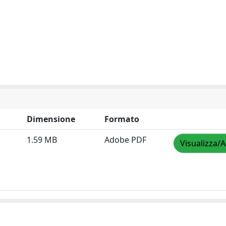
Dimensione
Formato
1.59 MB
Adobe PDF
Visualizza/A