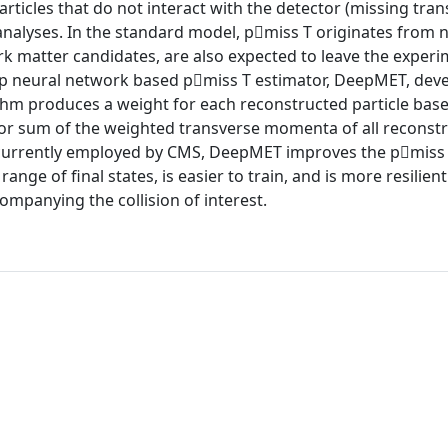
ticles that do not interact with the detector (missing tra
nalyses. In the standard model, p⃗miss T originates from n
k matter candidates, are also expected to leave the experi
ep neural network based p⃗miss T estimator, DeepMET, dev
hm produces a weight for each reconstructed particle base
ctor sum of the weighted transverse momenta of all reconst
s currently employed by CMS, DeepMET improves the p⃗miss
e of final states, is easier to train, and is more resilient
ompanying the collision of interest.