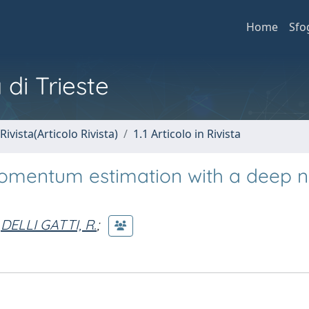
Home
Sfo
 di Trieste
Rivista(Articolo Rivista)
1.1 Articolo in Rivista
omentum estimation with a deep n
DELLI GATTI, R.
;