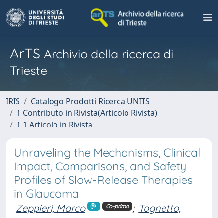
ArTS
Archivio della ricerca di
Trieste
IRIS
Catalogo Prodotti Ricerca UNITS
1 Contributo in Rivista(Articolo Rivista)
1.1 Articolo in Rivista
Unraveling the Mechanisms, Clinical
Impact, Comparisons, and Safety
Profiles of Slow-Release Therapies
in Glaucoma
Zeppieri, Marco
;
Tognetto,
Co-primo