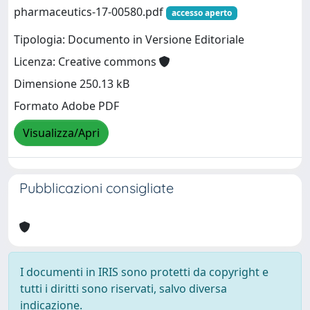
pharmaceutics-17-00580.pdf
accesso aperto
Tipologia: Documento in Versione Editoriale
Licenza: Creative commons
Dimensione 250.13 kB
Formato Adobe PDF
Visualizza/Apri
Pubblicazioni consigliate
I documenti in IRIS sono protetti da copyright e
tutti i diritti sono riservati, salvo diversa
indicazione.