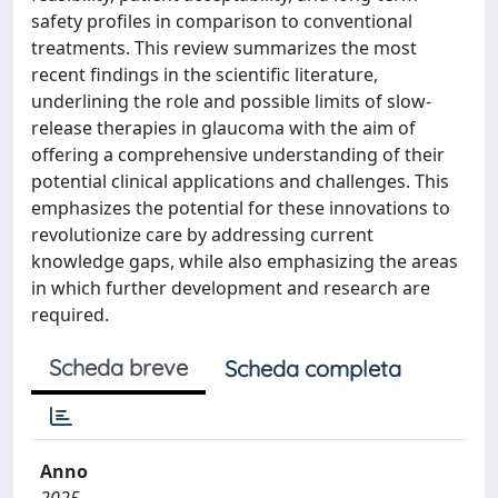
safety profiles in comparison to conventional
treatments. This review summarizes the most
recent findings in the scientific literature,
underlining the role and possible limits of slow-
release therapies in glaucoma with the aim of
offering a comprehensive understanding of their
potential clinical applications and challenges. This
emphasizes the potential for these innovations to
revolutionize care by addressing current
knowledge gaps, while also emphasizing the areas
in which further development and research are
required.
Scheda breve
Scheda completa
Anno
2025