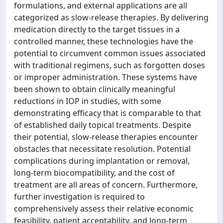
formulations, and external applications are all
categorized as slow-release therapies. By delivering
medication directly to the target tissues in a
controlled manner, these technologies have the
potential to circumvent common issues associated
with traditional regimens, such as forgotten doses
or improper administration. These systems have
been shown to obtain clinically meaningful
reductions in IOP in studies, with some
demonstrating efficacy that is comparable to that
of established daily topical treatments. Despite
their potential, slow-release therapies encounter
obstacles that necessitate resolution. Potential
complications during implantation or removal,
long-term biocompatibility, and the cost of
treatment are all areas of concern. Furthermore,
further investigation is required to
comprehensively assess their relative economic
feasibility, patient acceptability, and long-term