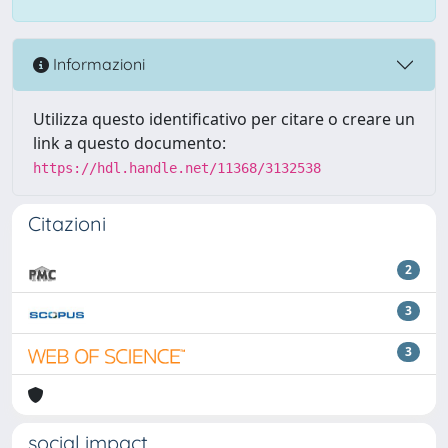
Informazioni
Utilizza questo identificativo per citare o creare un
link a questo documento:
https://hdl.handle.net/11368/3132538
Citazioni
2
3
3
social impact