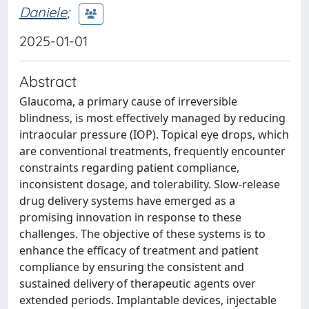
Daniele
;
2025-01-01
Abstract
Glaucoma, a primary cause of irreversible
blindness, is most effectively managed by reducing
intraocular pressure (IOP). Topical eye drops, which
are conventional treatments, frequently encounter
constraints regarding patient compliance,
inconsistent dosage, and tolerability. Slow-release
drug delivery systems have emerged as a
promising innovation in response to these
challenges. The objective of these systems is to
enhance the efficacy of treatment and patient
compliance by ensuring the consistent and
sustained delivery of therapeutic agents over
extended periods. Implantable devices, injectable