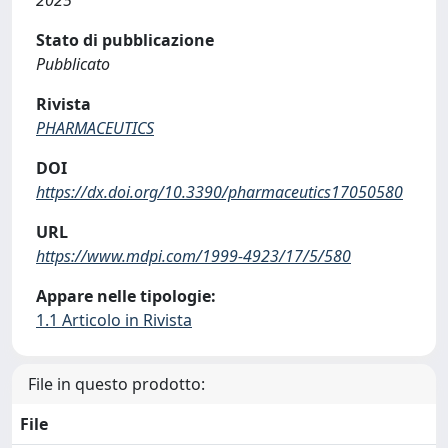
Stato di pubblicazione
Pubblicato
Rivista
PHARMACEUTICS
DOI
https://dx.doi.org/10.3390/pharmaceutics17050580
URL
https://www.mdpi.com/1999-4923/17/5/580
Appare nelle tipologie:
1.1 Articolo in Rivista
File in questo prodotto:
File