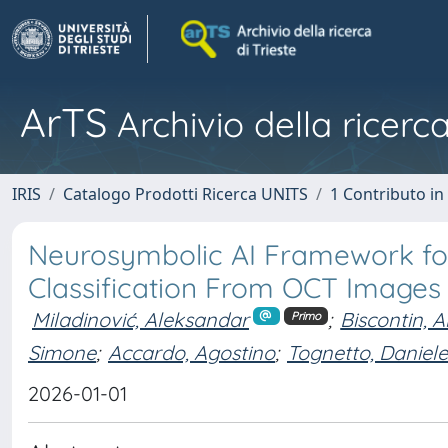
ArTS
Archivio della ricerca
IRIS
Catalogo Prodotti Ricerca UNITS
1 Contributo in 
Neurosymbolic AI Framework for
Classification From OCT Images
Miladinović, Aleksandar
;
Biscontin, 
Primo
Simone
;
Accardo, Agostino
;
Tognetto, Daniele
2026-01-01