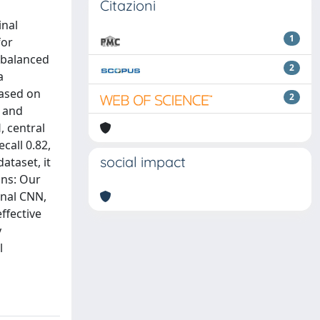
Citazioni
inal
1
for
imbalanced
2
a
based on
2
d and
, central
call 0.82,
social impact
ataset, it
ons: Our
onal CNN,
ffective
y
l