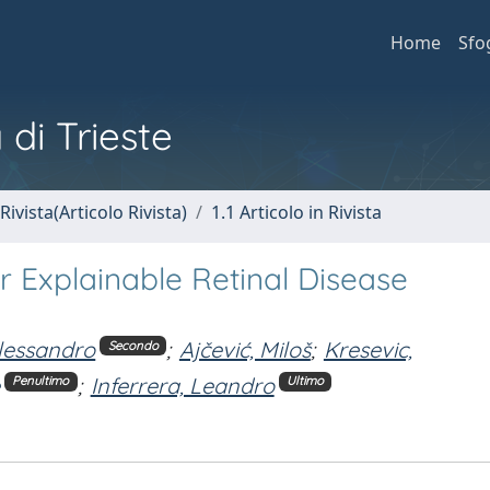
Home
Sfo
 di Trieste
Rivista(Articolo Rivista)
1.1 Articolo in Rivista
 Explainable Retinal Disease
Alessandro
;
Ajčević, Miloš
;
Kresevic,
Secondo
;
Inferrera, Leandro
Penultimo
Ultimo