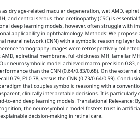
ch as dry age-related macular degeneration, wet AMD, epiret
H, and central serous chorioretinopathy (CSC) is essential 
tional deep learning models, however, often struggle with 
lational applicability in ophthalmology. Methods: We propose 
al neural network (CNN) with a symbolic reasoning layer 
l coherence tomography images were retrospectively collecte
t AMD, epiretinal membrane, full-thickness MH, lamellar MH
 Our neurosymbolic model achieved macro-precision 0.83, re
 performance than the CNN (0.64/0.83/0.68). On the external d
all 0.79, F1 0.78, versus the CNN (0.73/0.64/0.59). Conclusi
paradigm that couples symbolic reasoning with a conventi
rent, clinically interpretable decisions. It is particularly e
nd-to-end deep learning models. Translational Relevance: B
ecognition, the neurosymbolic model fosters trust in artificia
explainable decision-making in retinal care.