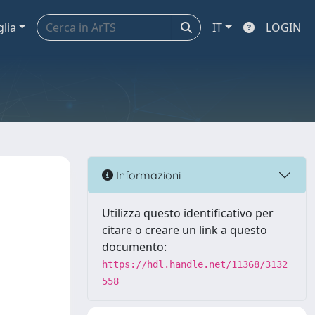
glia
IT
LOGIN
Informazioni
Utilizza questo identificativo per
citare o creare un link a questo
documento:
https://hdl.handle.net/11368/3132
558