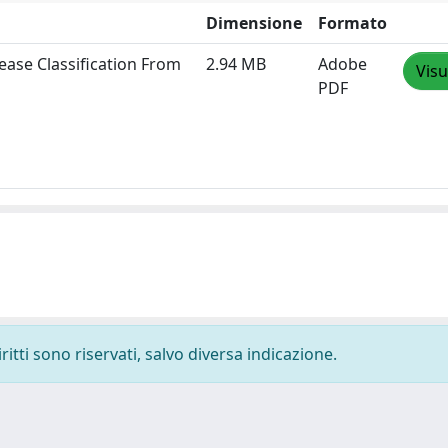
Dimensione
Formato
ease Classification From
2.94 MB
Adobe
Visu
PDF
ritti sono riservati, salvo diversa indicazione.