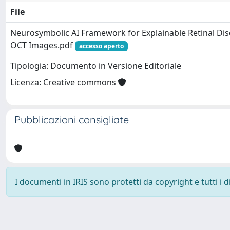
File
Neurosymbolic AI Framework for Explainable Retinal Dis
OCT Images.pdf
accesso aperto
Tipologia: Documento in Versione Editoriale
Licenza: Creative commons
Pubblicazioni consigliate
I documenti in IRIS sono protetti da copyright e tutti i di