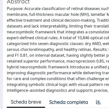
Abstract
Purpose: Accurate classification of retinal diseases su
membrane, full-thickness macular hole (MH), lamellar M
effective treatment and clinical decision-making. Tradi
datasets and lack interpretability, limiting their trans
neurosymbolic framework that integrates a convolution
expert-defined clinical rules. A total of 10,846 optica
categorized into seven diagnostic classes: dry AMD, we
serous chorioretinopathy, and healthy retinas. Results:
and F1 0.81, on internal dataset, having slightly better
retained superior performance, macroprecision 0.85, rec
hybrid neurosymbolic framework introduces a unified 
improving diagnostic performance while delivering transpa
for rare and complex conditions that often challenge e
integrating symbolic clinical logic with visual pattern r
intelligence–assisted diagnostics and supports precise, 
Scheda breve
Scheda completa