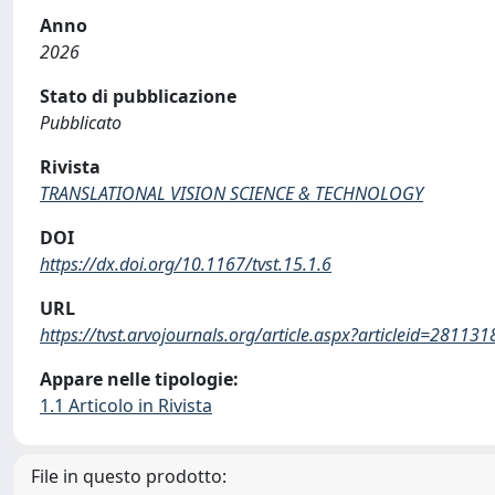
Anno
2026
Stato di pubblicazione
Pubblicato
Rivista
TRANSLATIONAL VISION SCIENCE & TECHNOLOGY
DOI
https://dx.doi.org/10.1167/tvst.15.1.6
URL
https://tvst.arvojournals.org/article.aspx?articleid=281131
Appare nelle tipologie:
1.1 Articolo in Rivista
File in questo prodotto: