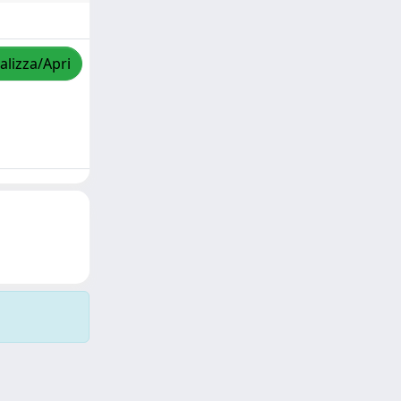
alizza/Apri