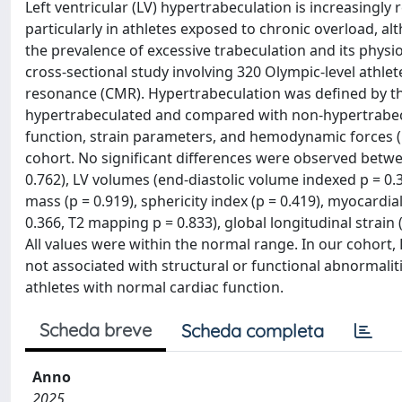
Left ventricular (LV) hypertrabeculation is increasingly
particularly in athletes exposed to chronic overload, al
the prevalence of excessive trabeculation and its physi
cross-sectional study involving 320 Olympic-level athle
resonance (CMR). Hypertrabeculation was defined by the 
hypertrabeculated and compared with non-hypertrabecu
function, strain parameters, and hemodynamic forces (
cohort. No significant differences were observed betwee
0.762), LV volumes (end-diastolic volume indexed p = 0.3
mass (p = 0.919), sphericity index (p = 0.419), myocardia
0.366, T2 mapping p = 0.833), global longitudinal strain 
All values were within the normal range. In our cohort
not associated with structural or functional abnormalit
athletes with normal cardiac function.
Scheda breve
Scheda completa
Anno
2025