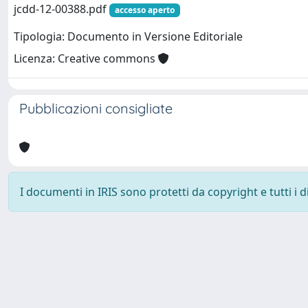
jcdd-12-00388.pdf
accesso aperto
Tipologia: Documento in Versione Editoriale
Licenza: Creative commons
Pubblicazioni consigliate
I documenti in IRIS sono protetti da copyright e tutti i di