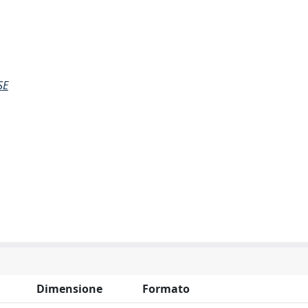
SE
Dimensione
Formato