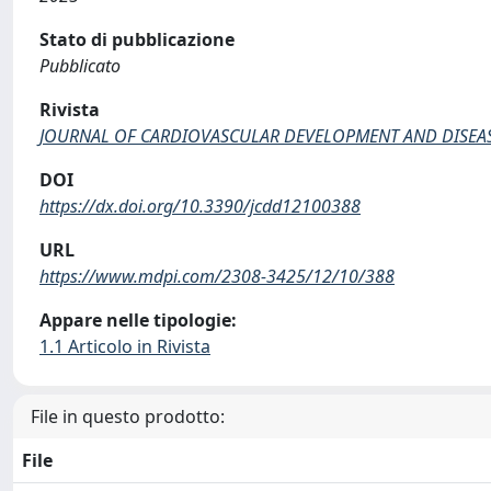
Stato di pubblicazione
Pubblicato
Rivista
JOURNAL OF CARDIOVASCULAR DEVELOPMENT AND DISEA
DOI
https://dx.doi.org/10.3390/jcdd12100388
URL
https://www.mdpi.com/2308-3425/12/10/388
Appare nelle tipologie:
1.1 Articolo in Rivista
File in questo prodotto:
File