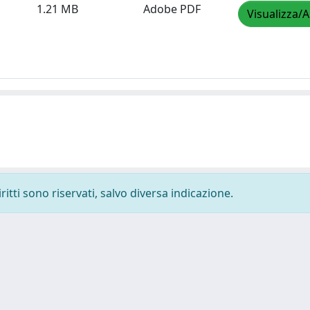
1.21 MB
Adobe PDF
Visualizza/A
ritti sono riservati, salvo diversa indicazione.