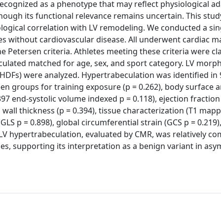
 recognized as a phenotype that may reflect physiological ad
though its functional relevance remains uncertain. This stu
ological correlation with LV remodeling. We conducted a sin
tes without cardiovascular disease. All underwent cardiac m
Petersen criteria. Athletes meeting these criteria were cla
lated matched for age, sex, and sport category. LV morph
HDFs) were analyzed. Hypertrabeculation was identified in 
n groups for training exposure (p = 0.262), body surface a
97 end-systolic volume indexed p = 0.118), ejection fraction 
l wall thickness (p = 0.394), tissue characterization (T1 mapp
(GLS p = 0.898), global circumferential strain (GCS p = 0.219)
, LV hypertrabeculation, evaluated by CMR, was relatively 
ies, supporting its interpretation as a benign variant in as