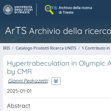
ArTS
Archivio della ricerca
IRIS
Catalogo Prodotti Ricerca UNITS
1 Contributo in 
Hypertrabeculation in Olympic A
by CMR
Gianni Pedrizzetti
;
2025-01-01
Abstract