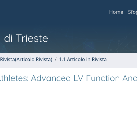
Home
Sfo
 di Trieste
Rivista(Articolo Rivista)
1.1 Articolo in Rivista
thletes: Advanced LV Function Ana