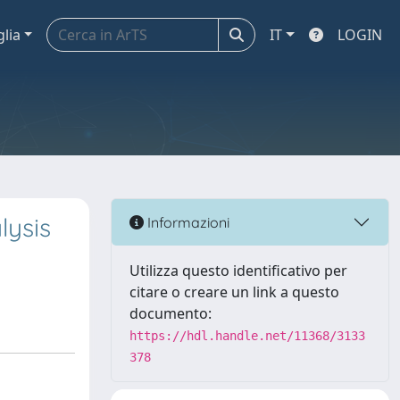
glia
IT
LOGIN
lysis
Informazioni
Utilizza questo identificativo per
citare o creare un link a questo
documento:
https://hdl.handle.net/11368/3133
378