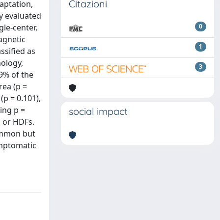
Citazioni
aptation,
dy evaluated
gle-center,
0
agnetic
1
ssified as
ology,
3
9% of the
rea (p =
(p = 0.101),
ing p =
social impact
, or HDFs.
common but
ymptomatic