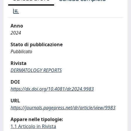
Anno
2024
Stato di pubblicazione
Pubblicato
Rivista
DERMATOLOGY REPORTS
DOI
https://dx.doi.org/10.4081/dr.2024.9983
URL
https://journals.pagepress.net/dr/article/view/9983
Appare nelle tipologie:
1.1 Articolo in Rivista