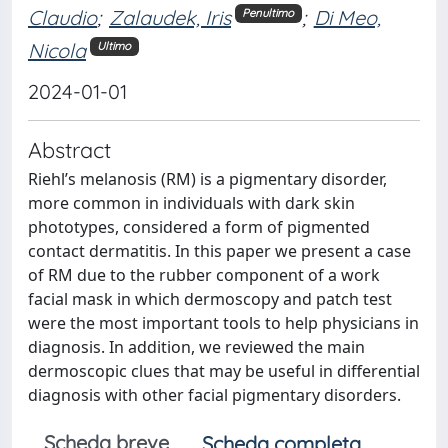
Claudio
;
Zalaudek, Iris
;
Di Meo,
Penultimo
Nicola
Ultimo
2024-01-01
Abstract
Riehl’s melanosis (RM) is a pigmentary disorder,
more common in individuals with dark skin
phototypes, considered a form of pigmented
contact dermatitis. In this paper we present a case
of RM due to the rubber component of a work
facial mask in which dermoscopy and patch test
were the most important tools to help physicians in
diagnosis. In addition, we reviewed the main
dermoscopic clues that may be useful in differential
diagnosis with other facial pigmentary disorders.
Scheda breve
Scheda completa