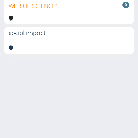
0
social impact
Copyright © 2026
Università degli Studi Trieste |
Dove