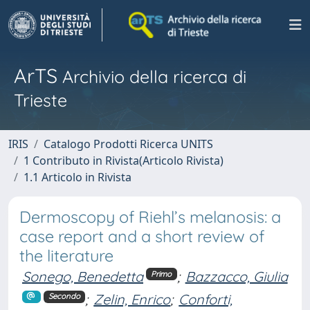
ArTS
Archivio della ricerca di
Trieste
IRIS
Catalogo Prodotti Ricerca UNITS
1 Contributo in Rivista(Articolo Rivista)
1.1 Articolo in Rivista
Dermoscopy of Riehl’s melanosis: a
case report and a short review of
the literature
Sonego, Benedetta
;
Bazzacco, Giulia
Primo
;
Zelin, Enrico
;
Conforti,
Secondo