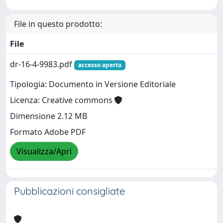
File in questo prodotto:
File
dr-16-4-9983.pdf
accesso aperto
Tipologia: Documento in Versione Editoriale
Licenza: Creative commons
Dimensione 2.12 MB
Formato Adobe PDF
Visualizza/Apri
Pubblicazioni consigliate