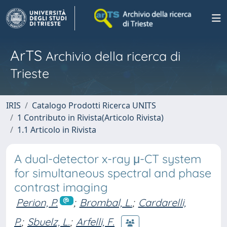
ArTS
Archivio della ricerca di
Trieste
IRIS
Catalogo Prodotti Ricerca UNITS
1 Contributo in Rivista(Articolo Rivista)
1.1 Articolo in Rivista
A dual-detector x-ray μ-CT system
for simultaneous spectral and phase
contrast imaging
Perion, P.
;
Brombal, L.
;
Cardarelli,
P.
;
Sbuelz, L.
;
Arfelli, F.