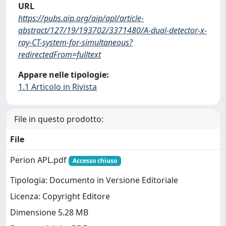
URL
https://pubs.aip.org/aip/apl/article-
abstract/127/19/193702/3371480/A-dual-detector-x-
ray-CT-system-for-simultaneous?
redirectedFrom=fulltext
Appare nelle tipologie:
1.1 Articolo in Rivista
File in questo prodotto:
File
Perion APL.pdf
Accesso chiuso
Tipologia: Documento in Versione Editoriale
Licenza: Copyright Editore
Dimensione 5.28 MB