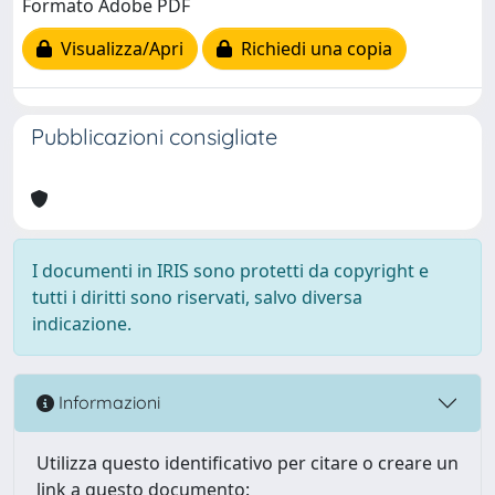
Formato Adobe PDF
Visualizza/Apri
Richiedi una copia
Pubblicazioni consigliate
I documenti in IRIS sono protetti da copyright e
tutti i diritti sono riservati, salvo diversa
indicazione.
Informazioni
Utilizza questo identificativo per citare o creare un
link a questo documento: