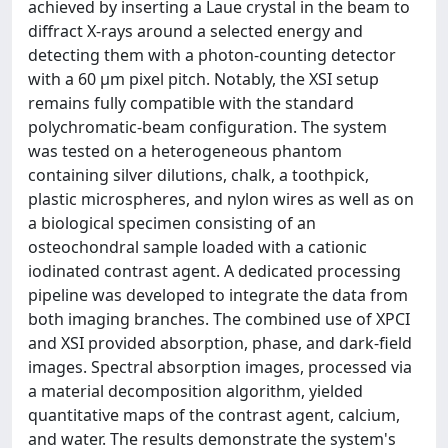
achieved by inserting a Laue crystal in the beam to
diffract X-rays around a selected energy and
detecting them with a photon-counting detector
with a 60 μm pixel pitch. Notably, the XSI setup
remains fully compatible with the standard
polychromatic-beam configuration. The system
was tested on a heterogeneous phantom
containing silver dilutions, chalk, a toothpick,
plastic microspheres, and nylon wires as well as on
a biological specimen consisting of an
osteochondral sample loaded with a cationic
iodinated contrast agent. A dedicated processing
pipeline was developed to integrate the data from
both imaging branches. The combined use of XPCI
and XSI provided absorption, phase, and dark-field
images. Spectral absorption images, processed via
a material decomposition algorithm, yielded
quantitative maps of the contrast agent, calcium,
and water. The results demonstrate the system's