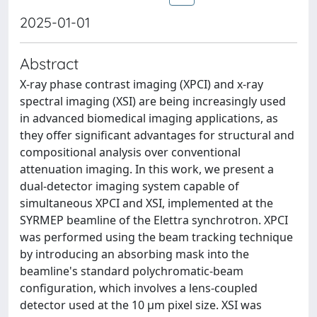
2025-01-01
Abstract
X-ray phase contrast imaging (XPCI) and x-ray
spectral imaging (XSI) are being increasingly used
in advanced biomedical imaging applications, as
they offer significant advantages for structural and
compositional analysis over conventional
attenuation imaging. In this work, we present a
dual-detector imaging system capable of
simultaneous XPCI and XSI, implemented at the
SYRMEP beamline of the Elettra synchrotron. XPCI
was performed using the beam tracking technique
by introducing an absorbing mask into the
beamline's standard polychromatic-beam
configuration, which involves a lens-coupled
detector used at the 10 μm pixel size. XSI was