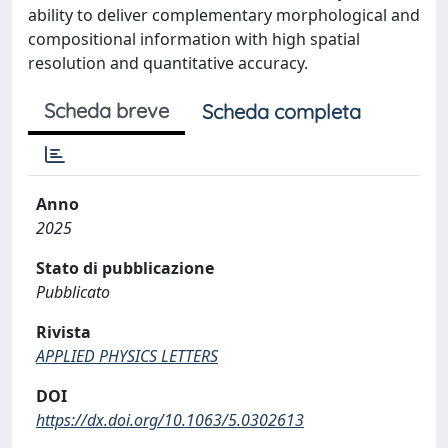
ability to deliver complementary morphological and
compositional information with high spatial
resolution and quantitative accuracy.
Scheda breve
Scheda completa
Anno
2025
Stato di pubblicazione
Pubblicato
Rivista
APPLIED PHYSICS LETTERS
DOI
https://dx.doi.org/10.1063/5.0302613