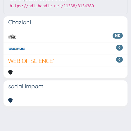
https://hdl.handle.net/11368/3134380
Citazioni
ND
0
0
social impact