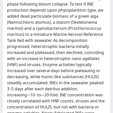
phase following bloom collapse. To test if INE
production depends upon phytoplankton type, we
added dead particulate biomass of a green alga
(Nannochloris atomus), a diatom (Skeletonema
marinoi) and a cyanobacterium (Prochlorococcus
marinus) to a miniature Marine Aerosol Reference
Tank lled with seawater. As decomposition
progressed, heterotrophic bacteria initially
increased and plateaued, then declined, coinciding
with an increase in heterotrophic nano agellates
(HNF) and viruses. Enzyme activities typically
increased over several days before plateauing or
decreasing, while humic-like substances (HULIS)
steadily accumulated. INEs in the seawater peaked
3–5 days after each detritus addition,
increasing∼10- to∼20-fold. INE concentration was
closely correlated with HNF counts, viruses and the
concentration of HULIS, but not with bacteria or
enzyme activities. Newly-fabricated INEs were