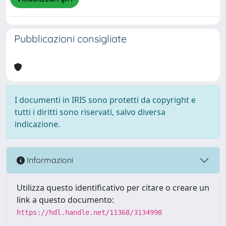
Pubblicazioni consigliate
I documenti in IRIS sono protetti da copyright e
tutti i diritti sono riservati, salvo diversa
indicazione.
Informazioni
Utilizza questo identificativo per citare o creare un
link a questo documento:
https://hdl.handle.net/11368/3134998