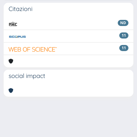
Citazioni
ND
11
11
social impact