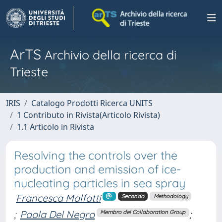
ArTS
Archivio della ricerca di
Trieste
IRIS
Catalogo Prodotti Ricerca UNITS
1 Contributo in Rivista(Articolo Rivista)
1.1 Articolo in Rivista
Resolving the controls over the
production and emission of ice-
nucleating particles in sea spray
Francesca Malfatti
Secondo
Methodology
;
Paola Del Negro
;
Membro del Collaboration Group