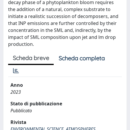
decay phase of a phytoplankton bloom requires
the addition of a natural, complex substrate to
initiate a realistic succession of decomposers, and
that INP emissions are further controlled by their
concentration in the SML and, indirectly, by the
impact of SML composition upon jet and lm drop
production.
Scheda breve
Scheda completa
Anno
2023
Stato di pubblicazione
Pubblicato
Rivista
ENVIRONMENTAL SCIENCE. ATMOSPHERES