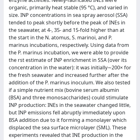
organic, primarily heat stable (95 °C), and varied in
size. INP concentrations in sea spray aerosol (SSA)
tended to peak shortly before the peak of INEs in
the seawater, at 4-, 35- and 15-fold higher than at
the start in the N. atomus, S. marinoi, and P.
marinus incubations, respectively. Using data from
the P. marinus incubation, we were able to provide
the rst estimate of INP enrichment in SSA (over its
concentration in the water): it was initially∼200× for
the fresh seawater and increased further after the
addition of the P. marinus inoculum. We also tested
if a simple nutrient mix (bovine serum albumin
(BSA) and three monosaccharides) could stimulate
INP production: INEs in the seawater changed little,
but INP emissions fell abruptly immediately upon
BSA addition due to it forming a monolayer which
displaced the sea surface microlayer (SML). These
experiments revealed that INE production in the