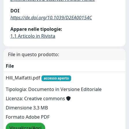
DOI
https://dx.doi.org/10.1039/D2EA00154C
Appare nelle tipologie:
1.1 Articolo in Rivista
File in questo prodotto:
File
Hill_Malfatti.pdf
accesso aperto
Tipologia: Documento in Versione Editoriale
Licenza: Creative commons
Dimensione 3.3 MB
Formato Adobe PDF
Visualizza/Apri