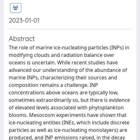
2023-01-01
Abstract
The role of marine ice-nucleating particles (INPs) in
modifying clouds and radiation balance over
oceans is uncertain. While recent studies have
advanced our understanding of the abundance of
marine INPs, characterizing their sources and
composition remains a challenge. INP
concentrations above oceans are typically low,
sometimes extraordinarily so, but there is evidence
of elevated levels associated with phytoplankton
blooms. Mesocosm experiments have shown that
ice-nucleating entities (INEs, which include discrete
particles as well as ice-nucleating monolayers) are
produced, and INP emissions raised, in the decay