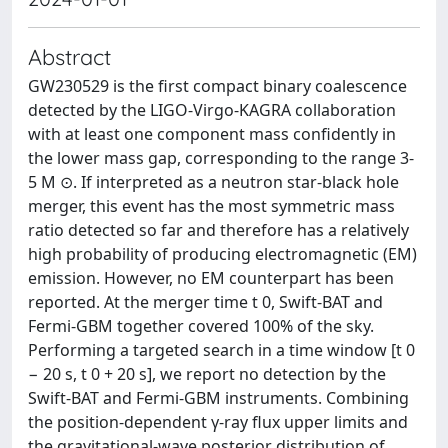
Abstract
GW230529 is the first compact binary coalescence
detected by the LIGO-Virgo-KAGRA collaboration
with at least one component mass confidently in
the lower mass gap, corresponding to the range 3-
5 M ⊙. If interpreted as a neutron star-black hole
merger, this event has the most symmetric mass
ratio detected so far and therefore has a relatively
high probability of producing electromagnetic (EM)
emission. However, no EM counterpart has been
reported. At the merger time t 0, Swift-BAT and
Fermi-GBM together covered 100% of the sky.
Performing a targeted search in a time window [t 0
− 20 s, t 0 + 20 s], we report no detection by the
Swift-BAT and Fermi-GBM instruments. Combining
the position-dependent γ-ray flux upper limits and
the gravitational-wave posterior distribution of