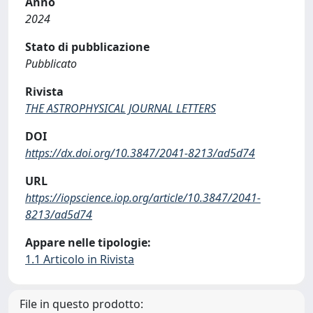
Anno
2024
Stato di pubblicazione
Pubblicato
Rivista
THE ASTROPHYSICAL JOURNAL LETTERS
DOI
https://dx.doi.org/10.3847/2041-8213/ad5d74
URL
https://iopscience.iop.org/article/10.3847/2041-
8213/ad5d74
Appare nelle tipologie:
1.1 Articolo in Rivista
File in questo prodotto: