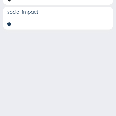
social impact
Copyright © 2026
Università degli Studi Trieste |
Dove
siamo
|
Privacy
Piazzale Europa,1 34127 Trieste, Italia -