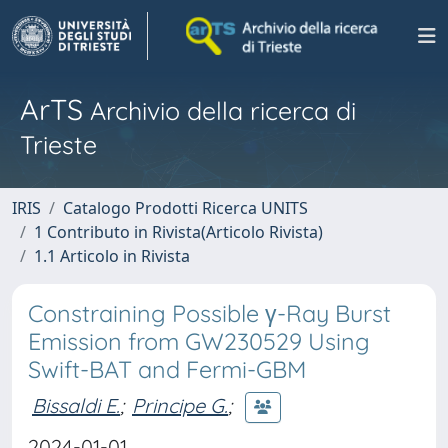
ArTS
Archivio della ricerca di
Trieste
IRIS
Catalogo Prodotti Ricerca UNITS
1 Contributo in Rivista(Articolo Rivista)
1.1 Articolo in Rivista
Constraining Possible γ-Ray Burst
Emission from GW230529 Using
Swift-BAT and Fermi-GBM
Bissaldi E.
;
Principe G.
;
2024-01-01