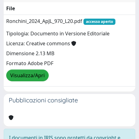
File
Ronchini_2024_ApJL_970_L20.pdf
accesso aperto
Tipologia: Documento in Versione Editoriale
Licenza: Creative commons
Dimensione 2.13 MB
Formato Adobe PDF
Visualizza/Apri
Pubblicazioni consigliate
I documenti in IRIS sono protetti da copyright e