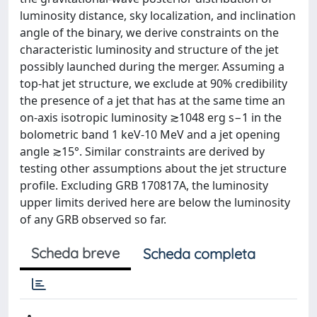
luminosity distance, sky localization, and inclination
angle of the binary, we derive constraints on the
characteristic luminosity and structure of the jet
possibly launched during the merger. Assuming a
top-hat jet structure, we exclude at 90% credibility
the presence of a jet that has at the same time an
on-axis isotropic luminosity ≳1048 erg s−1 in the
bolometric band 1 keV-10 MeV and a jet opening
angle ≳15°. Similar constraints are derived by
testing other assumptions about the jet structure
profile. Excluding GRB 170817A, the luminosity
upper limits derived here are below the luminosity
of any GRB observed so far.
Scheda breve
Scheda completa