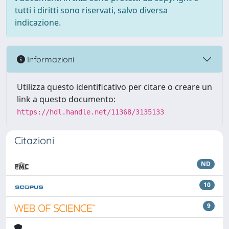
tutti i diritti sono riservati, salvo diversa
indicazione.
Informazioni
Utilizza questo identificativo per citare o creare un
link a questo documento:
https://hdl.handle.net/11368/3135133
Citazioni
ND
10
9