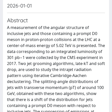
2026-01-01
Abstract
A measurement of the angular structure of
inclusive jets and those containing a prompt D0
meson in proton-proton collisions at the LHC at a
center-of-mass energy of 5.02 TeV is presented. The
data corresponding to an integrated luminosity of
301 pb−1 were collected by the CMS experiment in
2017. Two jet grooming algorithms, late-kT and soft
drop, are used to study the intrajet radiation
pattern using iterative Cambridge-Aachen
declustering. The splitting-angle distributions of
jets with transverse momentum (pT) of around 100
GeV, obtained with these two algorithms, show
that there is a shift of the distribution for jets
containing a prompt D0 meson with respect to
inclusive jets. The suppression of emissions at