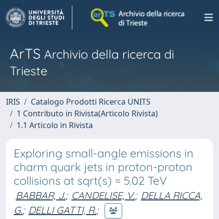
ArTS
Archivio della ricerca di
Trieste
IRIS
Catalogo Prodotti Ricerca UNITS
1 Contributo in Rivista(Articolo Rivista)
1.1 Articolo in Rivista
Exploring small-angle emissions in
charm quark jets in proton-proton
collisions at sqrt(s) = 5.02 TeV
BABBAR, J.
;
CANDELISE, V.
;
DELLA RICCA,
G.
;
DELLI GATTI, R.
;