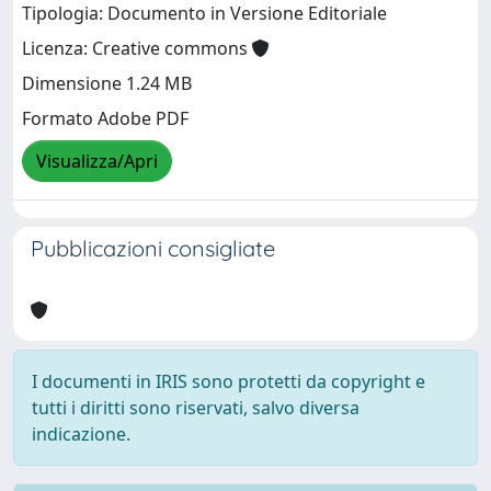
Tipologia: Documento in Versione Editoriale
Licenza: Creative commons
Dimensione 1.24 MB
Formato Adobe PDF
Visualizza/Apri
Pubblicazioni consigliate
I documenti in IRIS sono protetti da copyright e
tutti i diritti sono riservati, salvo diversa
indicazione.