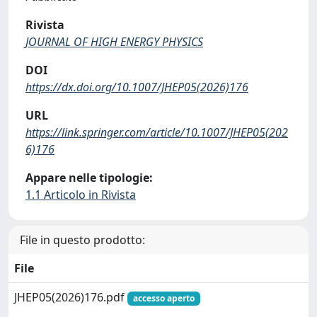
Rivista
JOURNAL OF HIGH ENERGY PHYSICS
DOI
https://dx.doi.org/10.1007/JHEP05(2026)176
URL
https://link.springer.com/article/10.1007/JHEP05(202
6)176
Appare nelle tipologie:
1.1 Articolo in Rivista
File in questo prodotto:
File
JHEP05(2026)176.pdf
accesso aperto