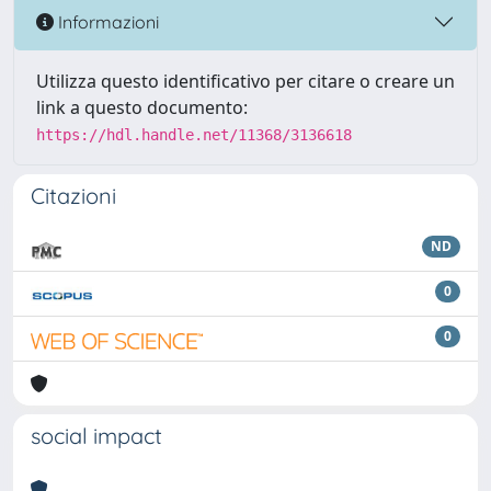
Informazioni
Utilizza questo identificativo per citare o creare un
link a questo documento:
https://hdl.handle.net/11368/3136618
Citazioni
ND
0
0
social impact