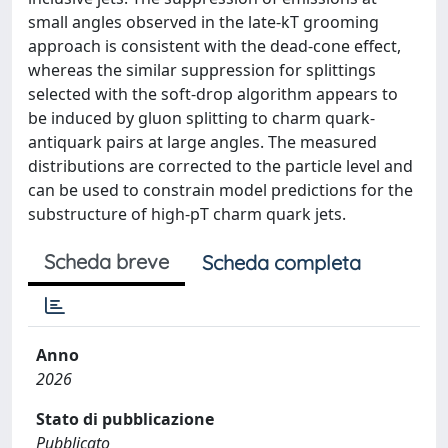
small angles observed in the late-kT grooming
approach is consistent with the dead-cone effect,
whereas the similar suppression for splittings
selected with the soft-drop algorithm appears to
be induced by gluon splitting to charm quark-
antiquark pairs at large angles. The measured
distributions are corrected to the particle level and
can be used to constrain model predictions for the
substructure of high-pT charm quark jets.
Scheda breve
Scheda completa
Anno
2026
Stato di pubblicazione
Pubblicato