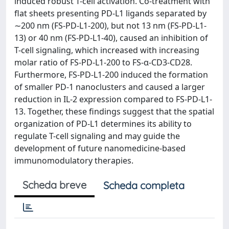
induced robust T-cell activation. Co-treatment with
flat sheets presenting PD-L1 ligands separated by
∼200 nm (FS-PD-L1-200), but not 13 nm (FS-PD-L1-
13) or 40 nm (FS-PD-L1-40), caused an inhibition of
T-cell signaling, which increased with increasing
molar ratio of FS-PD-L1-200 to FS-α-CD3-CD28.
Furthermore, FS-PD-L1-200 induced the formation
of smaller PD-1 nanoclusters and caused a larger
reduction in IL-2 expression compared to FS-PD-L1-
13. Together, these findings suggest that the spatial
organization of PD-L1 determines its ability to
regulate T-cell signaling and may guide the
development of future nanomedicine-based
immunomodulatory therapies.
Scheda breve
Scheda completa