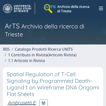
ArTS
Archivio della ricerca di
Trieste
IRIS
Catalogo Prodotti Ricerca UNITS
1 Contributo in Rivista(Articolo Rivista)
1.1 Articolo in Rivista
Spatial Regulation of T-Cell
Signaling by Programmed Death-
Ligand 1 on Wireframe DNA Origami
Flat Sheets
Ambrosetti E
;