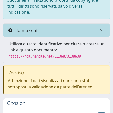
I documenti in IRIS sono protetti da copyright e
tutti i diritti sono riservati, salvo diversa
indicazione.
Informazioni
Utilizza questo identificativo per citare o creare un
link a questo documento:
https://hdl.handle.net/11368/3138639
Avviso
Attenzione! I dati visualizzati non sono stati
sottoposti a validazione da parte dell'ateneo
Citazioni