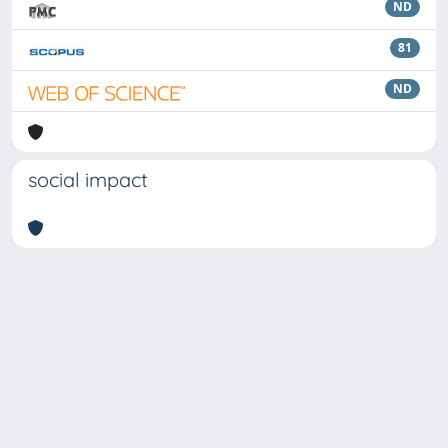
ND
81
ND
social impact