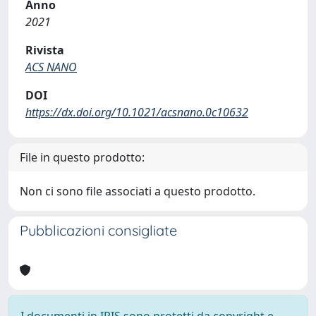
Anno
2021
Rivista
ACS NANO
DOI
https://dx.doi.org/10.1021/acsnano.0c10632
File in questo prodotto:
Non ci sono file associati a questo prodotto.
Pubblicazioni consigliate