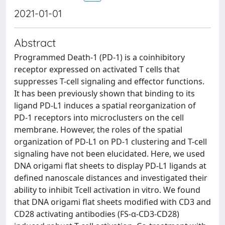
2021-01-01
Abstract
Programmed Death-1 (PD-1) is a coinhibitory
receptor expressed on activated T cells that
suppresses T-cell signaling and effector functions.
It has been previously shown that binding to its
ligand PD-L1 induces a spatial reorganization of
PD-1 receptors into microclusters on the cell
membrane. However, the roles of the spatial
organization of PD-L1 on PD-1 clustering and T-cell
signaling have not been elucidated. Here, we used
DNA origami flat sheets to display PD-L1 ligands at
defined nanoscale distances and investigated their
ability to inhibit Tcell activation in vitro. We found
that DNA origami flat sheets modified with CD3 and
CD28 activating antibodies (FS-α-CD3-CD28)